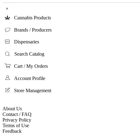
×
Cannabis Products
Brands / Producers
Dispensaries
Search Catalog
Cart / My Orders
Account Profile
Store Management
About Us
Contact / FAQ
Privacy Policy
Terms of Use
Feedback