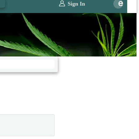
0
Sign In