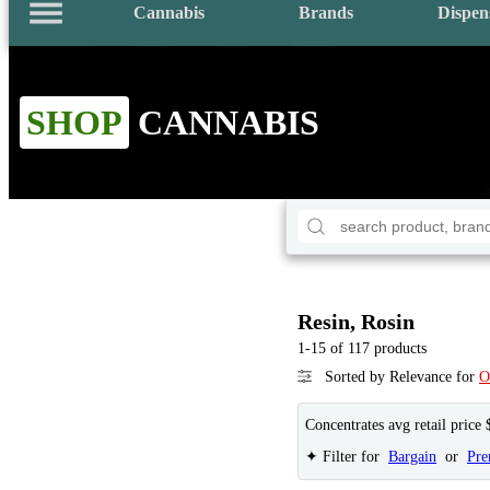
Cannabis
Brands
Dispen
SHOP
CANNABIS
Resin, Rosin
1-15 of 117 products
Sorted by Relevance for
O
Concentrates avg retail price 
✦ Filter for
Bargain
or
Pr