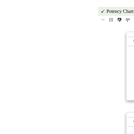
Potency Chart