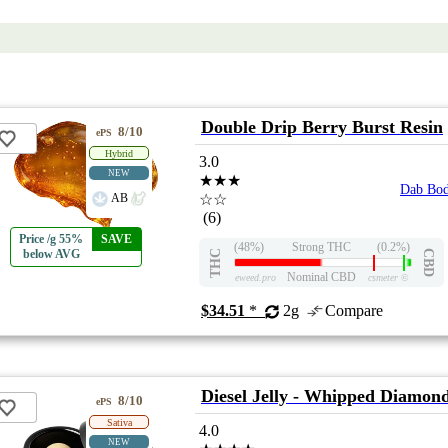
Double Drip Berry Burst Resin
8/10
ePS
Hybrid
3.0
NEW
★★★
Dab Bo
AB
☆☆
(6)
Price /g 55%
SAVE
(48%)
Strong THC
(0.2%)
below AVG
THC
CBD
Nominal CBD
eweed.pro
csmeter
©
$34.51
*
2g
Compare
Diesel Jelly - Whipped Diamon
8/10
ePS
Sativa
4.0
NEW