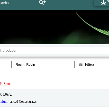
saries
Filters
N Zone
$38.09/g.
emium
priced Concentrates.