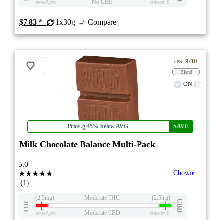
No CBD
eweed.pro
csmeter
©
$7.83
*
1x30g
Compare
9/10
ePS
Blend
ON
Price /g 45% below AVG
SAVE
Milk Chocolate Balance Multi-Pack
5.0
★★★★★
Chowie
(1)
(2.5mg)
Moderate THC
(2.5mg)
THC
CBD
Moderate CBD
eweed.pro
csmeter
©