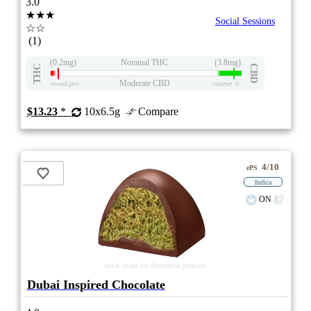
3.0
★★★
Social Sessions
☆☆
(1)
(0.2mg)
Nominal THC
(3.8mg)
THC
CBD
Moderate CBD
eweed.pro
csmeter
©
$13.23
*
10x6.5g
Compare
4/10
ePS
Indica
ON
stock image for illustration purposes
Dubai Inspired Chocolate