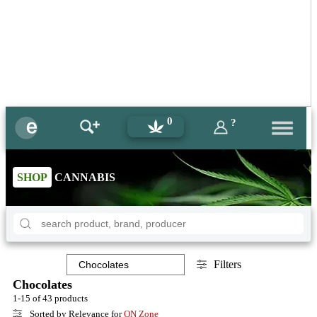
0
?
SHOP
CANNABIS
Filters
Chocolates
1-15 of 43 products
Sorted by Relevance for
ON Zone