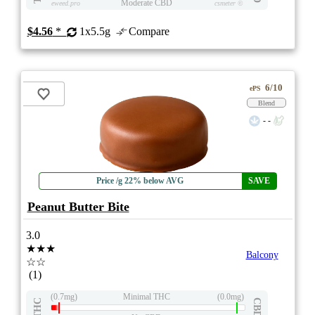
Moderate CBD
eweed.pro
csmeter
©
$4.56
*
1x5.5g
Compare
6/10
ePS
Blend
- -
Price /g 22% below AVG
SAVE
Peanut Butter Bite
3.0
★★★
Balcony
☆☆
(1)
(0.7mg)
Minimal THC
(0.0mg)
THC
CBD