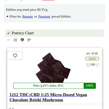
Edibles avg retail price $0.55/g.
✦ Filter for
Bargain
or
Premium
priced Edibles.
Potency Chart
6/10
ePS
Hybrid
ON
Price /g 63% below AVG
SAVE
1212 THC:CBD 1:25 Micro-Dosed Vegan
Chocolate Reishi Mushroom