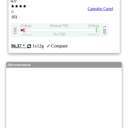
4.0
★★★★
Cannabis Cartel
☆
(6)
(0.8mg)
Minimal THC
(0.0mg)
THC
CBD
No CBD
eweed.pro
csmeter
©
$6.37
*
1x12g
Compare
Advertisement