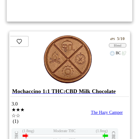
5/10
ePS
Blend
BC
Mochaccino 1:1 THC:CBD Milk Chocolate
3.0
★★★
The Hazy Camper
☆☆
(1)
(1.8mg)
Moderate THC
(1.8mg)
THC
CBD