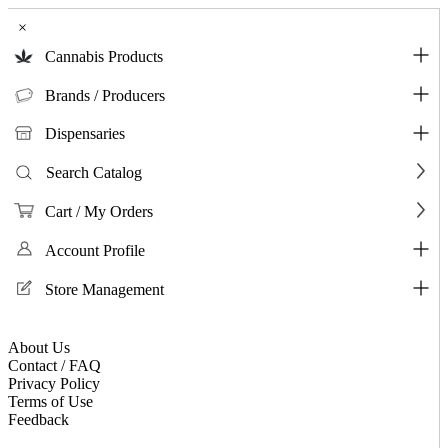
×
Cannabis Products
Brands / Producers
Dispensaries
Search Catalog
Cart / My Orders
Account Profile
Store Management
About Us
Contact / FAQ
Privacy Policy
Terms of Use
Feedback