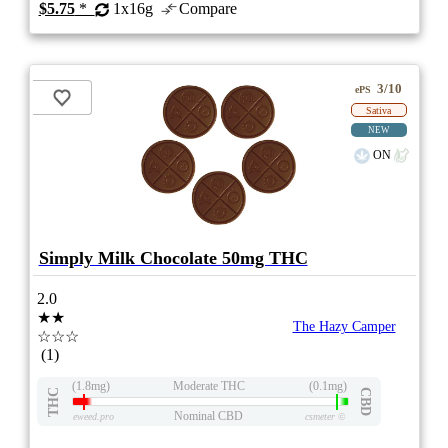
$5.75
*
1x16g
Compare
3/10
ePS
Sativa
NEW
ON
Simply Milk Chocolate 50mg THC
2.0
★★
The Hazy Camper
☆☆☆
(1)
(1.8mg)
Moderate THC
(0.1mg)
THC
CBD
Nominal CBD
eweed.pro
csmeter
©