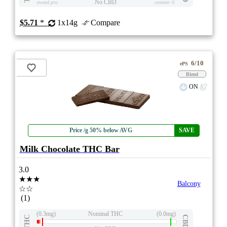
No CBD
eweed.pro
csmeter
©
$5.71
*
1x14g
Compare
6/10
ePS
Blend
ON
Price /g 50% below AVG
SAVE
Milk Chocolate THC Bar
3.0
★★★
Balcony
☆☆
(1)
(0.3mg)
Nominal THC
(0.0mg)
THC
CBD