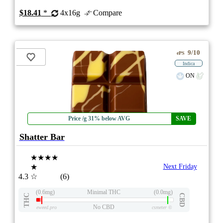
$18.41
*
4x16g
Compare
9/10
ePS
Indica
ON
Price /g 31% below AVG
SAVE
Shatter Bar
★★★★
★
Next Friday
4.3
☆
(6)
(0.6mg)
Minimal THC
(0.0mg)
THC
CBD
No CBD
eweed.pro
csmeter
©