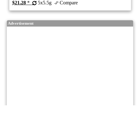
$21.28
*
5x5.5g
Compare
Advertisement
7/10
ePS
Hybrid