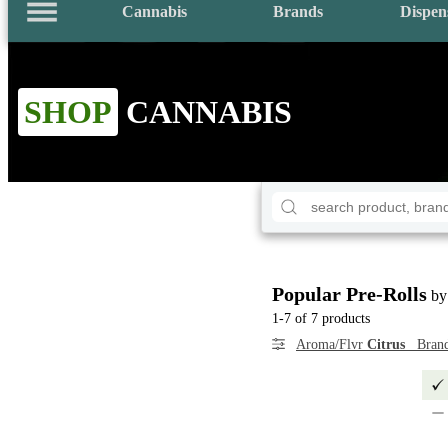
Cannabis
Brands
Dispen
SHOP
CANNABIS
Popular Pre-Rolls
by
1-7 of 7 products
Aroma/Flvr
Citrus
Bran