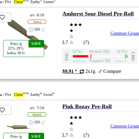
4/10
3
3
a / Flvr
Citrus
Earthy
Lemon
Amherst Sour Diesel Pre-Roll
8/10
ePS
Sativa
★★★
ON
★
Common Groun
☆
3.7
☆
(7)
Price /g
SAVE
22%-29%
(27%)
Medium THC
(0.5%)
below AVG
THC
CBD
Nominal CBD
eweed.pro
csmeter
©
$9.91
*
2x1g
Compare
4/10
4
4
a / Flvr
Citrus
Earthy
Sweet
Pink Rozay Pre-Roll
7/10
ePS
Hybrid
★★★
ON
★
Common Groun
☆
3.7
☆
(7)
Price /g
SAVE