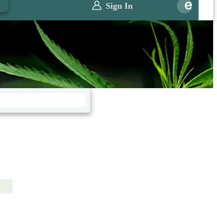
0
Sign In