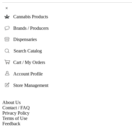
×
Cannabis Products
Brands / Producers
Dispensaries
Search Catalog
Cart / My Orders
Account Profile
Store Management
About Us
Contact / FAQ
Privacy Policy
Terms of Use
Feedback