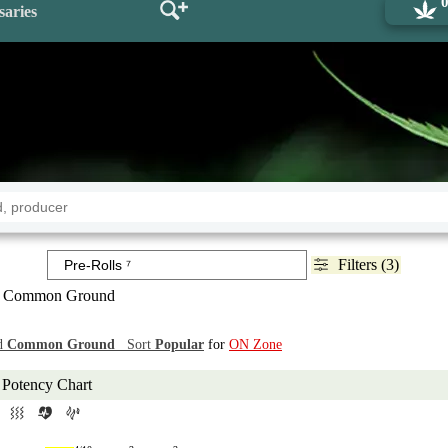
saries
Filters (3)
 Common Ground
d
Common Ground
Sort
Popular
for
ON Zone
Potency Chart