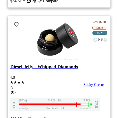
$34.51
*
2g
Compare
8/10
ePS
Sativa
NEW
NB
stock image for illustration purposes
Diesel Jelly - Whipped Diamonds
4.0
★★★★
Sticky Greens
☆
(8)
(84%)
MAX THC
(1.0%)
THC
CBD
Nominal CBD
eweed.pro
csmeter
©