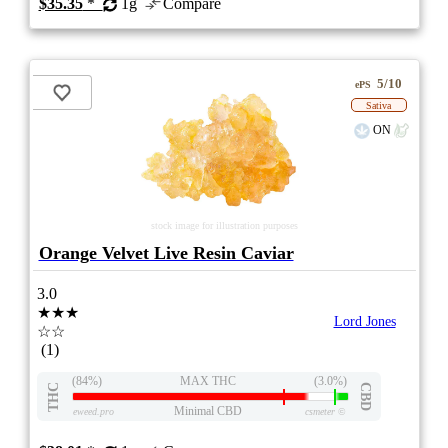
$35.35
*
1g
Compare
5/10
ePS
Sativa
ON
stock image for illustration purposes
Orange Velvet Live Resin Caviar
3.0
★★★
Lord Jones
☆☆
(1)
(84%)
MAX THC
(3.0%)
THC
CBD
Minimal CBD
eweed.pro
csmeter
©