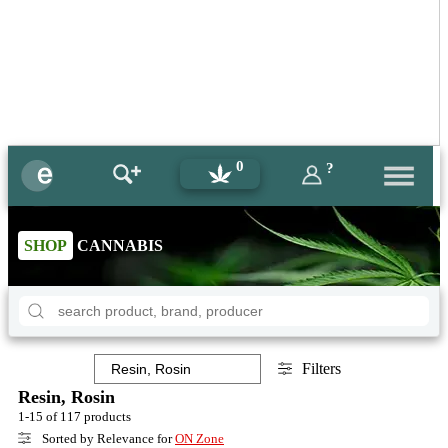
0
?
SHOP
CANNABIS
Filters
Resin, Rosin
1-15 of 117 products
Sorted by Relevance for
ON Zone