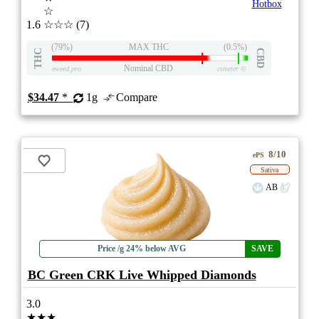
Hotbox
☆
1.6
☆☆☆
(7)
(79%)
MAX THC
(0.5%)
THC
CBD
Nominal CBD
eweed.pro
csmeter
©
$34.47
*
1g
Compare
8/10
ePS
Sativa
AB
Price /g 24% below AVG
SAVE
BC Green CRK Live Whipped Diamonds
3.0
★★★