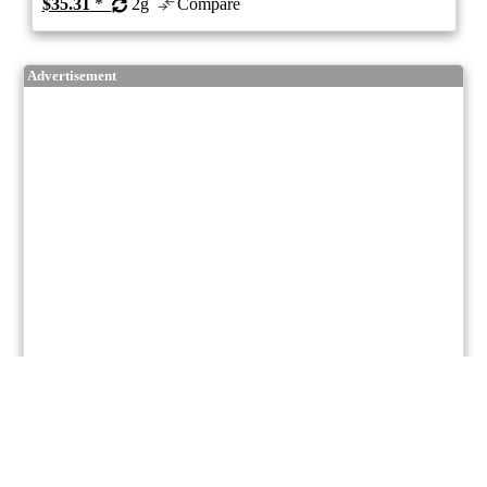
$35.31
*
2g
Compare
Advertisement
5/10
ePS
Hybrid