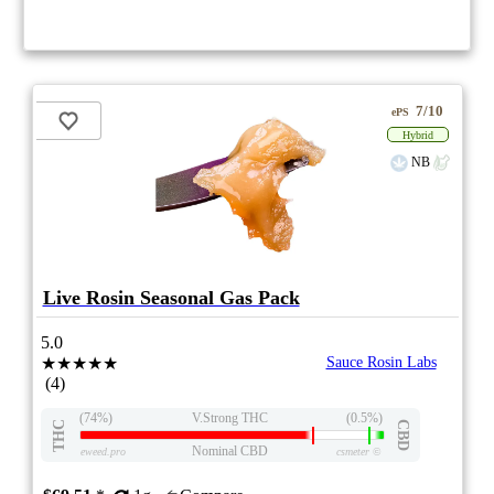
7/10
ePS
Hybrid
NB
Live Rosin Seasonal Gas Pack
5.0
★★★★★
Sauce Rosin Labs
(4)
(74%)
V.Strong THC
(0.5%)
THC
CBD
Nominal CBD
eweed.pro
csmeter
©