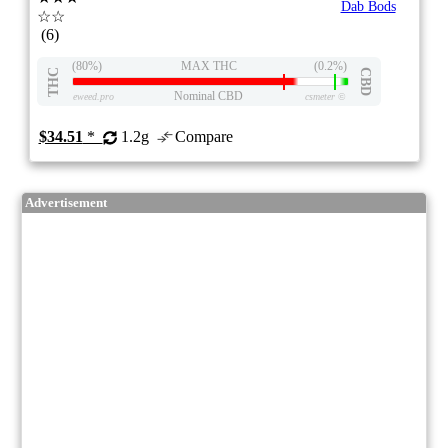
Dab Bods
☆☆
(6)
(80%)
MAX THC
(0.2%)
THC
CBD
Nominal CBD
eweed.pro
csmeter
©
$34.51
*
1.2g
Compare
Advertisement