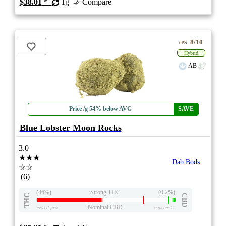
$38.01
*
1g
Compare
8/10
ePS
Hybrid
AB
Price /g 54% below AVG
SAVE
Blue Lobster Moon Rocks
3.0
★★★
Dab Bods
☆☆
(6)
(46%)
Strong THC
(0.2%)
THC
CBD
Nominal CBD
eweed.pro
csmeter
©