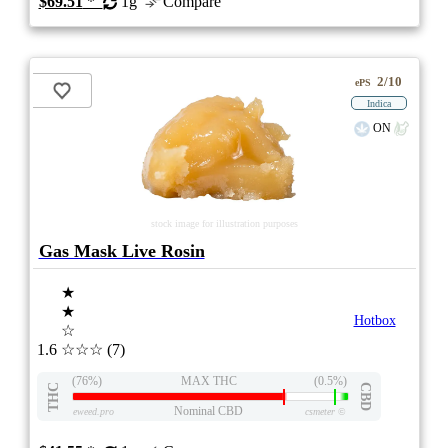
$69.51
*
1g
Compare
2/10
ePS
Indica
ON
stock image for illustration purposes
Gas Mask Live Rosin
★
★
Hotbox
☆
1.6
☆☆☆
(7)
(76%)
MAX THC
(0.5%)
THC
CBD
Nominal CBD
eweed.pro
csmeter
©