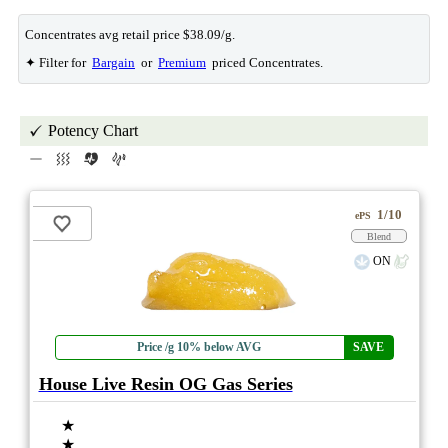
Concentrates avg retail price $38.09/g.
✦ Filter for
Bargain
or
Premium
priced Concentrates.
Potency Chart
1/10
ePS
Blend
ON
Price /g 10% below AVG
SAVE
House Live Resin OG Gas Series
★
★