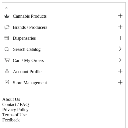
×
Cannabis Products
Brands / Producers
Dispensaries
Search Catalog
Cart / My Orders
Account Profile
Store Management
About Us
Contact / FAQ
Privacy Policy
Terms of Use
Feedback