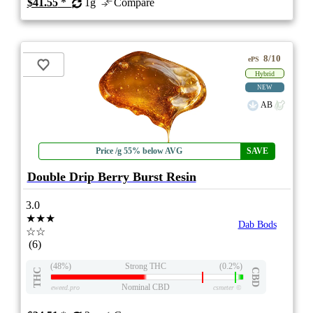
$41.55
*
1g
Compare
8/10
ePS
Hybrid
NEW
AB
Price /g 55% below AVG
SAVE
Double Drip Berry Burst Resin
3.0
★★★
Dab Bods
☆☆
(6)
(48%)
Strong THC
(0.2%)
THC
CBD
Nominal CBD
eweed.pro
csmeter
©