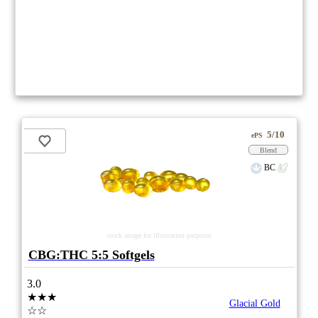
5/10
ePS
Blend
BC
stock image for illustration purposes
CBG:THC 5:5 Softgels
3.0
★★★
Glacial Gold
☆☆