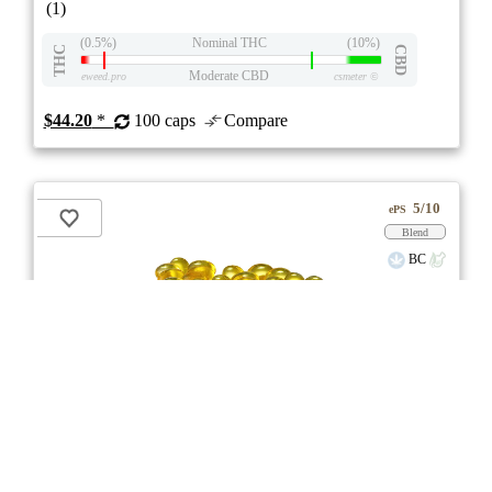
(1)
(0.5%)
Nominal THC
(10%)
THC
CBD
Moderate CBD
eweed.pro
csmeter
©
$44.20
*
100 caps
Compare
5/10
ePS
Blend
BC
stock image for illustration purposes
RSO Full Spectrum 5:5 Softgels
3.0
★★★
Glacial Gold
☆☆