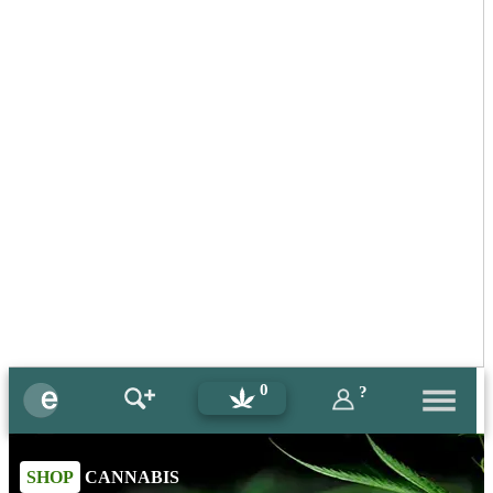
0
?
SHOP
CANNABIS