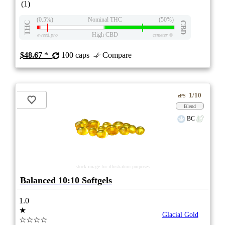
(1)
(0.5%)
Nominal THC
(50%)
THC
CBD
High CBD
eweed.pro
csmeter
©
$48.67
*
100 caps
Compare
1/10
ePS
Blend
BC
stock image for illustration purposes
Balanced 10:10 Softgels
1.0
★
Glacial Gold
☆☆☆☆