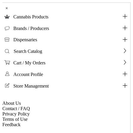
×
Cannabis Products
Brands / Producers
Dispensaries
Search Catalog
Cart / My Orders
Account Profile
Store Management
About Us
Contact / FAQ
Privacy Policy
Terms of Use
Feedback