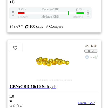
(1)
(9.2%)
Moderate THC
(10%)
THC
CBD
Moderate CBD
eweed.pro
csmeter
©
$48.67
*
100 caps
Compare
1/10
ePS
Blend
BC
stock image for illustration purposes
CBN:CBD 10:10 Softgels
1.0
★
Glacial Gold
☆☆☆☆