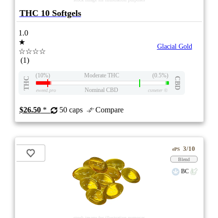
THC 10 Softgels
1.0
★
Glacial Gold
☆☆☆☆
(1)
(10%)
Moderate THC
(0.5%)
THC
CBD
Nominal CBD
eweed.pro
csmeter
©
$26.50
*
50 caps
Compare
3/10
ePS
Blend
BC
stock image for illustration purposes