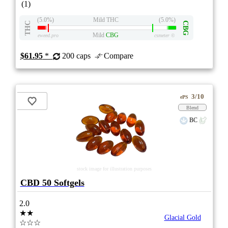
(1)
(5.0%)
Mild THC
(5.0%)
THC
CBG
Mild
CBG
eweed.pro
csmeter
©
$61.95
*
200 caps
Compare
3/10
ePS
Blend
BC
stock image for illustration purposes
CBD 50 Softgels
2.0
★★
Glacial Gold
☆☆☆