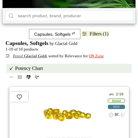
Filters (1)
Capsules, Softgels
by Glacial Gold
1-10 of 10 products
Brand
Glacial Gold
, sorted by Relevance for
ON Zone
Potency Chart
2/10
ePS
Hybrid
NEW
BC
stock image for illustration purposes