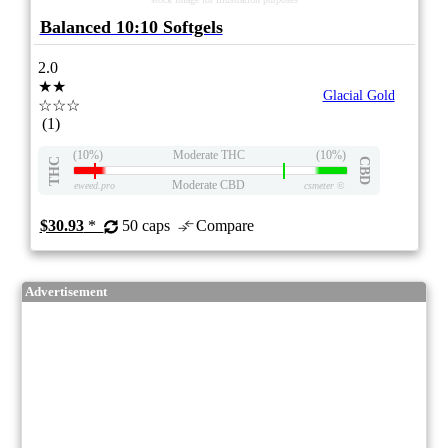
Balanced 10:10 Softgels
2.0
★★
Glacial Gold
☆☆☆
(1)
(10%)
Moderate THC
(10%)
THC
CBD
Moderate CBD
eweed.pro
csmeter
©
$30.93
*
50 caps
Compare
Advertisement