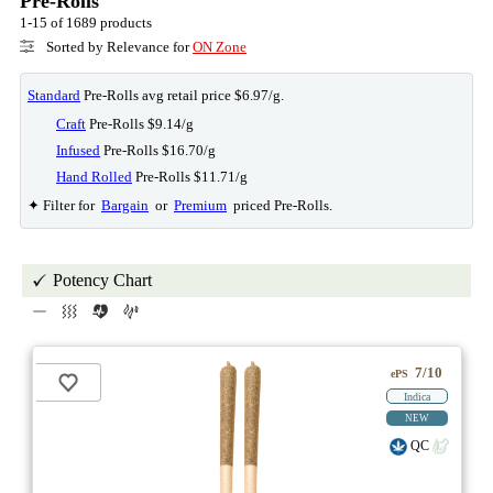
Pre-Rolls
1-15 of 1689 products
Sorted by Relevance for
ON Zone
Standard
Pre-Rolls avg retail price $6.97/g.
Craft
Pre-Rolls $9.14/g
Infused
Pre-Rolls $16.70/g
Hand Rolled
Pre-Rolls $11.71/g
✦ Filter for
Bargain
or
Premium
priced Pre-Rolls.
Potency Chart
7/10
ePS
Indica
NEW
QC