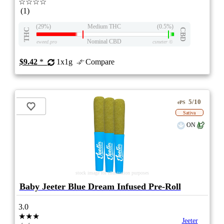
☆☆☆☆
(1)
(29%)
Medium THC
(0.5%)
THC
CBD
Nominal CBD
eweed.pro
csmeter
©
$9.42
*
1x1g
Compare
5/10
ePS
Sativa
ON
stock image for illustration purposes
Baby Jeeter Blue Dream Infused Pre-Roll
3.0
★★★
Jeeter