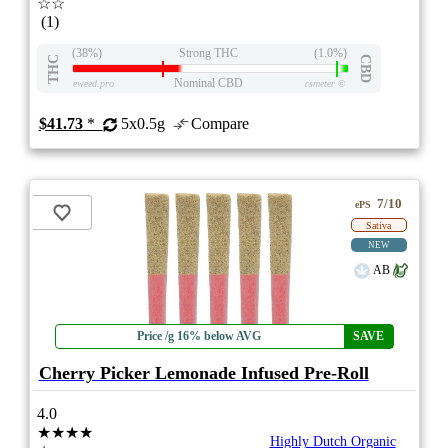
☆☆
(1)
(38%)
Strong THC
(1.0%)
THC
CBD
Nominal CBD
eweed.pro
csmeter
©
$41.73
*
5x0.5g
Compare
7/10
ePS
Sativa
NEW
AB
Price /g 16% below AVG
SAVE
Cherry Picker Lemonade Infused Pre-Roll
4.0
★★★★
Highly Dutch Organic