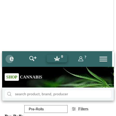
0
?
SHOP
CANNABIS
Filters