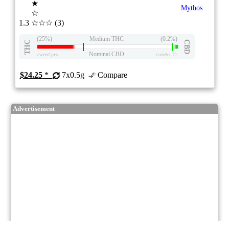
★
Mythos
☆
1.3
☆☆☆
(3)
(25%)
Medium THC
(0.2%)
THC
CBD
Nominal CBD
eweed.pro
csmeter
©
$24.25
*
7x0.5g
Compare
Advertisement