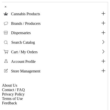
×
Cannabis Products
Brands / Producers
Dispensaries
Search Catalog
Cart / My Orders
Account Profile
Store Management
About Us
Contact / FAQ
Privacy Policy
Terms of Use
Feedback