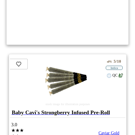
5/10
ePS
Indica
QC
stock image for illustration purposes
Baby Cavi's Strongberry Infused Pre-Roll
3.0
★★★
Caviar Gold