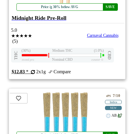
Price /g 30% below AVG
SAVE
Midnight Ride Pre-Roll
5.0
★★★★★
Carnaval Cannabis
(5)
(30%)
Medium THC
(1.0%)
THC
CBD
Nominal CBD
eweed.pro
csmeter
©
$12.83
*
2x1g
Compare
7/10
ePS
Indica
NEW
AB