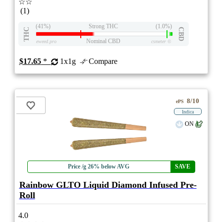
☆☆
(1)
(41%)
Strong THC
(1.0%)
THC
CBD
Nominal CBD
eweed.pro
csmeter
©
$17.65
*
1x1g
Compare
8/10
ePS
Indica
ON
Price /g 26% below AVG
SAVE
Rainbow GLTO Liquid Diamond Infused Pre-
Roll
4.0