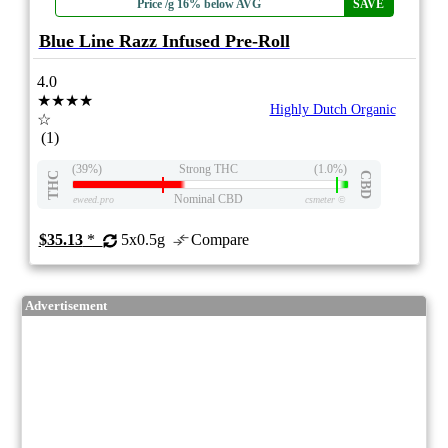
Price /g 16% below AVG
SAVE
Blue Line Razz Infused Pre-Roll
4.0
★★★★
Highly Dutch Organic
☆
(1)
(39%)
Strong THC
(1.0%)
THC
CBD
Nominal CBD
eweed.pro
csmeter
©
$35.13
*
5x0.5g
Compare
Advertisement