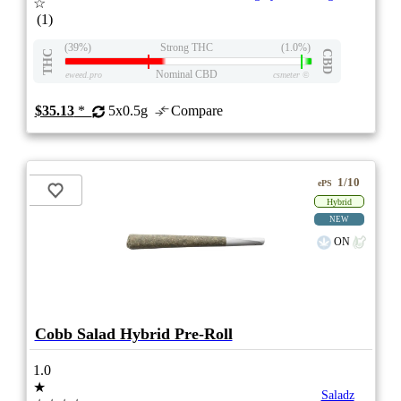
☆
(1)
(39%)
Strong THC
(1.0%)
THC
CBD
Nominal CBD
eweed.pro
csmeter
©
$35.13
*
5x0.5g
Compare
1/10
ePS
Hybrid
NEW
ON
Cobb Salad Hybrid Pre-Roll
1.0
★
Saladz