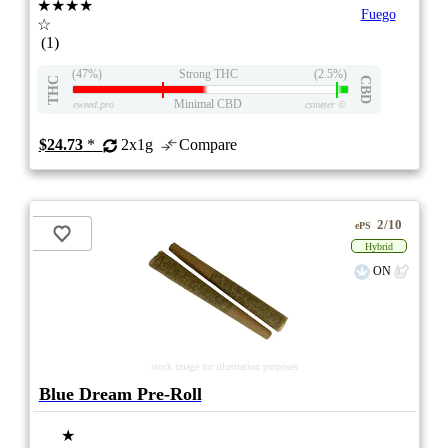
★★★★
Fuego
☆
(1)
(47%)
Strong THC
(2.5%)
THC
CBD
Minimal CBD
eweed.pro
csmeter
©
$24.73
*
2x1g
Compare
2/10
ePS
Hybrid
ON
stock image for illustration purposes
Blue Dream Pre-Roll
★