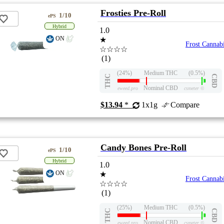
Frosties Pre-Roll
1/10
ePS
Hybrid
1.0
ON
★
Frost Cannab
☆☆☆☆
(1)
(24%)
Medium THC
(0.5%)
THC
CBD
Nominal CBD
eweed.pro
csmeter
©
$13.94
*
1x1g
Compare
Candy Bones Pre-Roll
1/10
ePS
Hybrid
1.0
ON
★
Frost Cannab
☆☆☆☆
(1)
(25%)
Medium THC
(0.5%)
THC
CBD
Nominal CBD
eweed.pro
csmeter
©