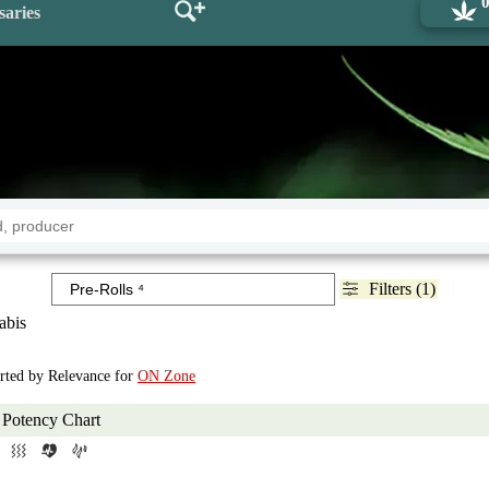
saries
Filters (1)
abis
orted by Relevance for
ON Zone
Potency Chart