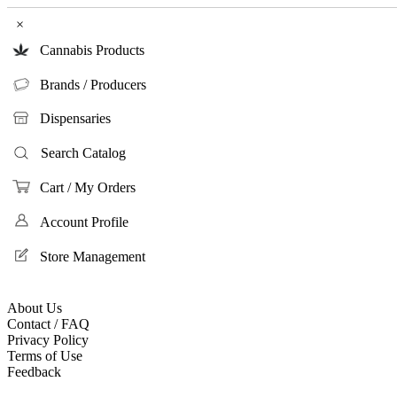
×
Cannabis Products
Brands / Producers
Dispensaries
Search Catalog
Cart / My Orders
Account Profile
Store Management
About Us
Contact / FAQ
Privacy Policy
Terms of Use
Feedback