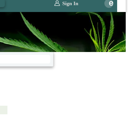
0
Sign In