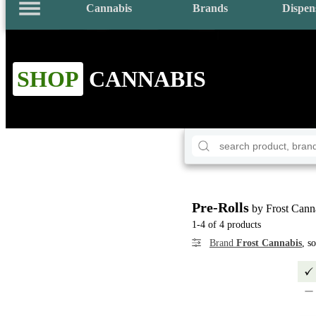
Cannabis
Brands
Dispen
SHOP
CANNABIS
Pre-Rolls
by Frost Cann
1-4 of 4 products
Brand
Frost Cannabis
, s