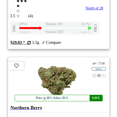
★★★
★
North of 28
☆
3.5
☆
(4)
(30%)
Medium THC
(0.5%)
THC
CBD
Nominal CBD
eweed.pro
csmeter
©
$29.03
*
3.5g
Compare
7/10
ePS
Indica
QC
Price /g 38% below AVG
SAVE
Northern Berry