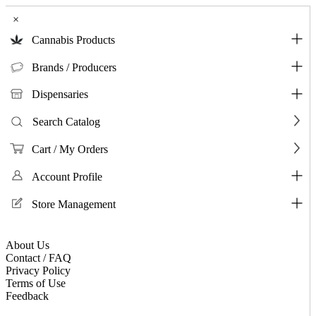
×
Cannabis Products
Brands / Producers
Dispensaries
Search Catalog
Cart / My Orders
Account Profile
Store Management
About Us
Contact / FAQ
Privacy Policy
Terms of Use
Feedback