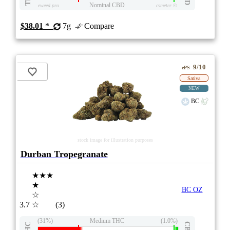
Nominal CBD
eweed.pro
csmeter
©
$38.01
*
7g
Compare
9/10
ePS
Sativa
NEW
BC
stock image for illustration purposes
Durban Tropegranate
★★★
★
BC OZ
☆
3.7
☆
(3)
(31%)
Medium THC
(1.0%)
THC
CBD