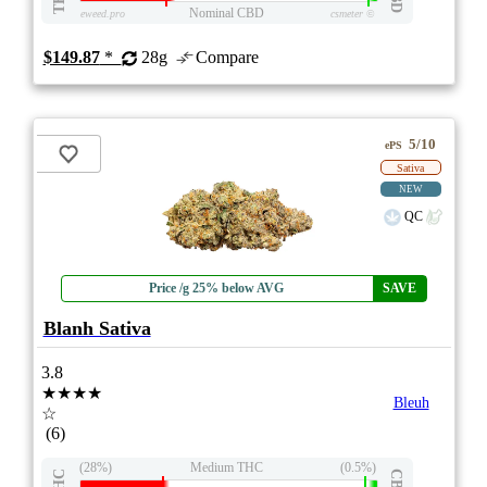
Nominal CBD
eweed.pro
csmeter
©
$149.87
*
28g
Compare
5/10
ePS
Sativa
NEW
QC
Price /g 25% below AVG
SAVE
Blanh Sativa
3.8
★★★★
Bleuh
☆
(6)
(28%)
Medium THC
(0.5%)
THC
CBD