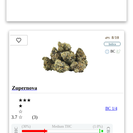
8/10
ePS
Indica
BC
Zupernova
★★★
★
BC 1/4
☆
3.7
☆
(3)
(30%)
Medium THC
(1.0%)
THC
CBD