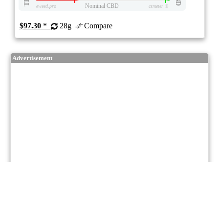
Nominal CBD
eweed.pro
csmeter
©
$97.30
*
28g
Compare
Advertisement