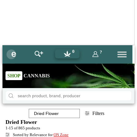
0
?
SHOP
CANNABIS
Filters
Dried Flower
1-15 of 865 products
Sorted by Relevance for
ON Zone