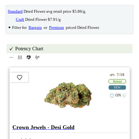
Standard
Dried Flower avg retail price $5.86/g.
Craft
Dried Flower $7.91/g
✦ Filter for
Bargain
or
Premium
priced Dried Flower.
Potency Chart
7/10
ePS
Hybrid
NEW
ON
Crown Jewels - Desi Gold