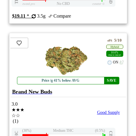
No CBD
eweed.pro
csmeter
©
$19.11
*
3.5g
Compare
5/10
ePS
Hybrid
10.6%
PRICE DROP
ON
Price /g 41% below AVG
SAVE
Brand New Buds
3.0
★★★
Good Supply
☆☆
(1)
(30%)
Medium THC
(0.5%)
THC
CBD