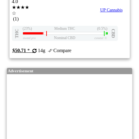
4.0
★★★★
UP Cannabis
☆
(1)
(23%)
Medium THC
(0.5%)
THC
CBD
Nominal CBD
eweed.pro
csmeter
©
$50.71
*
14g
Compare
Advertisement