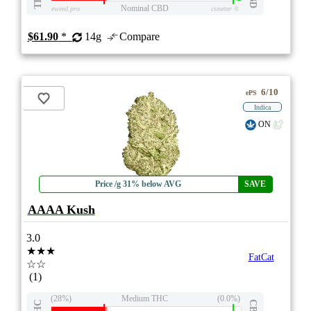
Nominal CBD
eweed.pro
csmeter
©
$61.90
*
14g
Compare
6/10
ePS
Indica
ON
Price /g 31% below AVG
SAVE
AAAA Kush
3.0
★★★
FatCat
☆☆
(1)
(28%)
Medium THC
(0.0%)
THC
CBD