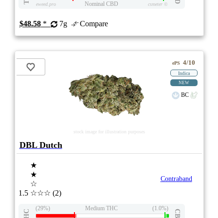
Nominal CBD
eweed.pro
csmeter
©
$48.58
*
7g
Compare
4/10
ePS
Indica
NEW
BC
stock image for illustration purposes
DBL Dutch
★
★
Contraband
☆
1.5
☆☆☆
(2)
(29%)
Medium THC
(1.0%)
THC
CBD