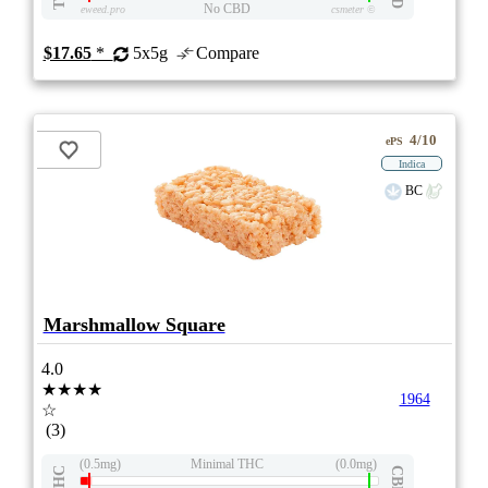
No CBD
eweed.pro
csmeter
©
$17.65
*
5x5g
Compare
4/10
ePS
Indica
BC
Marshmallow Square
4.0
★★★★
1964
☆
(3)
(0.5mg)
Minimal THC
(0.0mg)
THC
CBD