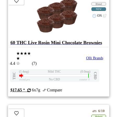
Blend
NEW
ON
60 THC Live Rosin Mini Chocolate Brownies
★★★★
★
Olli Brands
4.4
☆
(7)
(1.4mg)
Mild THC
(0.0mg)
THC
CBD
No CBD
eweed.pro
csmeter
©
$17.65
*
6x7g
Compare
6/10
ePS
Hybrid