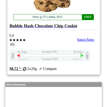
Price /g 27% below AVG
SAVE
Bubble Hash Chocolate Chip Cookie
5.0
★★★★★
Baked Babes
(9)
(0.2mg)
Nominal THC
(0.2mg)
THC
CBD
Nominal CBD
eweed.pro
csmeter
©
$8.72
*
2x20g
Compare
Advertisement