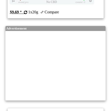
No CBD
eweed.pro
csmeter
©
$9.69
*
1x20g
Compare
Advertisement