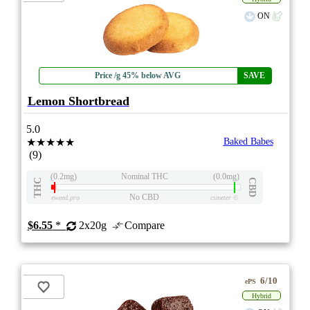
ON
Price /g 45% below AVG
SAVE
Lemon Shortbread
5.0
★★★★★
Baked Babes
(9)
(0.2mg)
Nominal THC
(0.0mg)
THC
CBD
No CBD
eweed.pro
csmeter
©
$6.55
*
2x20g
Compare
6/10
ePS
Hybrid