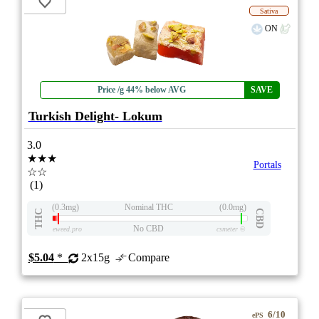
Sativa
ON
Price /g 44% below AVG
SAVE
Turkish Delight- Lokum
3.0
★★★
Portals
☆☆
(1)
(0.3mg)
Nominal THC
(0.0mg)
THC
CBD
No CBD
eweed.pro
csmeter
©
$5.04
*
2x15g
Compare
6/10
ePS