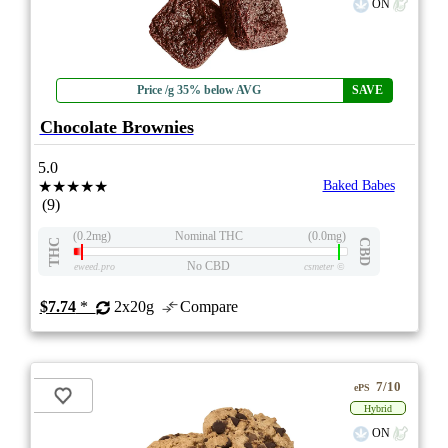
ON
Price /g 35% below AVG
SAVE
Chocolate Brownies
5.0
★★★★★
Baked Babes
(9)
(0.2mg)
Nominal THC
(0.0mg)
THC
CBD
No CBD
eweed.pro
csmeter
©
$7.74
*
2x20g
Compare
7/10
ePS
Hybrid
ON