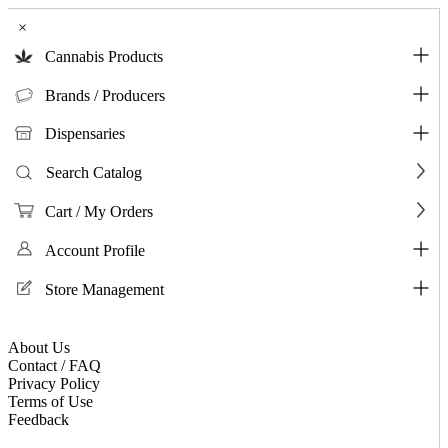
×
Cannabis Products
Brands / Producers
Dispensaries
Search Catalog
Cart / My Orders
Account Profile
Store Management
About Us
Contact / FAQ
Privacy Policy
Terms of Use
Feedback