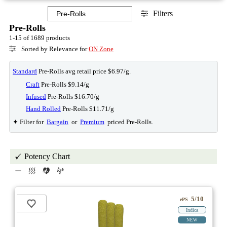
Filters
Pre-Rolls
1-15 of 1689 products
Sorted by Relevance for
ON Zone
Standard
Pre-Rolls avg retail price $6.97/g.
Craft
Pre-Rolls $9.14/g
Infused
Pre-Rolls $16.70/g
Hand Rolled
Pre-Rolls $11.71/g
✦ Filter for
Bargain
or
Premium
priced Pre-Rolls.
Potency Chart
5/10
ePS
Indica
NEW