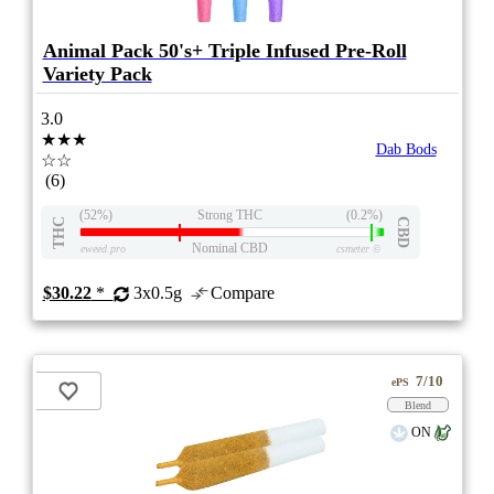
Animal Pack 50's+ Triple Infused Pre-Roll
Variety Pack
3.0
★★★
Dab Bods
☆☆
(6)
(52%)
Strong THC
(0.2%)
THC
CBD
Nominal CBD
eweed.pro
csmeter
©
$30.22
*
3x0.5g
Compare
7/10
ePS
Blend
ON