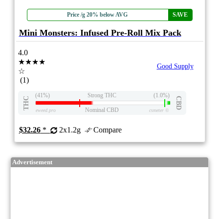
Price /g 20% below AVG
SAVE
Mini Monsters: Infused Pre-Roll Mix Pack
4.0
★★★★
Good Supply
☆
(1)
(41%)
Strong THC
(1.0%)
THC
CBD
Nominal CBD
eweed.pro
csmeter
©
$32.26
*
2x1.2g
Compare
Advertisement