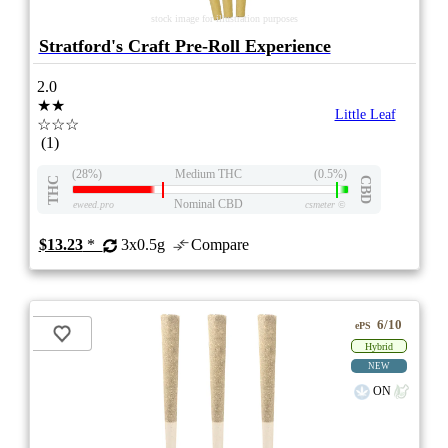
stock image for illustration purposes
Stratford's Craft Pre-Roll Experience
2.0
★★
Little Leaf
☆☆☆
(1)
(28%)
Medium THC
(0.5%)
THC
CBD
Nominal CBD
eweed.pro
csmeter
©
$13.23
*
3x0.5g
Compare
6/10
ePS
Hybrid
NEW
ON