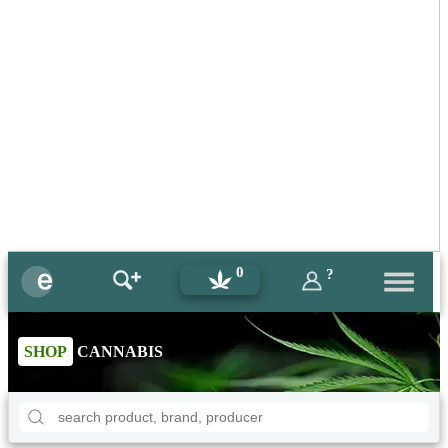
0
?
SHOP
CANNABIS