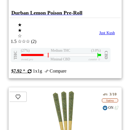
Durban Lemon Poison Pre-Roll
★
★
Just Kush
☆
1.5
☆☆☆
(2)
(27%)
Medium THC
(3.0%)
THC
CBD
Minimal CBD
eweed.pro
csmeter
©
$7.92
*
1x1g
Compare
3/10
ePS
Sativa
ON