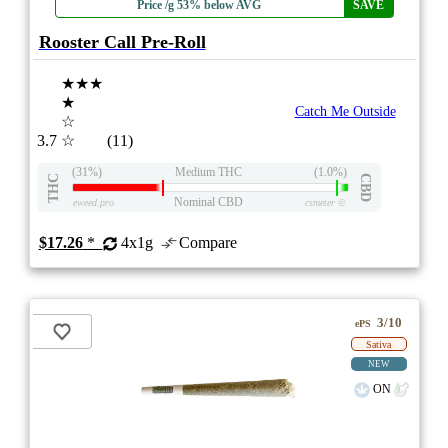
Price /g 53% below AVG
SAVE
Rooster Call Pre-Roll
★★★
★
Catch Me Outside
☆
3.7
☆
(11)
(31%)
Medium THC
(1.0%)
THC
CBD
Nominal CBD
eweed.pro
csmeter
©
$17.26
*
4x1g
Compare
3/10
ePS
Sativa
NEW
ON