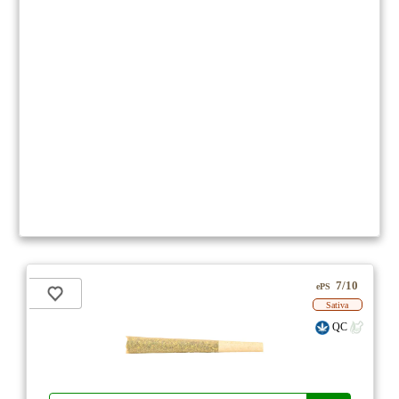
7/10
ePS
Sativa
QC