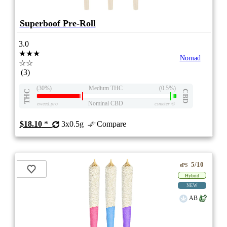
Superboof Pre-Roll
3.0
★★★
Nomad
☆☆
(3)
(30%)
Medium THC
(0.5%)
THC
CBD
Nominal CBD
eweed.pro
csmeter
©
$18.10
*
3x0.5g
Compare
5/10
ePS
Hybrid
NEW
AB