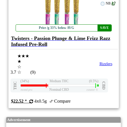
NB
Price /g 33% below AVG
SAVE
Twisters - Passion Plunge & Lime Frizz Razz
Infused Pre-Roll
★★★
★
Rizzlers
☆
3.7
☆
(9)
(34%)
Medium THC
(0.5%)
THC
CBD
Nominal CBD
eweed.pro
csmeter
©
$22.52
*
4x0.5g
Compare
Advertisement