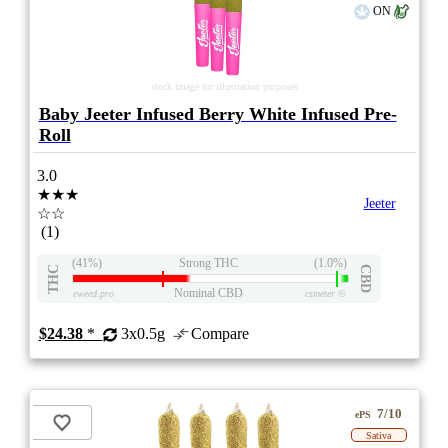
ON
stock image for illustration purposes
Baby Jeeter Infused Berry White Infused Pre-
Roll
3.0
★★★
Jeeter
☆☆
(1)
(41%)
Strong THC
(1.0%)
THC
CBD
Nominal CBD
eweed.pro
csmeter
©
$24.38
*
3x0.5g
Compare
7/10
ePS
Sativa