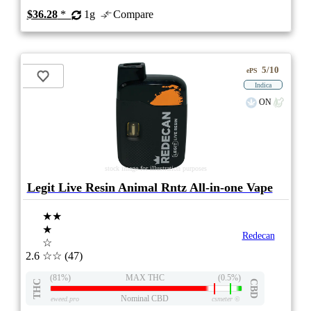
$36.28
*
1g
Compare
5/10
ePS
Indica
ON
stock image for illustration purposes
Legit Live Resin Animal Rntz All-in-one Vape
★★
★
Redecan
☆
2.6
☆☆
(47)
(81%)
MAX THC
(0.5%)
THC
CBD
Nominal CBD
eweed.pro
csmeter
©