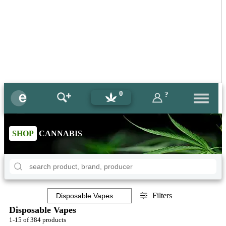
0
?
SHOP
CANNABIS
Filters
Disposable Vapes
1-15 of 384 products