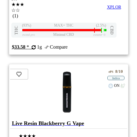
★★★
XPLOR
☆☆
(1)
(93%)
MAX+ THC
(2.5%)
THC
CBD
Minimal CBD
eweed.pro
csmeter
©
$33.58
*
1g
Compare
8/10
ePS
Indica
ON
Live Resin Blackberry G Vape
★★★★