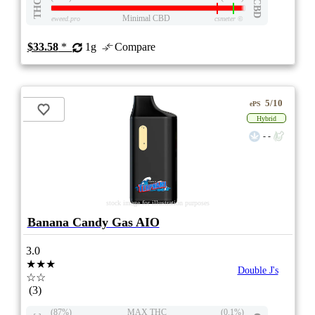
THC
CBD
Minimal CBD
eweed.pro
csmeter
©
$33.58
*
1g
Compare
5/10
ePS
Hybrid
- -
stock image for illustration purposes
Banana Candy Gas AIO
3.0
★★★
Double J's
☆☆
(3)
(87%)
MAX THC
(0.1%)