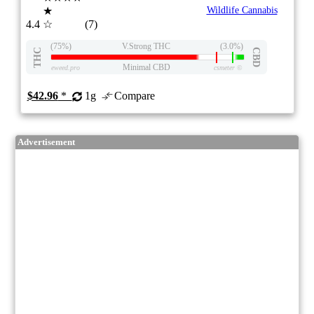
★
Wildlife Cannabis
4.4
☆
(7)
(75%)
V.Strong THC
(3.0%)
THC
CBD
Minimal CBD
eweed.pro
csmeter
©
$42.96
*
1g
Compare
Advertisement