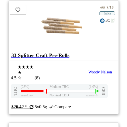
7/10
ePS
Indica
BC
33 Splitter Craft Pre-Rolls
★★★★
★
Woody Nelson
4.5
☆
(8)
(28%)
Medium THC
(1.0%)
THC
CBD
Nominal CBD
eweed.pro
csmeter
©
$26.42
*
5x0.5g
Compare