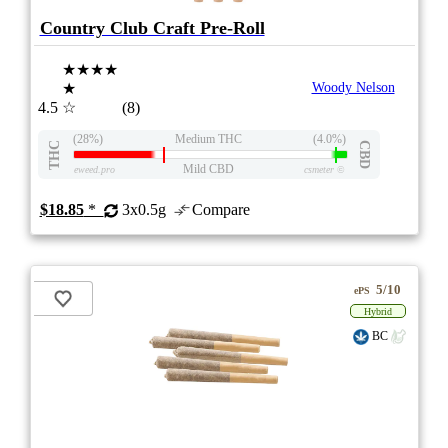
Country Club Craft Pre-Roll
★★★★
★
Woody Nelson
4.5
☆
(8)
(28%)
Medium THC
(4.0%)
THC
CBD
Mild CBD
eweed.pro
csmeter
©
$18.85
*
3x0.5g
Compare
5/10
ePS
Hybrid
BC