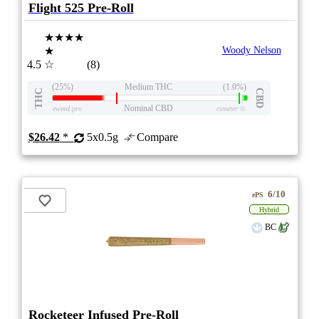
Flight 525 Pre-Roll
★★★★
★
Woody Nelson
4.5
☆
(8)
(25%)
Medium THC
(1.0%)
THC
CBD
Nominal CBD
eweed.pro
csmeter
©
$26.42
*
5x0.5g
Compare
6/10
ePS
Hybrid
BC
Rocketeer Infused Pre-Roll