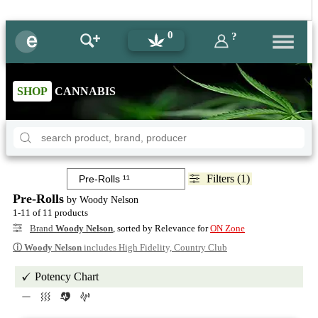
0
?
SHOP
CANNABIS
Filters (1)
Pre-Rolls
by Woody Nelson
1-11 of 11 products
Brand
Woody Nelson
, sorted by Relevance for
ON Zone
ⓘ
Woody Nelson
includes High Fidelity, Country Club
Potency Chart