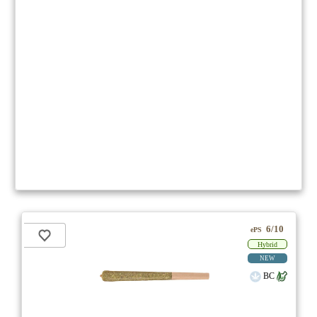
6/10
ePS
Hybrid
NEW
BC