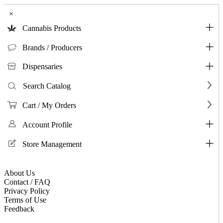
×
Cannabis Products
Brands / Producers
Dispensaries
Search Catalog
Cart / My Orders
Account Profile
Store Management
About Us
Contact / FAQ
Privacy Policy
Terms of Use
Feedback