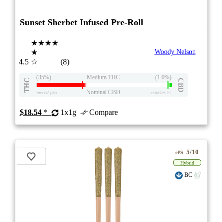
Sunset Sherbet Infused Pre-Roll
★★★★
★
Woody Nelson
4.5
☆
(8)
(35%)
Medium THC
(1.0%)
THC
CBD
Nominal CBD
eweed.pro
csmeter
©
$18.54
*
1x1g
Compare
5/10
ePS
Hybrid
BC