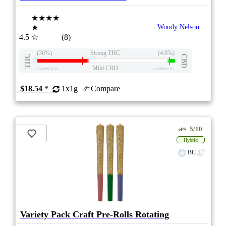
★★★★
★
Woody Nelson
4.5
☆
(8)
(36%)
Strong THC
(4.0%)
THC
CBD
Mild CBD
eweed.pro
csmeter
©
$18.54
*
1x1g
Compare
5/10
ePS
Hybrid
BC
Variety Pack Craft Pre-Rolls Rotating