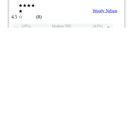
★★★★
★
Woody Nelson
4.5
☆
(8)
(28%)
Medium THC
(4.0%)
THC
CBD
Mild CBD
eweed.pro
csmeter
©
$19.73
*
3x0.5g
Compare
6/10
ePS
Hybrid
BC
stock image for illustration purposes
Country Club Infused Pre-Roll