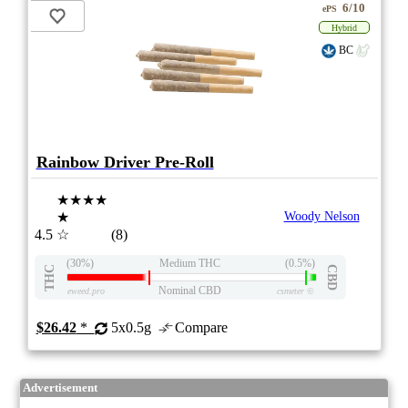
6/10
ePS
Hybrid
BC
Rainbow Driver Pre-Roll
★★★★
★
Woody Nelson
4.5
☆
(8)
(30%)
Medium THC
(0.5%)
THC
CBD
Nominal CBD
eweed.pro
csmeter
©
$26.42
*
5x0.5g
Compare
Advertisement