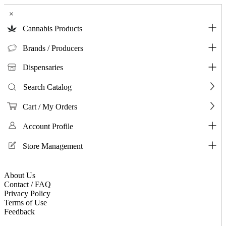
×
Cannabis Products
Brands / Producers
Dispensaries
Search Catalog
Cart / My Orders
Account Profile
Store Management
About Us
Contact / FAQ
Privacy Policy
Terms of Use
Feedback