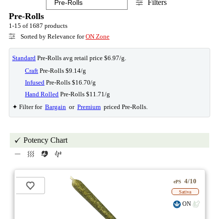
Filters
Pre-Rolls
1-15 of 1687 products
Sorted by Relevance for
ON Zone
Standard
Pre-Rolls avg retail price $6.97/g.
Craft
Pre-Rolls $9.14/g
Infused
Pre-Rolls $16.70/g
Hand Rolled
Pre-Rolls $11.71/g
✦ Filter for
Bargain
or
Premium
priced Pre-Rolls.
Potency Chart
4/10
ePS
Sativa
ON