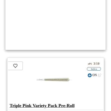
3/10
ePS
Indica
ON
Triple Pink Variety Pack Pre-Roll