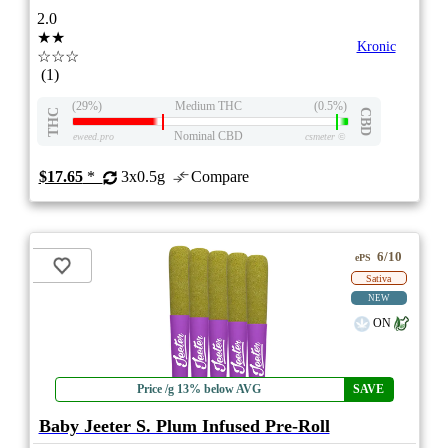
2.0
★★
Kronic
☆☆☆
(1)
(29%)
Medium THC
(0.5%)
THC
CBD
Nominal CBD
eweed.pro
csmeter
©
$17.65
*
3x0.5g
Compare
6/10
ePS
Sativa
NEW
ON
Price /g 13% below AVG
SAVE
Baby Jeeter S. Plum Infused Pre-Roll