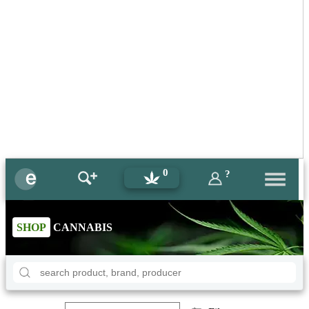
0
?
SHOP
CANNABIS