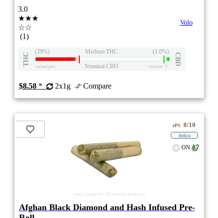
3.0
★★★
Volo
☆☆
(1)
(29%)
Medium THC
(1.0%)
THC
CBD
Nominal CBD
eweed.pro
csmeter
©
$8.58
*
2x1g
Compare
8/10
ePS
Indica
ON
stock image for illustration purposes
Afghan Black Diamond and Hash Infused Pre-
Roll