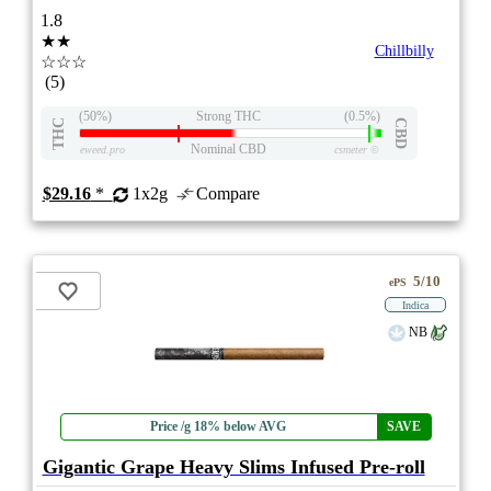
1.8
★★
Chillbilly
☆☆☆
(5)
(50%)
Strong THC
(0.5%)
THC
CBD
Nominal CBD
eweed.pro
csmeter
©
$29.16
*
1x2g
Compare
5/10
ePS
Indica
NB
Price /g 18% below AVG
SAVE
Gigantic Grape Heavy Slims Infused Pre-roll