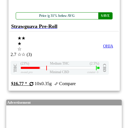
Price /g 31% below AVG
SAVE
Strawguava Pre-Roll
★★
★
OHJA
☆
2.7
☆☆
(3)
(23%)
Medium THC
(2.5%)
THC
CBD
Minimal CBD
eweed.pro
csmeter
©
$16.77
*
10x0.35g
Compare
Advertisement