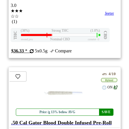
3.0
★★★
Jeeter
☆☆
(1)
(38%)
Strong THC
(1.0%)
THC
CBD
Nominal CBD
eweed.pro
csmeter
©
$36.33
*
5x0.5g
Compare
4/10
ePS
Hybrid
ON
Price /g 13% below AVG
SAVE
.50 Cal Gator Blood Double Infused Pre-Roll