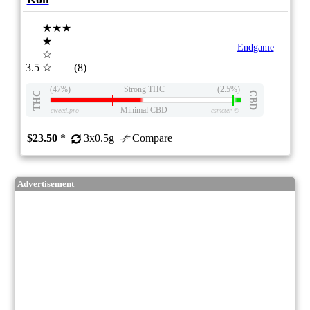
★★★
★
Endgame
☆
3.5
☆
(8)
(47%)
Strong THC
(2.5%)
THC
CBD
Minimal CBD
eweed.pro
csmeter
©
$23.50
*
3x0.5g
Compare
Advertisement