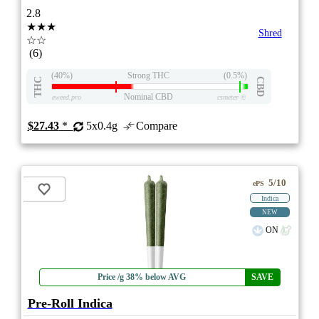
2.8
★★★
Shred
☆☆
(6)
(40%)
Strong THC
(0.5%)
THC
CBD
Nominal CBD
eweed.pro
csmeter
©
$27.43
*
5x0.4g
Compare
5/10
ePS
Indica
NEW
ON
Price /g 38% below AVG
SAVE
Pre-Roll Indica