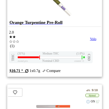
Orange Turpentine Pre-Roll
2.0
★★
Volo
☆☆☆
(1)
(31%)
Medium THC
(1.0%)
THC
CBD
Nominal CBD
eweed.pro
csmeter
©
$10.71
*
1x0.7g
Compare
9/10
ePS
Hybrid
ON