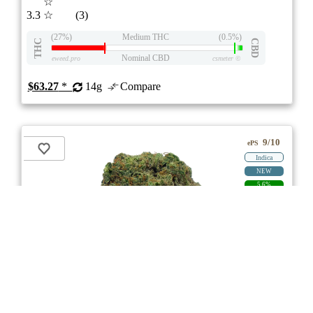
☆
3.3
☆
(3)
(27%)
Medium THC
(0.5%)
THC
CBD
Nominal CBD
eweed.pro
csmeter
©
$63.27
*
14g
Compare
9/10
ePS
Indica
NEW
5.6%
PRICE DROP
ON
Price /g 7%-30% below AVG
SAVE
Blood Orange Kush
★★★
★
Tweed