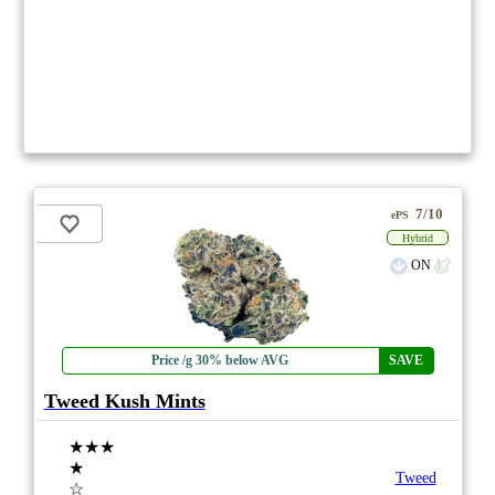
7/10
ePS
Hybrid
ON
Price /g 30% below AVG
SAVE
Tweed Kush Mints
★★★
★
Tweed
☆