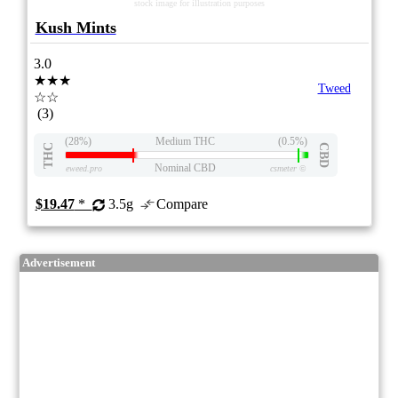
stock image for illustration purposes
Kush Mints
3.0
★★★
Tweed
☆☆
(3)
(28%)
Medium THC
(0.5%)
THC
CBD
Nominal CBD
eweed.pro
csmeter
©
$19.47
*
3.5g
Compare
Advertisement