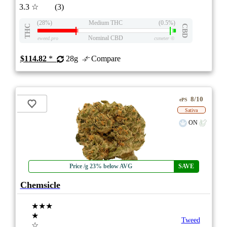
3.3
☆
(3)
(28%)
Medium THC
(0.5%)
THC
CBD
Nominal CBD
eweed.pro
csmeter
©
$114.82
*
28g
Compare
8/10
ePS
Sativa
ON
Price /g 23% below AVG
SAVE
Chemsicle
★★★
★
Tweed
☆