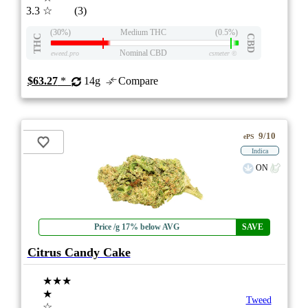
3.3
☆
(3)
(30%)
Medium THC
(0.5%)
THC
CBD
Nominal CBD
eweed.pro
csmeter
©
$63.27
*
14g
Compare
9/10
ePS
Indica
ON
Price /g 17% below AVG
SAVE
Citrus Candy Cake
★★★
★
Tweed
☆