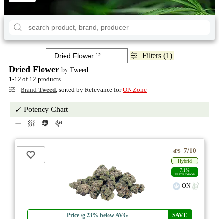
Filters (1)
Dried Flower
by Tweed
1-12 of 12 products
Brand
Tweed
, sorted by Relevance for
ON Zone
Potency Chart
7/10
ePS
Hybrid
7.1%
PRICE DROP
ON
Price /g 23% below AVG
SAVE