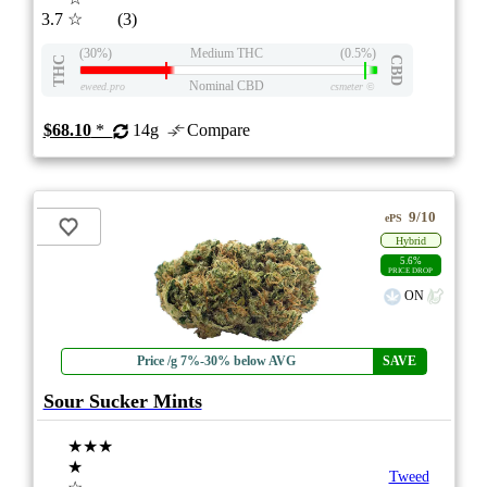
3.7
☆
(3)
(30%)
Medium THC
(0.5%)
THC
CBD
Nominal CBD
eweed.pro
csmeter
©
$68.10
*
14g
Compare
9/10
ePS
Hybrid
5.6%
PRICE DROP
ON
Price /g 7%-30% below AVG
SAVE
Sour Sucker Mints
★★★
★
Tweed