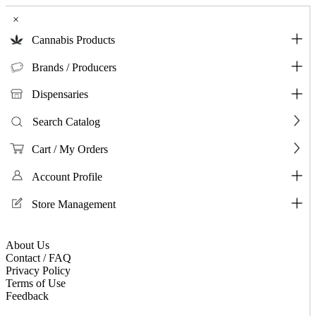
×
Cannabis Products
Brands / Producers
Dispensaries
Search Catalog
Cart / My Orders
Account Profile
Store Management
About Us
Contact / FAQ
Privacy Policy
Terms of Use
Feedback