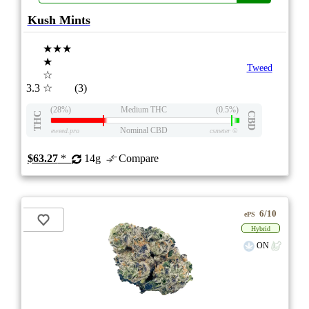
Kush Mints
★★★
★
Tweed
☆
3.3
☆
(3)
(28%)
Medium THC
(0.5%)
THC
CBD
Nominal CBD
eweed.pro
csmeter
©
$63.27
*
14g
Compare
6/10
ePS
Hybrid
ON