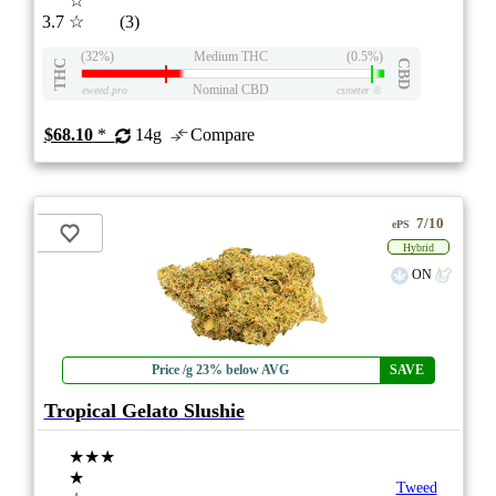
☆
3.7
☆
(3)
(32%)
Medium THC
(0.5%)
THC
CBD
Nominal CBD
eweed.pro
csmeter
©
$68.10
*
14g
Compare
7/10
ePS
Hybrid
ON
Price /g 23% below AVG
SAVE
Tropical Gelato Slushie
★★★
★
Tweed