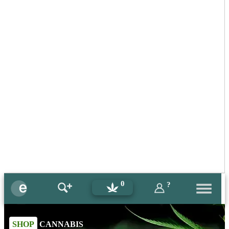
0
?
SHOP
CANNABIS