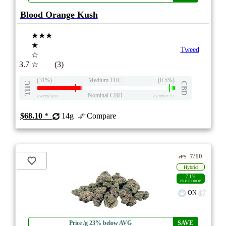
Blood Orange Kush
★★★
★
Tweed
☆
3.7
☆
(3)
(31%)
Medium THC
(0.5%)
THC
CBD
Nominal CBD
eweed.pro
csmeter
©
$68.10
*
14g
Compare
7/10
ePS
Hybrid
7.1%
PRICE DROP
ON
Price /g 23% below AVG
SAVE