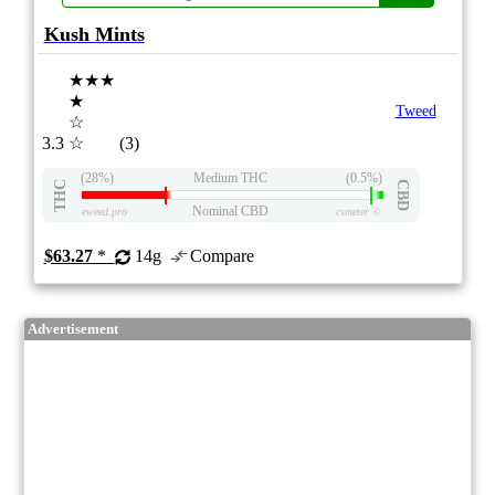
Kush Mints
★★★
★
Tweed
☆
3.3
☆
(3)
(28%)
Medium THC
(0.5%)
THC
CBD
Nominal CBD
eweed.pro
csmeter
©
$63.27
*
14g
Compare
Advertisement