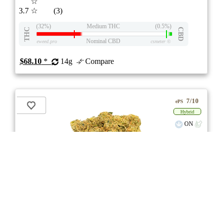
☆
3.7
☆
(3)
(32%)
Medium THC
(0.5%)
THC
CBD
Nominal CBD
eweed.pro
csmeter
©
$68.10
*
14g
Compare
7/10
ePS
Hybrid
ON
Price /g 23% below AVG
SAVE
Tropical Gelato Slushie
★★★
★
Tweed