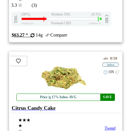
3.3
☆
(3)
(30%)
Medium THC
(0.5%)
THC
CBD
Nominal CBD
eweed.pro
csmeter
©
$63.27
*
14g
Compare
9/10
ePS
Indica
ON
Price /g 17% below AVG
SAVE
Citrus Candy Cake
★★★
★
Tweed