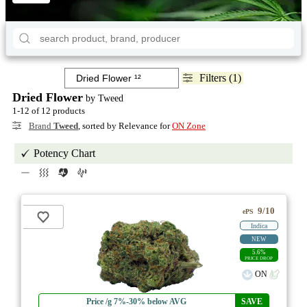
Filters (1)
Dried Flower
by Tweed
1-12 of 12 products
Brand
Tweed
, sorted by Relevance for
ON Zone
Potency Chart
9/10
ePS
Indica
NEW
5.6%
PRICE DROP
ON
Price /g 7%-30% below AVG
SAVE