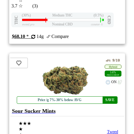
☆
3.7
☆
(3)
(30%)
Medium THC
(0.5%)
THC
CBD
Nominal CBD
eweed.pro
csmeter
©
$68.10
*
14g
Compare
9/10
ePS
Hybrid
5.6%
PRICE DROP
ON
Price /g 7%-30% below AVG
SAVE
Sour Sucker Mints
★★★
★
Tweed