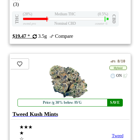
(3)
(28%)
Medium THC
(0.5%)
THC
CBD
Nominal CBD
eweed.pro
csmeter
©
$19.47
*
3.5g
Compare
8/10
ePS
Hybrid
ON
Price /g 30% below AVG
SAVE
Tweed Kush Mints
★★★
★
Tweed
☆