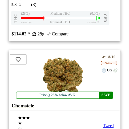
3.3
☆
(3)
(28%)
Medium THC
(0.5%)
THC
CBD
Nominal CBD
eweed.pro
csmeter
©
$114.82
*
28g
Compare
8/10
ePS
Sativa
ON
Price /g 23% below AVG
SAVE
Chemsicle
★★★
★
Tweed
☆