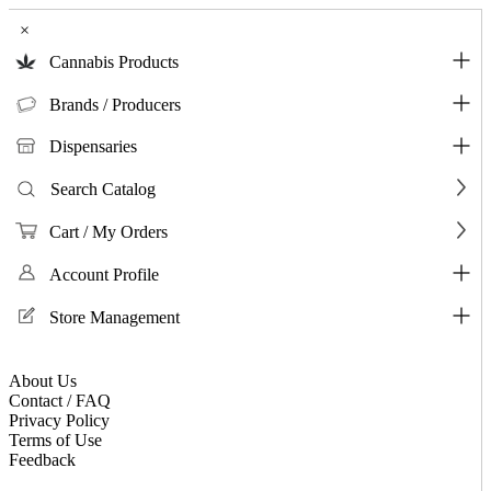
×
Cannabis Products
Brands / Producers
Dispensaries
Search Catalog
Cart / My Orders
Account Profile
Store Management
About Us
Contact / FAQ
Privacy Policy
Terms of Use
Feedback