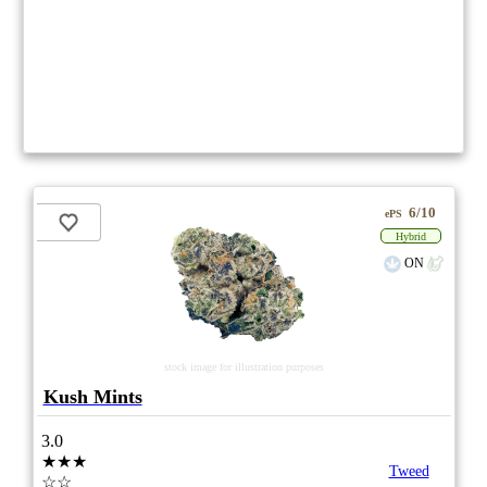
6/10
ePS
Hybrid
ON
stock image for illustration purposes
Kush Mints
3.0
★★★
Tweed
☆☆