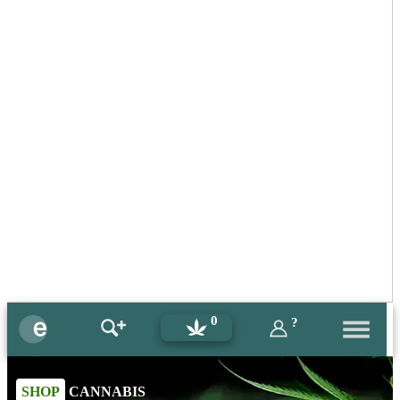
0
?
SHOP
CANNABIS