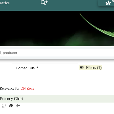
saries
Filters (1)
e
 Relevance for
ON Zone
Potency Chart