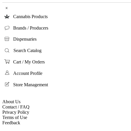
×
Cannabis Products
Brands / Producers
Dispensaries
Search Catalog
Cart / My Orders
Account Profile
Store Management
About Us
Contact / FAQ
Privacy Policy
Terms of Use
Feedback