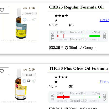
CBD25 Regular Formula Oil
4/10
ePS
Blend
★★★★
- -
★
Firesi
4.5
☆
(8)
(1.0%)
Nominal THC
(24%)
THC
CBD
Medium CBD
eweed.pro
csmeter
©
stock image for illustration purposes
$32.26
*
30ml
Compare
THC30 Plus Olive Oil Formula
5/10
ePS
Blend
★★★★
ON
★
Firesi
4.5
☆
(8)
(28%)
Medium THC
(0.5%)
THC
CBD
Nominal CBD
eweed.pro
csmeter
©
stock image for illustration purposes
$38.94
*
30ml
Compare