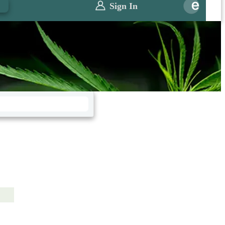
0
Sign In