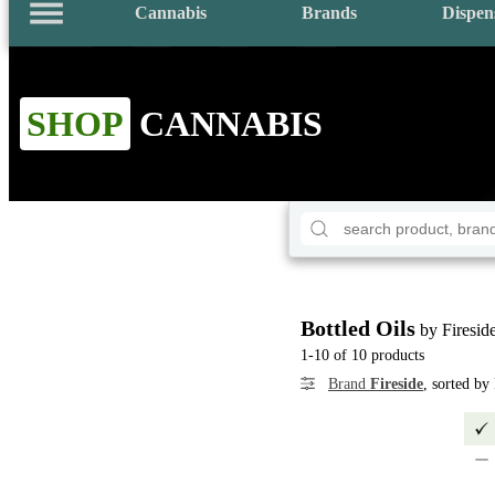
Cannabis
Brands
Dispen
SHOP
CANNABIS
Bottled Oils
by Firesid
1-10 of 10 products
Brand
Fireside
, sorted by