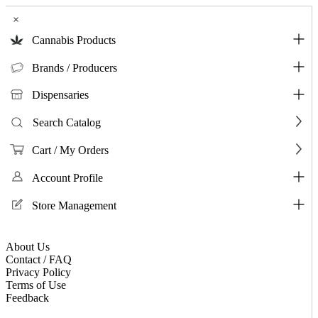
×
Cannabis Products
Brands / Producers
Dispensaries
Search Catalog
Cart / My Orders
Account Profile
Store Management
About Us
Contact / FAQ
Privacy Policy
Terms of Use
Feedback