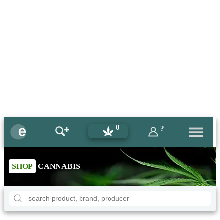
0
?
SHOP
CANNABIS