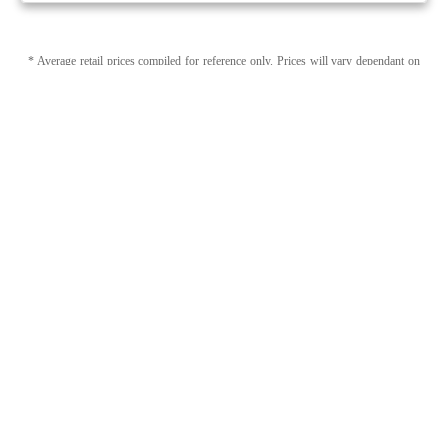
* Average retail prices compiled for reference only. Prices will vary dependant on
package quantity and purchase location. Displayed pricing is for informational
purposes only, eweedpro does not market or sell cannabis product.
Sales tax not
included
.
1
1
Page 1 of 1
Category (Capsules, Softgels) + Brand (WholeHemp)
Modify Filters
Capsules, Softgels by WholeHemp