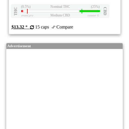
(0.5%)
Nominal THC
(25%)
THC
CBD
Medium CBD
eweed.pro
csmeter
©
$13.32
*
15 caps
Compare
Advertisement