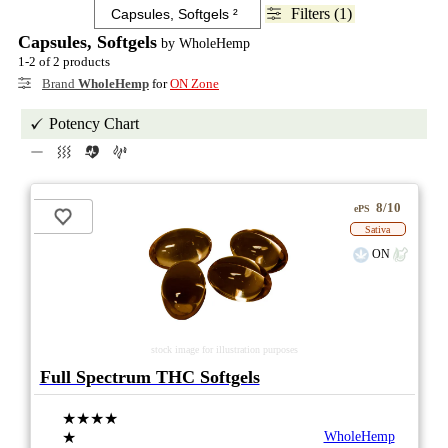
Filters (1)
Capsules, Softgels
by WholeHemp
1-2 of 2 products
Brand
WholeHemp
for
ON Zone
Potency Chart
8/10
ePS
Sativa
ON
stock image for illustration purposes
Full Spectrum THC Softgels
★★★★
★
WholeHemp