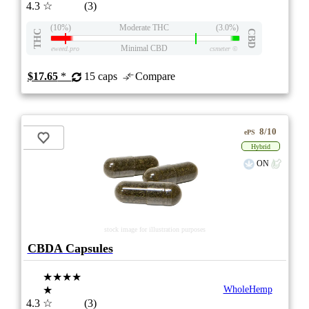
4.3
☆
(3)
(10%)
Moderate THC
(3.0%)
THC
CBD
Minimal CBD
eweed.pro
csmeter
©
$17.65
*
15 caps
Compare
8/10
ePS
Hybrid
ON
stock image for illustration purposes
CBDA Capsules
★★★★
★
WholeHemp
4.3
☆
(3)