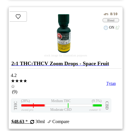
8/10
ePS
Blend
ON
stock image for illustration purposes
2:1 THC:THCV Zoom Drops - Space Fruit
4.2
★★★★
Tytan
☆
(9)
(28%)
Medium THC
(9.5%)
THC
CBD
Moderate CBD
eweed.pro
csmeter
©
$48.63
*
30ml
Compare