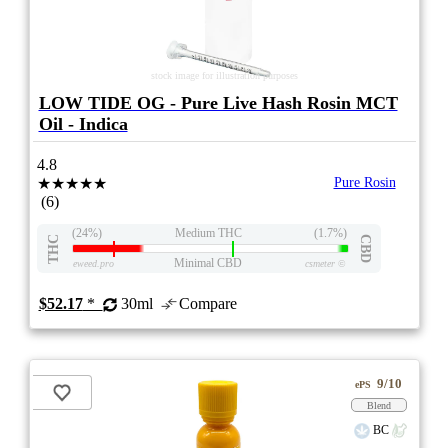
stock image for illustration purposes
LOW TIDE OG - Pure Live Hash Rosin MCT
Oil - Indica
4.8
★★★★★
Pure Rosin
(6)
(24%)
Medium THC
(1.7%)
THC
CBD
Minimal CBD
eweed.pro
csmeter
©
$52.17
*
30ml
Compare
9/10
ePS
Blend
BC