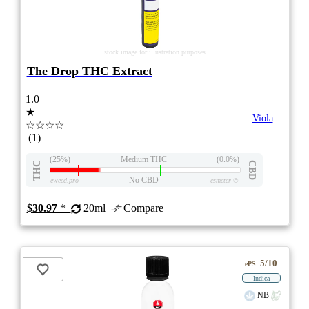
stock image for illustration purposes
The Drop THC Extract
1.0
★
Viola
☆☆☆☆
(1)
(25%)
Medium THC
(0.0%)
THC
CBD
No CBD
eweed.pro
csmeter
©
$30.97
*
20ml
Compare
5/10
ePS
Indica
NB