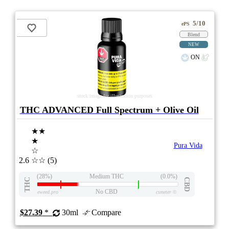
5/10
ePS
Blend
NEW
ON
stock image for illustration purposes
THC ADVANCED Full Spectrum + Olive Oil
★★
★
Pura Vida
☆
2.6
☆☆
(5)
(28%)
Medium THC
(0.0%)
THC
CBD
No CBD
eweed.pro
csmeter
©
$27.39
*
30ml
Compare