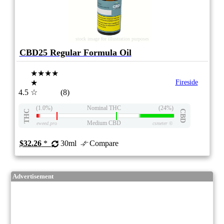
stock image for illustration purposes
CBD25 Regular Formula Oil
★★★★
★
Fireside
4.5
☆
(8)
(1.0%)
Nominal THC
(24%)
THC
CBD
Medium CBD
eweed.pro
csmeter
©
$32.26
*
30ml
Compare
Advertisement