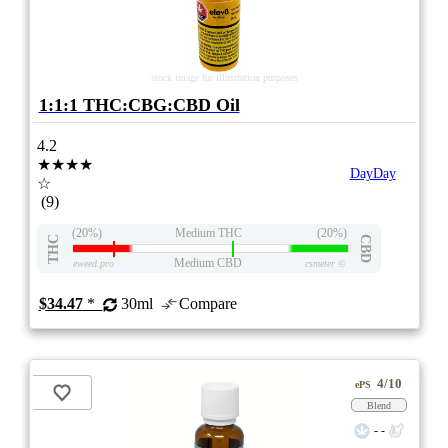
stock image for illustration purposes
1:1:1 THC:CBG:CBD Oil
4.2
★★★★
DayDay
☆
(9)
(20%)
Medium THC
(20%)
THC
CBD
Medium CBD
eweed.pro
csmeter
©
$34.47
*
30ml
Compare
4/10
ePS
Blend
- -