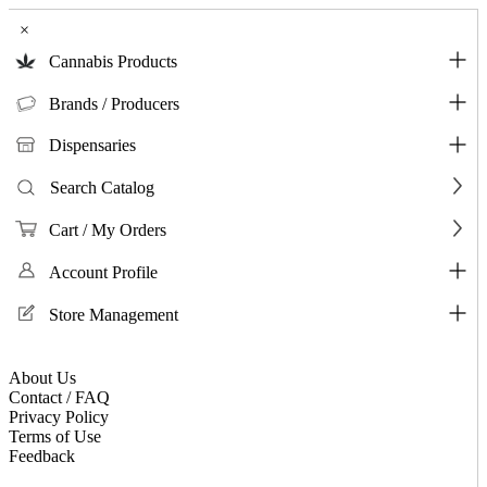
×
Cannabis Products
Brands / Producers
Dispensaries
Search Catalog
Cart / My Orders
Account Profile
Store Management
About Us
Contact / FAQ
Privacy Policy
Terms of Use
Feedback