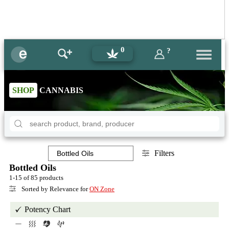
0
?
SHOP
CANNABIS
Filters
Bottled Oils
1-15 of 85 products
Sorted by Relevance for
ON Zone
Potency Chart