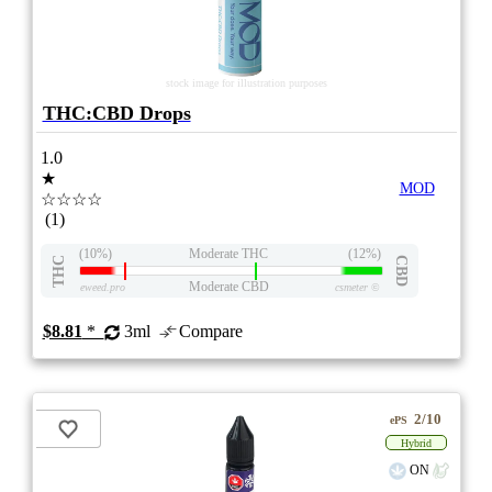
stock image for illustration purposes
THC:CBD Drops
1.0
★
MOD
☆☆☆☆
(1)
(10%)
Moderate THC
(12%)
THC
CBD
Moderate CBD
eweed.pro
csmeter
©
$8.81
*
3ml
Compare
2/10
ePS
Hybrid
ON