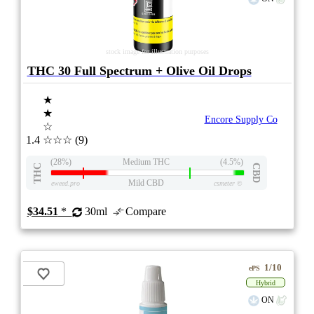
stock image for illustration purposes
THC 30 Full Spectrum + Olive Oil Drops
★
★
Encore Supply Co
☆
1.4
☆☆☆
(9)
(28%)
Medium THC
(4.5%)
THC
CBD
Mild CBD
eweed.pro
csmeter
©
$34.51
*
30ml
Compare
1/10
ePS
Hybrid
ON