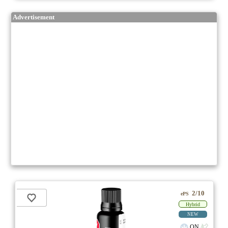
Advertisement
2/10
ePS
Hybrid
NEW
ON