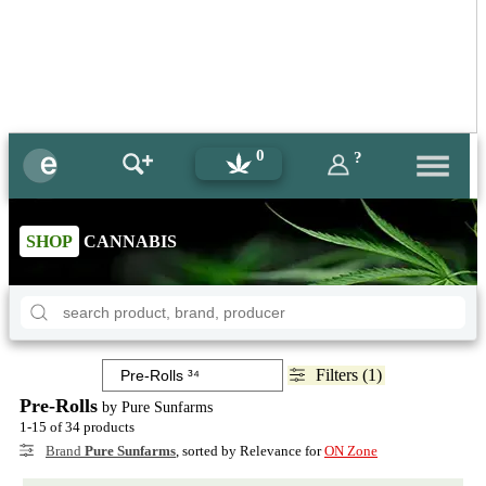
0
?
SHOP
CANNABIS
Filters (1)
Pre-Rolls
by Pure Sunfarms
1-15 of 34 products
Brand
Pure Sunfarms
, sorted by Relevance for
ON Zone