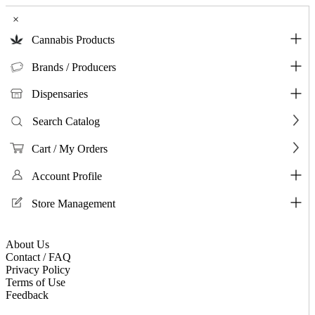
×
Cannabis Products
Brands / Producers
Dispensaries
Search Catalog
Cart / My Orders
Account Profile
Store Management
About Us
Contact / FAQ
Privacy Policy
Terms of Use
Feedback