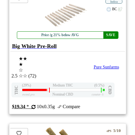
Indica
BC
Price /g 21% below AVG
SAVE
Big White Pre-Roll
★★
★
Pure Sunfarms
☆
2.5
☆☆
(72)
(29%)
Medium THC
(0.5%)
THC
CBD
Nominal CBD
eweed.pro
csmeter
©
$19.34
*
10x0.35g
Compare
5/10
ePS