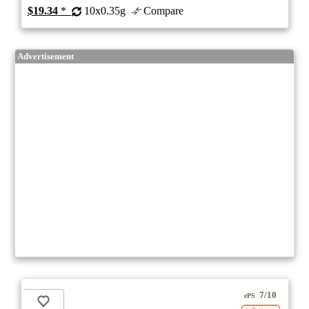
$19.34
*
10x0.35g
Compare
Advertisement
7/10
ePS