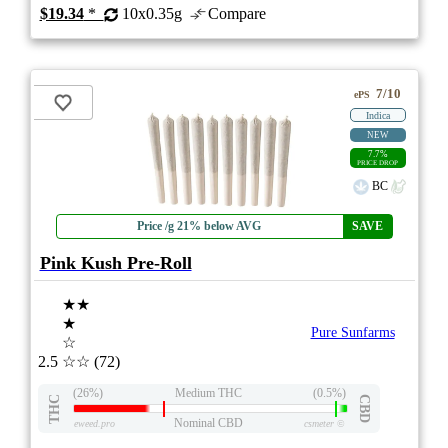
$19.34
*
10x0.35g
Compare
7/10
ePS
Indica
NEW
7.7%
PRICE DROP
BC
Price /g 21% below AVG
SAVE
Pink Kush Pre-Roll
★★
★
Pure Sunfarms
☆
2.5
☆☆
(72)
(26%)
Medium THC
(0.5%)
THC
CBD
Nominal CBD
eweed.pro
csmeter
©