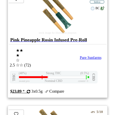
Indica
BC
stock image for illustration purposes
Pink Pineapple Rosin Infused Pre-Roll
★★
★
Pure Sunfarms
☆
2.5
☆☆
(72)
(40%)
Strong THC
(0.5%)
THC
CBD
Nominal CBD
eweed.pro
csmeter
©
$23.89
*
3x0.5g
Compare
5/10
ePS