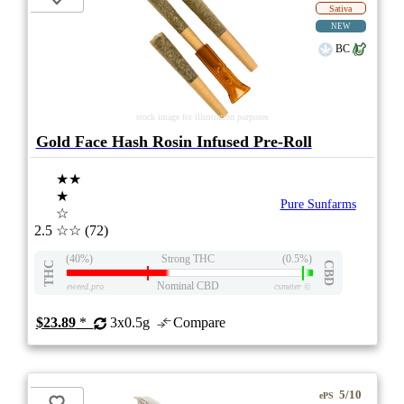
Sativa
NEW
BC
stock image for illustration purposes
Gold Face Hash Rosin Infused Pre-Roll
★★
★
Pure Sunfarms
☆
2.5
☆☆
(72)
(40%)
Strong THC
(0.5%)
THC
CBD
Nominal CBD
eweed.pro
csmeter
©
$23.89
*
3x0.5g
Compare
5/10
ePS