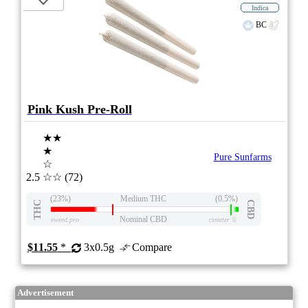
Indica
BC
Pink Kush Pre-Roll
★★
★
Pure Sunfarms
☆
2.5
☆☆
(72)
(23%)
Medium THC
(0.5%)
THC
CBD
Nominal CBD
eweed.pro
csmeter
©
$11.55
*
3x0.5g
Compare
Advertisement