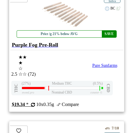
Indica
BC
Price /g 21% below AVG
SAVE
Purple Fog Pre-Roll
★★
★
Pure Sunfarms
☆
2.5
☆☆
(72)
(27%)
Medium THC
(0.5%)
THC
CBD
Nominal CBD
eweed.pro
csmeter
©
$19.34
*
10x0.35g
Compare
7/10
ePS