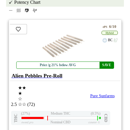
Potency Chart
6/10
ePS
Hybrid
BC
Price /g 21% below AVG
SAVE
Alien Pebbles Pre-Roll
★★
★
Pure Sunfarms
☆
2.5
☆☆
(72)
(27%)
Medium THC
(0.5%)
THC
CBD
Nominal CBD
eweed.pro
csmeter
©