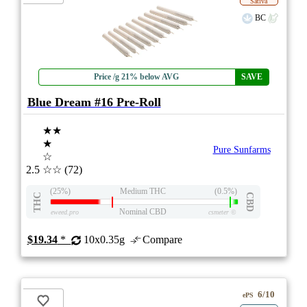
Sativa
BC
Price /g 21% below AVG
SAVE
Blue Dream #16 Pre-Roll
★★
★
Pure Sunfarms
☆
2.5
☆☆
(72)
(25%)
Medium THC
(0.5%)
THC
CBD
Nominal CBD
eweed.pro
csmeter
©
$19.34
*
10x0.35g
Compare
6/10
ePS