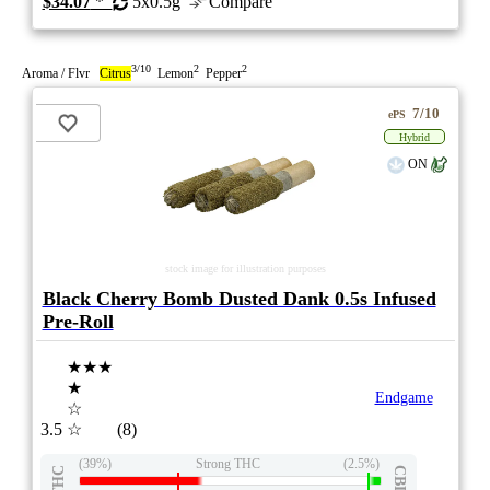
$34.07
*
5x0.5g
Compare
3/10
2
2
Aroma / Flvr
Citrus
Lemon
Pepper
7/10
ePS
Hybrid
ON
stock image for illustration purposes
Black Cherry Bomb Dusted Dank 0.5s Infused
Pre-Roll
★★★
★
Endgame
☆
3.5
☆
(8)
(39%)
Strong THC
(2.5%)
THC
CBD