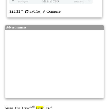
Minimal CBD
eweed.pro
csmeter
©
$25.31
*
3x0.5g
Compare
Advertisement
3/10
3
2
Aroma / Flvr Lemon
Citrus
Pine