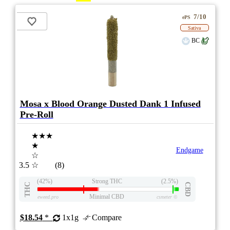
7/10
ePS
Sativa
BC
Mosa x Blood Orange Dusted Dank 1 Infused
Pre-Roll
★★★
★
Endgame
☆
3.5
☆
(8)
(42%)
Strong THC
(2.5%)
THC
CBD
Minimal CBD
eweed.pro
csmeter
©
$18.54
*
1x1g
Compare