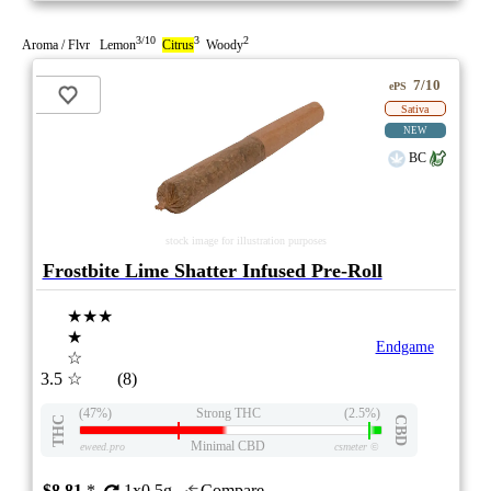
3/10
3
2
Aroma / Flvr Lemon
Citrus
Woody
7/10
ePS
Sativa
NEW
BC
stock image for illustration purposes
Frostbite Lime Shatter Infused Pre-Roll
★★★
★
Endgame
☆
3.5
☆
(8)
(47%)
Strong THC
(2.5%)
THC
CBD
Minimal CBD
eweed.pro
csmeter
©
$8.81
*
1x0.5g
Compare