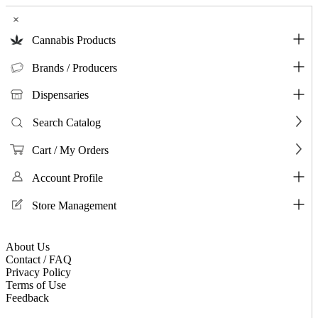
×
Cannabis Products
Brands / Producers
Dispensaries
Search Catalog
Cart / My Orders
Account Profile
Store Management
About Us
Contact / FAQ
Privacy Policy
Terms of Use
Feedback