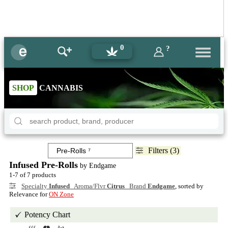
0
?
SHOP
CANNABIS
Filters (3)
Infused Pre-Rolls
by Endgame
1-7 of 7 products
Specialty
Infused
Aroma/Flvr
Citrus
Brand
Endgame
, sorted by
Relevance for
ON Zone
Potency Chart