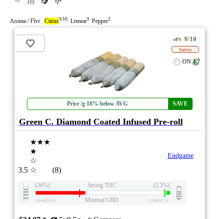
3/10
3
2
Aroma / Flvr
Citrus
Lemon
Pepper
9/10
ePS
Sativa
ON
Price /g 18% below AVG
SAVE
Green C. Diamond Coated Infused Pre-roll
★★★
★
Endgame
☆
3.5
☆
(8)
(36%)
Strong THC
(2.5%)
THC
CBD
Minimal CBD
eweed.pro
csmeter
©