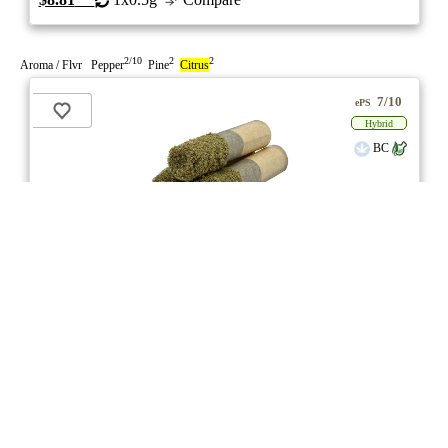
2/10
2
2
Aroma / Flvr Pepper
Pine
Citrus
7/10
ePS
Hybrid
BC
stock image for illustration purposes
Platinum Punch Dusted Dank .5s Infused Pre-
Roll
★★★
★
Endgame
☆
3.5
☆
(8)
(39%)
Strong THC
(2.5%)
THC
CBD