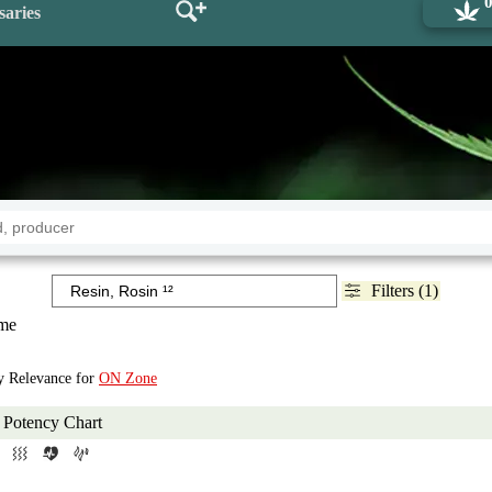
saries
Filters (1)
me
by Relevance for
ON Zone
Potency Chart