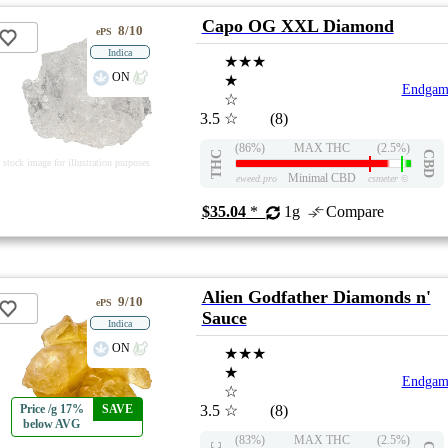
Capo OG XXL Diamond
8/10
ePS
Indica
★★★
ON
★
Endgam
☆
3.5
☆
(8)
(86%)
MAX THC
(2.5%)
THC
CBD
stock image for illustration purposes
Minimal CBD
eweed.pro
csmeter
©
$35.04
*
1g
Compare
Alien Godfather Diamonds n'
9/10
ePS
Sauce
Indica
ON
★★★
★
Endgam
☆
Price /g 17%
SAVE
3.5
☆
(8)
below AVG
(83%)
MAX THC
(2.5%)