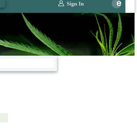
0
Sign In