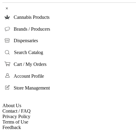
×
Cannabis Products
Brands / Producers
Dispensaries
Search Catalog
Cart / My Orders
Account Profile
Store Management
About Us
Contact / FAQ
Privacy Policy
Terms of Use
Feedback