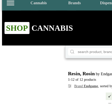
Cannabis
Brands
Dispen
SHOP
CANNABIS
Resin, Rosin
by Endga
1-12 of 12 products
Brand
Endgame
, sorted 