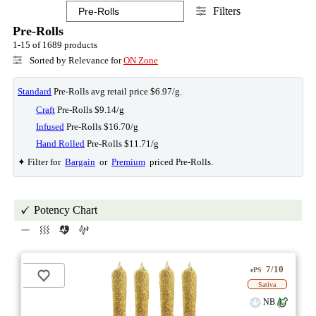
Filters
Pre-Rolls
1-15 of 1689 products
Sorted by Relevance for
ON Zone
Standard
Pre-Rolls avg retail price $6.97/g.
Craft
Pre-Rolls $9.14/g
Infused
Pre-Rolls $16.70/g
Hand Rolled
Pre-Rolls $11.71/g
✦ Filter for
Bargain
or
Premium
priced Pre-Rolls.
Potency Chart
7/10
ePS
Sativa
NB