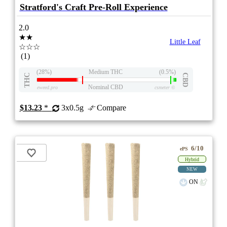
Stratford's Craft Pre-Roll Experience
2.0
★★
Little Leaf
☆☆☆
(1)
(28%)
Medium THC
(0.5%)
THC
CBD
Nominal CBD
eweed.pro
csmeter
©
$13.23
*
3x0.5g
Compare
6/10
ePS
Hybrid
NEW
ON