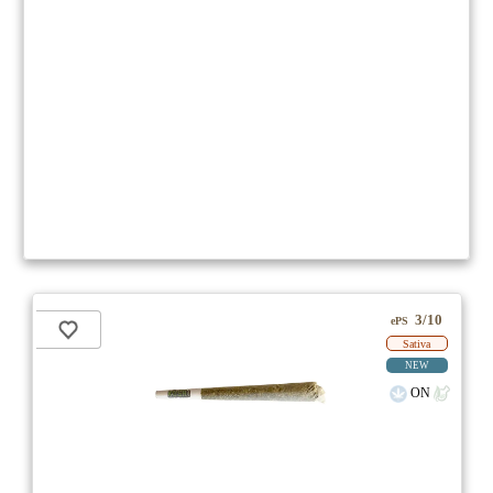
3/10
ePS
Sativa
NEW
ON