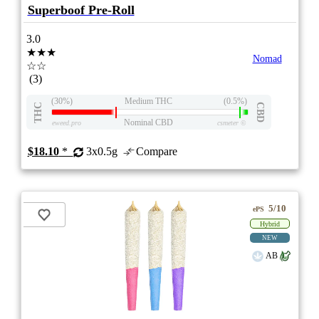
Superboof Pre-Roll
3.0
★★★
Nomad
☆☆
(3)
(30%)
Medium THC
(0.5%)
THC
CBD
Nominal CBD
eweed.pro
csmeter
©
$18.10
*
3x0.5g
Compare
5/10
ePS
Hybrid
NEW
AB