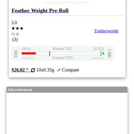
stock image for illustration purposes
Feather Weight Pre-Roll
3.0
★★★
Featherweight
☆☆
(3)
(16%)
Medium THC
(0.5%)
THC
CBD
Nominal CBD
eweed.pro
csmeter
©
$26.02
*
10x0.35g
Compare
Advertisement