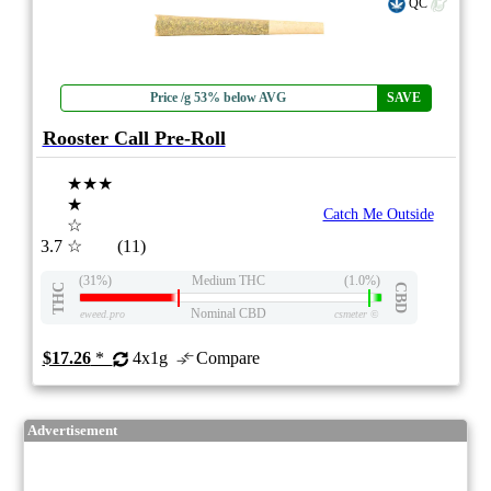
QC
Price /g 53% below AVG
SAVE
Rooster Call Pre-Roll
★★★
★
Catch Me Outside
☆
3.7
☆
(11)
(31%)
Medium THC
(1.0%)
THC
CBD
Nominal CBD
eweed.pro
csmeter
©
$17.26
*
4x1g
Compare
Advertisement