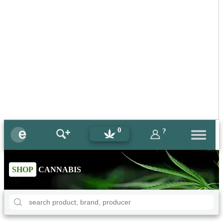
0
?
SHOP
CANNABIS