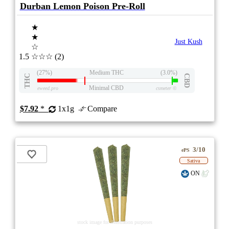
Durban Lemon Poison Pre-Roll
★
★
Just Kush
☆
1.5
☆☆☆
(2)
(27%)
Medium THC
(3.0%)
THC
CBD
Minimal CBD
eweed.pro
csmeter
©
$7.92
*
1x1g
Compare
3/10
ePS
Sativa
ON
stock image for illustration purposes