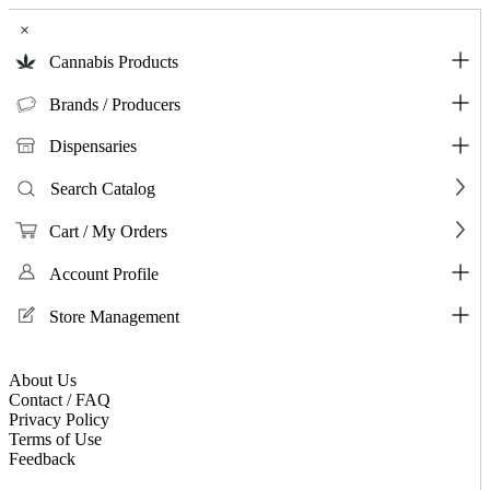
×
Cannabis Products
Brands / Producers
Dispensaries
Search Catalog
Cart / My Orders
Account Profile
Store Management
About Us
Contact / FAQ
Privacy Policy
Terms of Use
Feedback