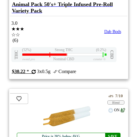
Animal Pack 50's+ Triple Infused Pre-Roll
Variety Pack
3.0
★★★
Dab Bods
☆☆
(6)
(52%)
Strong THC
(0.2%)
THC
CBD
Nominal CBD
eweed.pro
csmeter
©
$30.22
*
3x0.5g
Compare
7/10
ePS
Blend
ON
Price /g 20% below AVG
SAVE