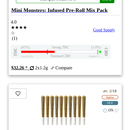
Mini Monsters: Infused Pre-Roll Mix Pack
4.0
★★★★
Good Supply
☆
(1)
(41%)
Strong THC
(1.0%)
THC
CBD
Nominal CBD
eweed.pro
csmeter
©
$32.26
*
2x1.2g
Compare
2/10
ePS
Sativa
NEW
ON