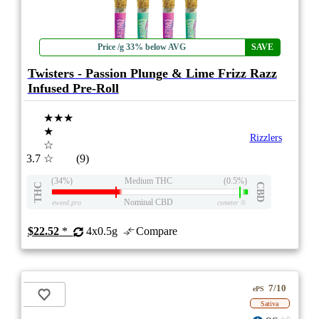
Price /g 33% below AVG
SAVE
Twisters - Passion Plunge & Lime Frizz Razz
Infused Pre-Roll
★★★
★
Rizzlers
☆
3.7
☆
(9)
(34%)
Medium THC
(0.5%)
THC
CBD
Nominal CBD
eweed.pro
csmeter
©
$22.52
*
4x0.5g
Compare
7/10
ePS
Sativa