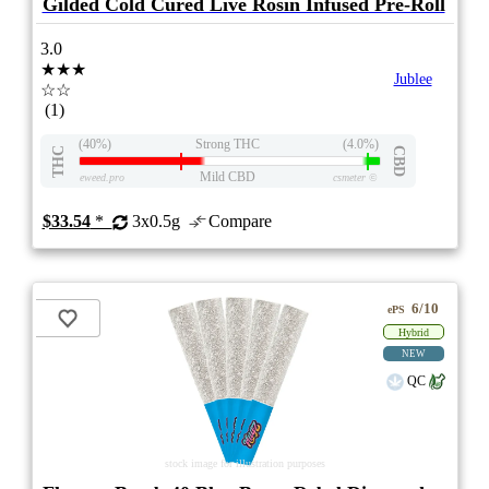
Gilded Cold Cured Live Rosin Infused Pre-Roll
3.0
★★★
Jublee
☆☆
(1)
(40%)
Strong THC
(4.0%)
THC
CBD
Mild CBD
eweed.pro
csmeter
©
$33.54
*
3x0.5g
Compare
6/10
ePS
Hybrid
NEW
QC
stock image for illustration purposes