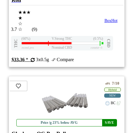
Roll
★★★
★
BoxHot
☆
3.7
☆
(9)
(60%)
V.Strong THC
(0.5%)
THC
CBD
Nominal CBD
eweed.pro
csmeter
©
$33.36
*
3x0.5g
Compare
7/10
ePS
Hybrid
NEW
BC
Price /g 23% below AVG
SAVE