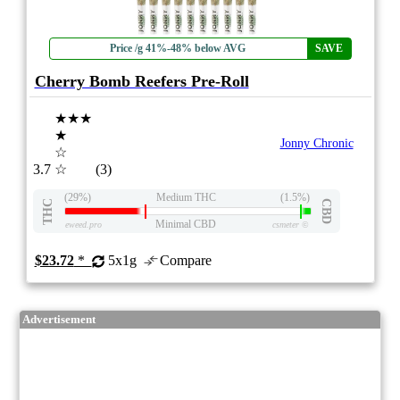
Price /g 41%-48% below AVG
SAVE
Cherry Bomb Reefers Pre-Roll
★★★
★
Jonny Chronic
☆
3.7
☆
(3)
(29%)
Medium THC
(1.5%)
THC
CBD
Minimal CBD
eweed.pro
csmeter
©
$23.72
*
5x1g
Compare
Advertisement