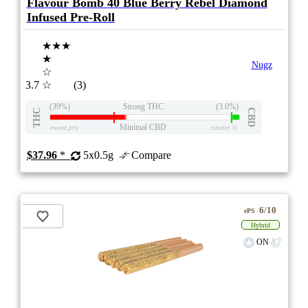
Flavour Bomb 40 Blue Berry Rebel Diamond
Infused Pre-Roll
★★★
★
Nugz
☆
3.7
☆
(3)
(39%)
Strong THC
(3.0%)
THC
CBD
Minimal CBD
eweed.pro
csmeter
©
$37.96
*
5x0.5g
Compare
6/10
ePS
Hybrid
ON