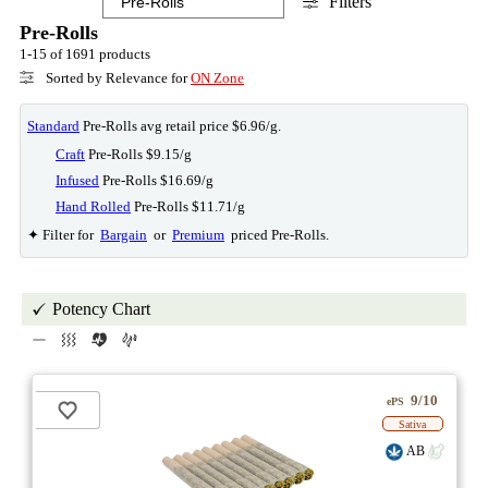
Filters
Pre-Rolls
1-15 of 1691 products
Sorted by Relevance for
ON Zone
Standard
Pre-Rolls avg retail price $6.96/g.
Craft
Pre-Rolls $9.15/g
Infused
Pre-Rolls $16.69/g
Hand Rolled
Pre-Rolls $11.71/g
✦ Filter for
Bargain
or
Premium
priced Pre-Rolls.
Potency Chart
9/10
ePS
Sativa
AB