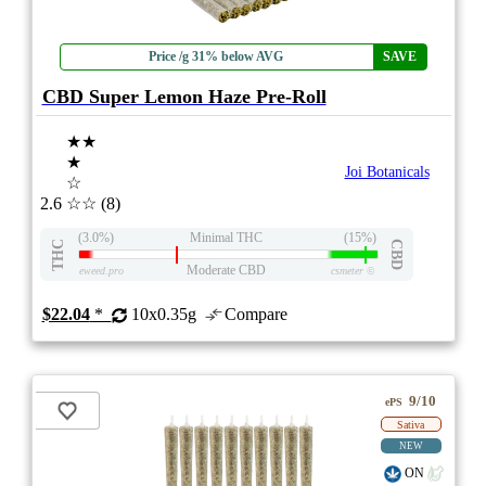
Price /g 31% below AVG
SAVE
CBD Super Lemon Haze Pre-Roll
★★
★
Joi Botanicals
☆
2.6
☆☆
(8)
(3.0%)
Minimal THC
(15%)
THC
CBD
Moderate CBD
eweed.pro
csmeter
©
$22.04
*
10x0.35g
Compare
9/10
ePS
Sativa
NEW
ON