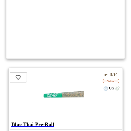
5/10
ePS
Sativa
ON
Blue Thai Pre-Roll