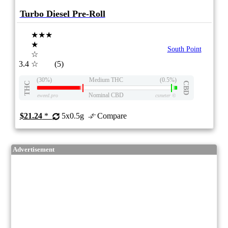
Turbo Diesel Pre-Roll
★★★
★
South Point
☆
3.4
☆
(5)
(30%)
Medium THC
(0.5%)
THC
CBD
Nominal CBD
eweed.pro
csmeter
©
$21.24
*
5x0.5g
Compare
Advertisement