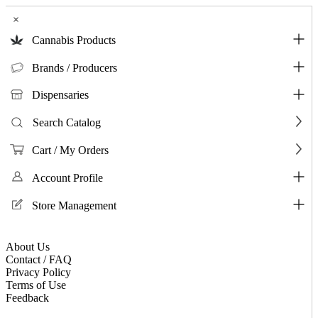
×
Cannabis Products
Brands / Producers
Dispensaries
Search Catalog
Cart / My Orders
Account Profile
Store Management
About Us
Contact / FAQ
Privacy Policy
Terms of Use
Feedback