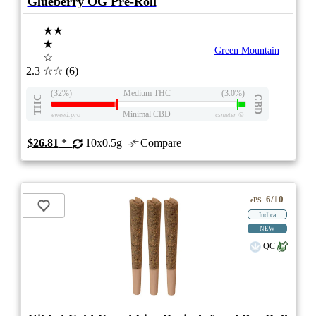
Glueberry OG Pre-Roll
★★
★
Green Mountain
☆
2.3
☆☆
(6)
(32%)
Medium THC
(3.0%)
THC
CBD
Minimal CBD
eweed.pro
csmeter
©
$26.81
*
10x0.5g
Compare
6/10
ePS
Indica
NEW
QC