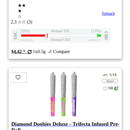
★★
★
Spinach
☆
2.3
☆☆
(3)
(29%)
Medium THC
(3.0%)
THC
CBD
Minimal CBD
eweed.pro
csmeter
©
$4.42
*
1x0.5g
Compare
5/10
ePS
Blend
NB
Diamond Doobies Deluxe - Trifecta Infused Pre-