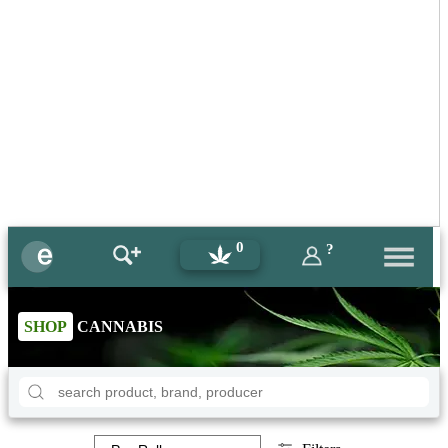
0
?
SHOP
CANNABIS