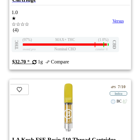
1.0
★
Versus
☆☆☆☆
(4)
(97%)
MAX+ THC
(1.0%)
THC
CBD
Nominal CBD
eweed.pro
csmeter
©
$32.70
*
1g
Compare
7/10
ePS
Indica
BC
LA Kush FSE Resin 510 Thread Cartridge