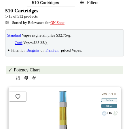
Filters
510 Cartridges
1-15 of 512 products
Sorted by Relevance for
ON Zone
Standard
Vapes avg retail price $32.75/g.
Craft
Vapes $35.35/g
✦ Filter for
Bargain
or
Premium
priced Vapes.
Potency Chart
5/10
ePS
Indica
NEW
ON