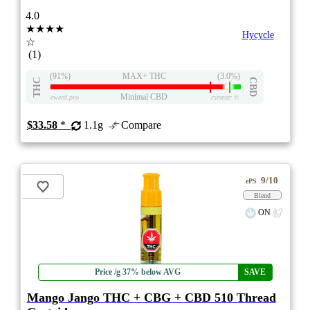
4.0
★★★★
Hycycle
☆
(1)
(91%)
MAX+ THC
(3.0%)
THC
CBD
Minimal CBD
eweed.pro
csmeter
©
$33.58
*
1.1g
Compare
9/10
ePS
Blend
ON
Price /g 37% below AVG
SAVE
Mango Jango THC + CBG + CBD 510 Thread