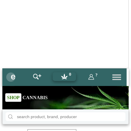
0
?
SHOP
CANNABIS