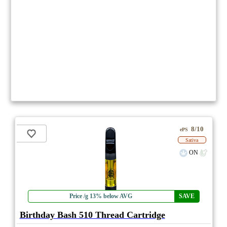
8/10
ePS
Sativa
ON
Price /g 13% below AVG
SAVE
Birthday Bash 510 Thread Cartridge