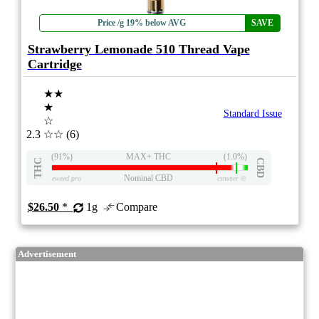
Price /g 19% below AVG
SAVE
Strawberry Lemonade 510 Thread Vape
Cartridge
★★
★
Standard Issue
☆
2.3
☆☆
(6)
(91%)
MAX+ THC
(1.0%)
THC
CBD
Nominal CBD
eweed.pro
csmeter
©
$26.50
*
1g
Compare
Advertisement