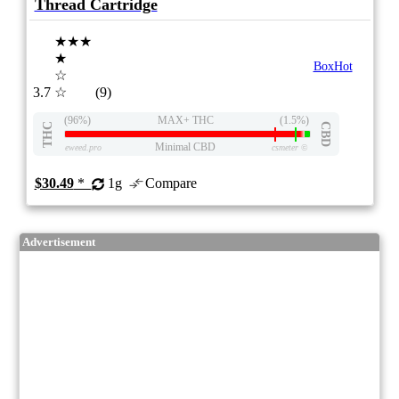
Thread Cartridge
★★★
★
BoxHot
☆
3.7
☆
(9)
(96%)
MAX+ THC
(1.5%)
THC
CBD
Minimal CBD
eweed.pro
csmeter
©
$30.49
*
1g
Compare
Advertisement