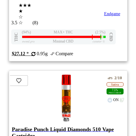
★★★
★
Endgame
☆
3.5
☆
(8)
(94%)
MAX+ THC
(2.5%)
THC
CBD
Minimal CBD
eweed.pro
csmeter
©
$27.12
*
0.95g
Compare
2/10
ePS
Sativa
7.5%
PRICE DROP
ON
Paradise Punch Liquid Diamonds 510 Vape
Cartridge