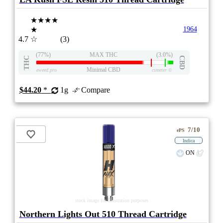
★★★★
★
1964
4.7
☆
(3)
(77%)
MAX THC
(3.0%)
THC
CBD
Minimal CBD
eweed.pro
csmeter
©
$44.20
*
1g
Compare
7/10
ePS
Indica
ON
stock image for illustration purposes
Northern Lights Out 510 Thread Cartridge