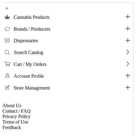
×
Cannabis Products
Brands / Producers
Dispensaries
Search Catalog
Cart / My Orders
Account Profile
Store Management
About Us
Contact / FAQ
Privacy Policy
Terms of Use
Feedback