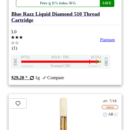
Price /g 11% below AVG
SAVE
Blue Razz Liquid Diamond 510 Thread
Cartridge
3.0
★★★
Platinum
☆☆
(1)
(97%)
MAX+ THC
(0.5%)
THC
CBD
Nominal CBD
eweed.pro
csmeter
©
$29.20
*
1g
Compare
7/10
ePS
Sativa
AB