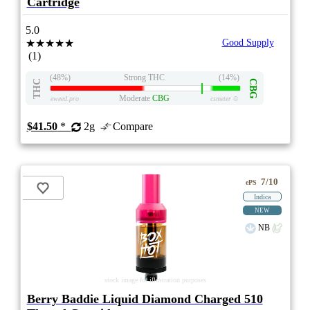
Cartridge
5.0
★★★★★
Good Supply
(1)
(48%)
Strong THC
(14%)
THC
CBG
Moderate
CBG
eweed.pro
csmeter
©
$41.50
*
2g
Compare
7/10
ePS
Indica
NEW
NB
stock image for illustration purposes
Berry Baddie Liquid Diamond Charged 510