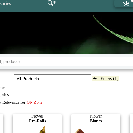
saries
Filters (1)
me
gories
by Relevance for
ON Zone
Flower
Flower
Pre-Rolls
Blunts