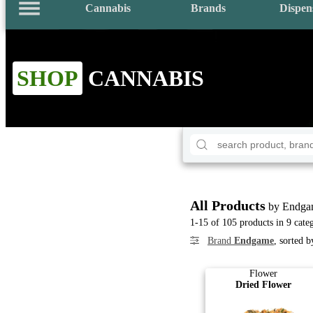
Cannabis
Brands
Dispen
SHOP
CANNABIS
All Products
by Endga
1-15 of 105 products in 9 cate
Brand
Endgame
, sorted 
Flower
Dried Flower