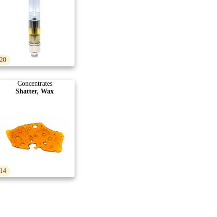
20
Concentrates
Shatter, Wax
14