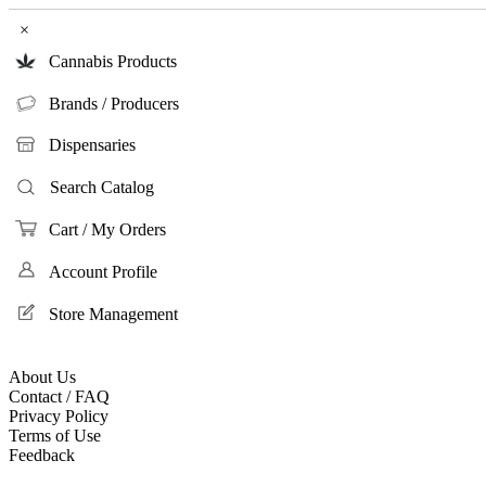
×
Cannabis Products
Brands / Producers
Dispensaries
Search Catalog
Cart / My Orders
Account Profile
Store Management
About Us
Contact / FAQ
Privacy Policy
Terms of Use
Feedback