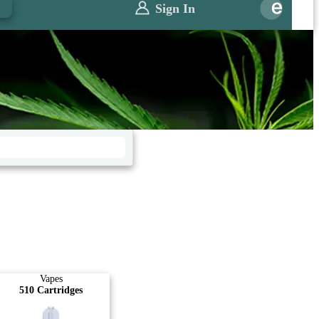
0
Sign In
Vapes
510 Cartridges