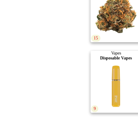
15
Vapes
Disposable Vapes
9