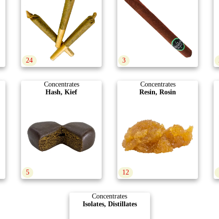
24
3
Concentrates
Concentrates
Hash, Kief
Resin, Rosin
5
12
Concentrates
Isolates, Distillates