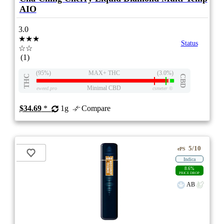
AIO
3.0
★★★
Status
☆☆
(1)
(95%)
MAX+ THC
(3.0%)
THC
CBD
Minimal CBD
eweed.pro
csmeter
©
$34.69
*
1g
Compare
5/10
ePS
Indica
8.6%
PRICE DROP
AB