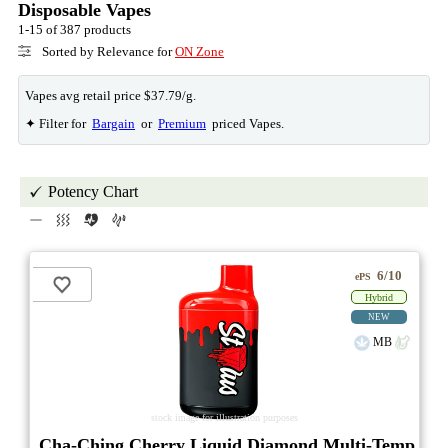
Disposable Vapes
1-15 of 387 products
Sorted by Relevance for
ON Zone
Vapes avg retail price $37.79/g.
✦ Filter for
Bargain
or
Premium
priced Vapes.
Potency Chart
6/10
ePS
Hybrid
NEW
MB
stock image for illustration purposes
Cha-Ching Cherry Liquid Diamond Multi-Temp