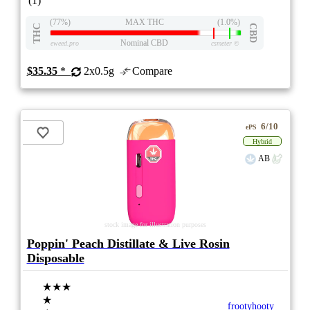
(1)
(77%)
MAX THC
(1.0%)
THC
CBD
Nominal CBD
eweed.pro
csmeter
©
$35.35
*
2x0.5g
Compare
6/10
ePS
Hybrid
AB
stock image for illustration purposes
Poppin' Peach Distillate & Live Rosin
Disposable
★★★
★
frootyhooty