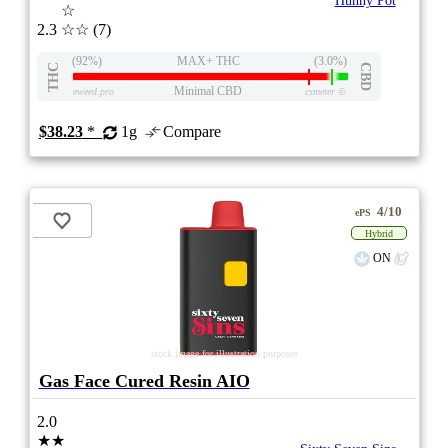
Hunny Pot
☆
2.3
☆☆
(7)
(92%)
MAX+ THC
(3.0%)
THC
CBD
Minimal CBD
eweed.pro
csmeter
©
$38.23
*
1g
Compare
4/10
ePS
Hybrid
ON
stock image for illustration purposes
Gas Face Cured Resin AIO
2.0
★★