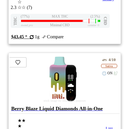
☆
2.3
☆☆
(7)
(77%)
MAX THC
(2.5%)
THC
CBD
Minimal CBD
eweed.pro
csmeter
©
$43.45
*
1g
Compare
4/10
ePS
Sativa
ON
stock image for illustration purposes
Berry Blaze Liquid Diamonds All-in-One
★★
★
Litti.