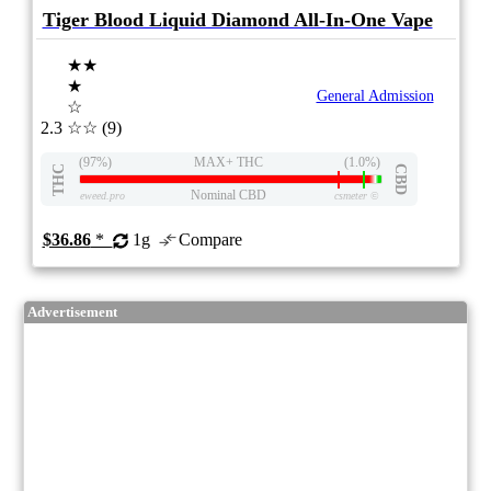
Tiger Blood Liquid Diamond All-In-One Vape
★★
★
General Admission
☆
2.3
☆☆
(9)
(97%)
MAX+ THC
(1.0%)
THC
CBD
Nominal CBD
eweed.pro
csmeter
©
$36.86
*
1g
Compare
Advertisement