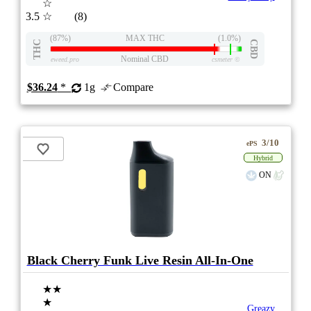
☆
3.5
☆
(8)
(87%)
MAX THC
(1.0%)
THC
CBD
Nominal CBD
eweed.pro
csmeter
©
$36.24
*
1g
Compare
3/10
ePS
Hybrid
ON
Black Cherry Funk Live Resin All-In-One
★★
★
Greazy