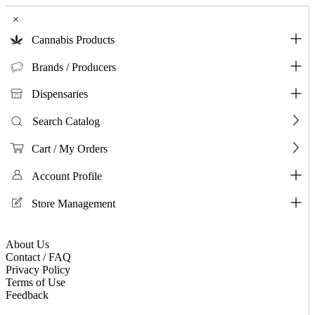
×
Cannabis Products
Brands / Producers
Dispensaries
Search Catalog
Cart / My Orders
Account Profile
Store Management
About Us
Contact / FAQ
Privacy Policy
Terms of Use
Feedback