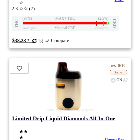
☆
2.3
☆☆
(7)
(97%)
MAX+ THC
(2.5%)
THC
CBD
Minimal CBD
eweed.pro
csmeter
©
$38.23
*
1g
Compare
6/10
ePS
Sativa
ON
stock image for illustration purposes
Limited Drip Liquid Diamonds All-In-One
★★
★