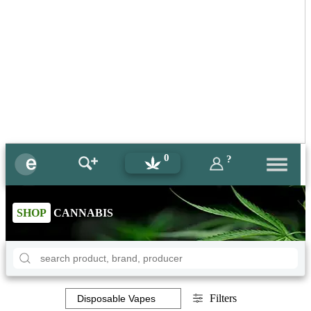
0
?
SHOP
CANNABIS
Filters