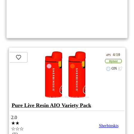
4/10
ePS
Hybrid
ON
stock image for illustration purposes
Pure Live Resin AIO Variety Pack
2.0
★★
Sherbinskis
☆☆☆