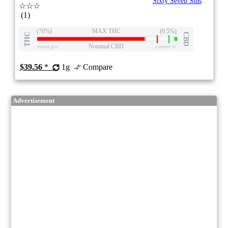
Sixty Seven Sins
☆☆☆
(1)
(76%)
MAX THC
(0.5%)
THC
CBD
Nominal CBD
eweed.pro
csmeter
©
$39.56
*
1g
Compare
Advertisement