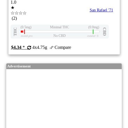
1.0
★
San Rafael '71
☆☆☆☆
(2)
(0.5mg)
Minimal THC
(0.0mg)
THC
CBD
No CBD
eweed.pro
csmeter
©
$4.34
*
4x4.75g
Compare
Advertisement