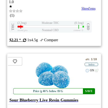
1.0
★
Shred'ems
☆☆☆☆
(1)
(2.2mg)
Moderate THC
(0.1mg)
THC
CBD
Nominal CBD
eweed.pro
csmeter
©
$2.21
*
1x4.5g
Compare
1/10
ePS
Indica
ON
Price /g 46% below AVG
SAVE
Sour Blueberry Live Resin Gummies