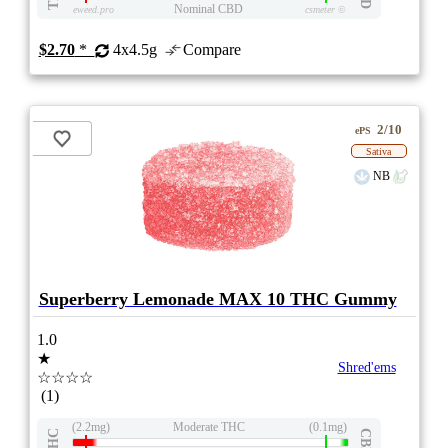
Nominal CBD
eweed.pro
csmeter
©
$2.70
*
4x4.5g
Compare
2/10
ePS
Sativa
NB
Superberry Lemonade MAX 10 THC Gummy
1.0
★
Shred'ems
☆☆☆☆
(1)
(2.2mg)
Moderate THC
(0.1mg)
THC
CBD