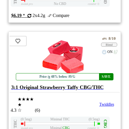
No CBD
eweed.pro
csmeter
©
$6.19
*
2x4.2g
Compare
8/10
ePS
Blend
ON
Price /g 48% below AVG
SAVE
3:1 Original Strawberry Taffy CBG/THC
★★★★
★
Twiddles
4.3
☆
(6)
(0.5mg)
Minimal THC
(0.5mg)
THC
CBG
Minimal
CBG
eweed.pro
csmeter
©