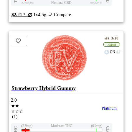
Nominal CBD
eweed.pro
csmeter
©
$2.21
*
1x4.5g
Compare
3/10
ePS
Hybrid
ON
Strawberry Hybrid Gummy
2.0
★★
Platinum
☆☆☆
(1)
(2.9mg)
Moderate THC
(0.0mg)
THC
CBD