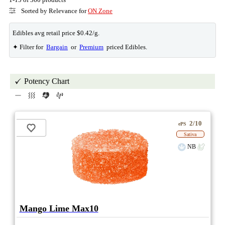
Sorted by Relevance for
ON Zone
Edibles avg retail price $0.42/g.
✦ Filter for
Bargain
or
Premium
priced Edibles.
Potency Chart
2/10
ePS
Sativa
NB
Mango Lime Max10