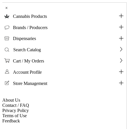
×
Cannabis Products
Brands / Producers
Dispensaries
Search Catalog
Cart / My Orders
Account Profile
Store Management
About Us
Contact / FAQ
Privacy Policy
Terms of Use
Feedback