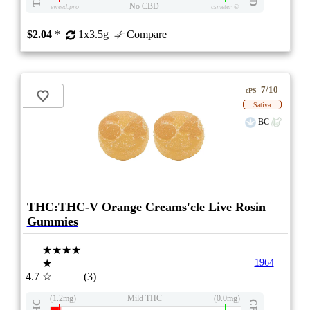
No CBD
eweed.pro
csmeter
©
$2.04
*
1x3.5g
Compare
7/10
ePS
Sativa
BC
THC:THC-V Orange Creams'cle Live Rosin
Gummies
★★★★
★
1964
4.7
☆
(3)
(1.2mg)
Mild THC
(0.0mg)
THC
CBD