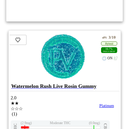
3/10
ePS
Hybrid
16.7%
PRICE DROP
ON
Watermelon Rush Live Rosin Gummy
2.0
★★
Platinum
☆☆☆
(1)
(2.9mg)
Moderate THC
(0.0mg)
THC
CBD