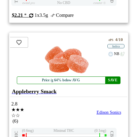
No CBD
eweed.pro
csmeter
©
$2.21
*
1x3.5g
Compare
4/10
ePS
Indica
NB
Price /g 64% below AVG
SAVE
Appleberry Smack
2.8
★★★
Edison Sonics
☆☆
(6)
(0.6mg)
Minimal THC
(0.1mg)
THC
CBD