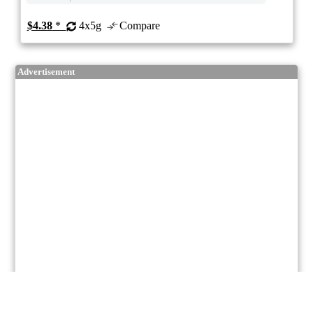
$4.38
*
4x5g
Compare
Advertisement