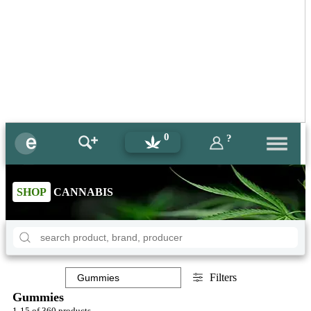
0
?
SHOP
CANNABIS
Filters
Gummies
1-15 of 360 products