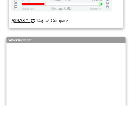
THC
CBD
Nominal CBD
eweed.pro
csmeter
©
$59.73
*
14g
Compare
Advertisement