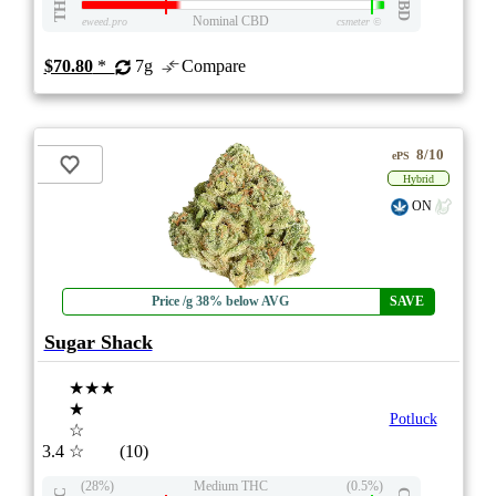
THC
CBD
Nominal CBD
eweed.pro
csmeter
©
$70.80
*
7g
Compare
8/10
ePS
Hybrid
ON
Price /g 38% below AVG
SAVE
Sugar Shack
★★★
★
Potluck
☆
3.4
☆
(10)
(28%)
Medium THC
(0.5%)