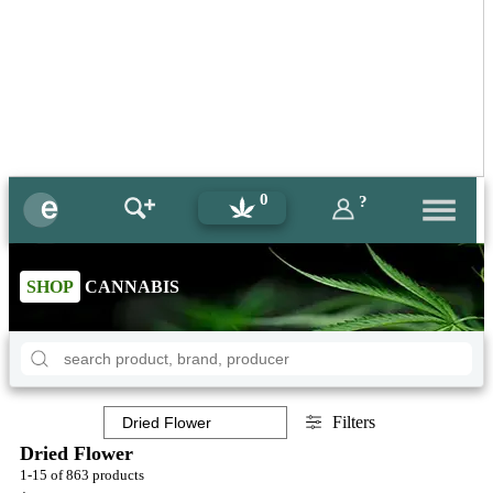
0
?
SHOP
CANNABIS
Filters
Dried Flower
1-15 of 863 products