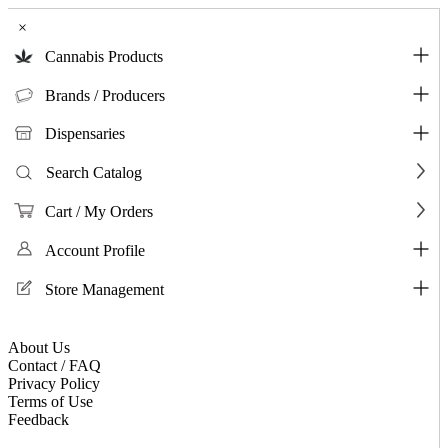
×
Cannabis Products
Brands / Producers
Dispensaries
Search Catalog
Cart / My Orders
Account Profile
Store Management
About Us
Contact / FAQ
Privacy Policy
Terms of Use
Feedback