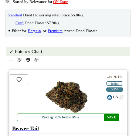
Sorted by Relevance for
ON Zone
Standard
Dried Flower avg retail price $5.86/g.
Craft
Dried Flower $7.90/g
✦ Filter for
Bargain
or
Premium
priced Dried Flower.
Potency Chart
9/10
ePS
Indica
NEW
ON
Price /g 38% below AVG
SAVE
Beaver Tail