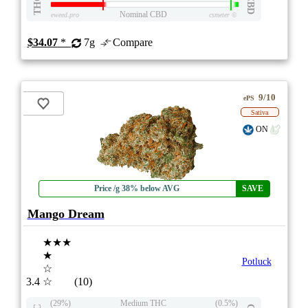
THC
CBD
Nominal CBD
eweed.pro
csmeter
©
$34.07
*
7g
Compare
9/10
ePS
Sativa
ON
Price /g 38% below AVG
SAVE
Mango Dream
★★★
★
Potluck
☆
3.4
☆
(10)
(29%)
Medium THC
(0.5%)