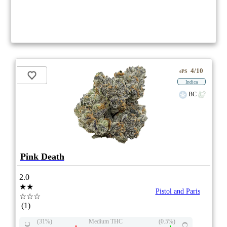
4/10
ePS
Indica
BC
Pink Death
2.0
★★
Pistol and Paris
☆☆☆
(1)
(31%)
Medium THC
(0.5%)