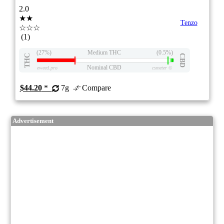
2.0
★★
Tenzo
☆☆☆
(1)
(27%)
Medium THC
(0.5%)
THC
CBD
Nominal CBD
eweed.pro
csmeter
©
$44.20
*
7g
Compare
Advertisement