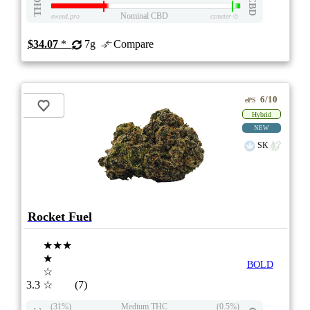
THC
CBD
Nominal CBD
eweed.pro
csmeter
©
$34.07
*
7g
Compare
6/10
ePS
Hybrid
NEW
SK
Rocket Fuel
★★★
★
BOLD
☆
3.3
☆
(7)
(31%)
Medium THC
(0.5%)