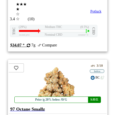
★★★
★
Potluck
☆
3.4
☆
(10)
(29%)
Medium THC
(0.5%)
THC
CBD
Nominal CBD
eweed.pro
csmeter
©
$34.07
*
7g
Compare
3/10
ePS
Indica
BC
Price /g 20% below AVG
SAVE
97 Octane Smallz