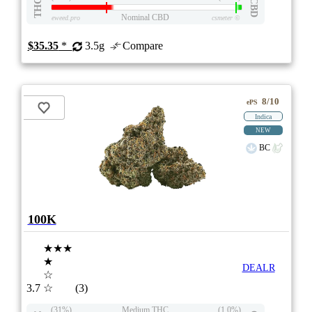
THC
CBD
Nominal CBD
eweed.pro
csmeter
©
$35.35
*
3.5g
Compare
8/10
ePS
Indica
NEW
BC
100K
★★★
★
DEALR
☆
3.7
☆
(3)
(31%)
Medium THC
(1.0%)