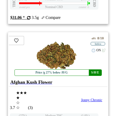
THC
CBD
Nominal CBD
eweed.pro
csmeter
©
$31.06
*
3.5g
Compare
8/10
ePS
Indica
ON
Price /g 27% below AVG
SAVE
Afghan Kush Flower
★★★
★
Jonny Chronic
☆
3.7
☆
(3)
(27%)
Medium THC
(1.0%)