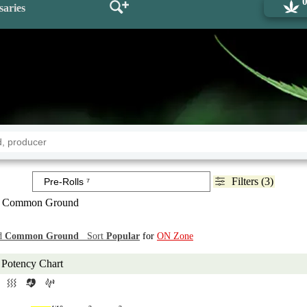
saries
Filters (3)
 Common Ground
d
Common Ground
Sort
Popular
for
ON Zone
Potency Chart