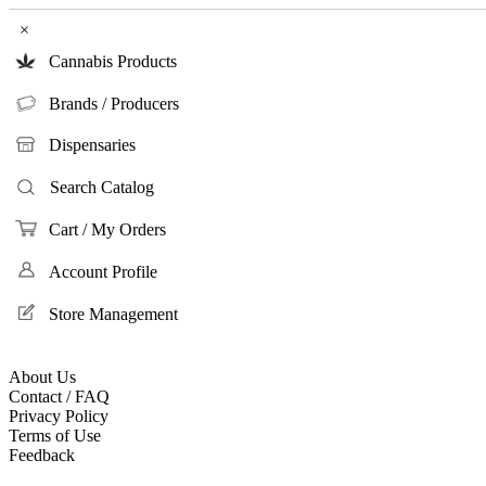
×
Cannabis Products
Brands / Producers
Dispensaries
Search Catalog
Cart / My Orders
Account Profile
Store Management
About Us
Contact / FAQ
Privacy Policy
Terms of Use
Feedback