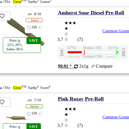
4/10
3
3
a / Flvr
Citrus
Earthy
Lemon
Amherst Sour Diesel Pre-Roll
8/10
ePS
Sativa
★★★
ON
★
Common Groun
☆
3.7
☆
(7)
Price /g
SAVE
22%-29%
(27%)
Medium THC
(0.5%)
below AVG
THC
CBD
Nominal CBD
eweed.pro
csmeter
©
$9.91
*
2x1g
Compare
4/10
4
4
a / Flvr
Citrus
Earthy
Sweet
Pink Rozay Pre-Roll
7/10
ePS
Hybrid
★★★
ON
★
Common Groun
☆
3.7
☆
(7)
Price /g
SAVE