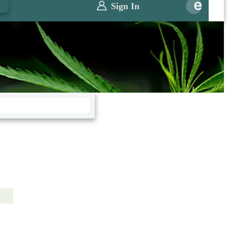
0
Sign In