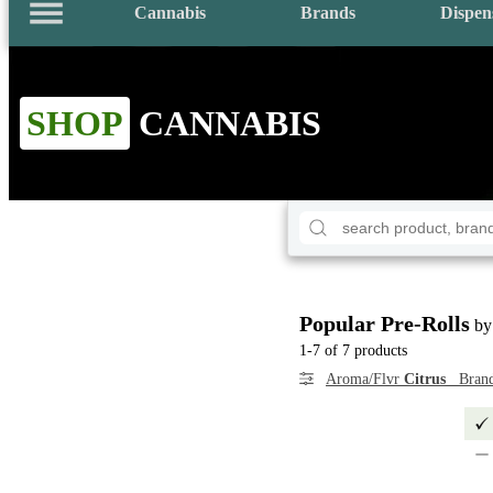
Cannabis
Brands
Dispen
SHOP
CANNABIS
Popular Pre-Rolls
by
1-7 of 7 products
Aroma/Flvr
Citrus
Bran