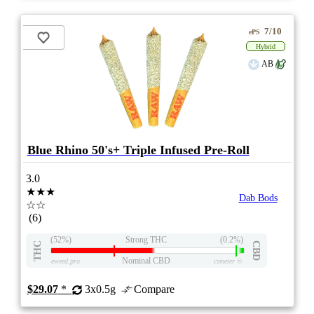
7/10
ePS
Hybrid
AB
Blue Rhino 50's+ Triple Infused Pre-Roll
3.0
★★★
Dab Bods
☆☆
(6)
(52%)
Strong THC
(0.2%)
THC
CBD
Nominal CBD
eweed.pro
csmeter
©
$29.07
*
3x0.5g
Compare