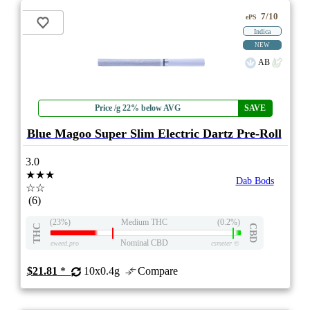
7/10
ePS
Indica
NEW
AB
Price /g 22% below AVG
SAVE
Blue Magoo Super Slim Electric Dartz Pre-Roll
3.0
★★★
Dab Bods
☆☆
(6)
(23%)
Medium THC
(0.2%)
THC
CBD
Nominal CBD
eweed.pro
csmeter
©
$21.81
*
10x0.4g
Compare