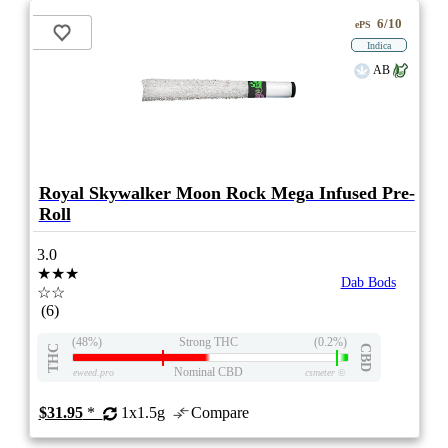
6/10
ePS
Indica
AB
Royal Skywalker Moon Rock Mega Infused Pre-
Roll
3.0
★★★
Dab Bods
☆☆
(6)
(48%)
Strong THC
(0.2%)
THC
CBD
Nominal CBD
eweed.pro
csmeter
©
$31.95
*
1x1.5g
Compare