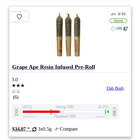
4/10
ePS
Hybrid
ON
Grape Ape Resin Infused Pre-Roll
3.0
★★★
Dab Bods
☆☆
(6)
(42%)
Strong THC
(0.2%)
THC
CBD
Nominal CBD
eweed.pro
csmeter
©
$34.07
*
3x0.5g
Compare