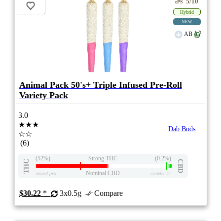
5/10
ePS
Hybrid
NEW
AB
Animal Pack 50's+ Triple Infused Pre-Roll
Variety Pack
3.0
★★★
Dab Bods
☆☆
(6)
(52%)
Strong THC
(0.2%)
THC
CBD
Nominal CBD
eweed.pro
csmeter
©
$30.22
*
3x0.5g
Compare