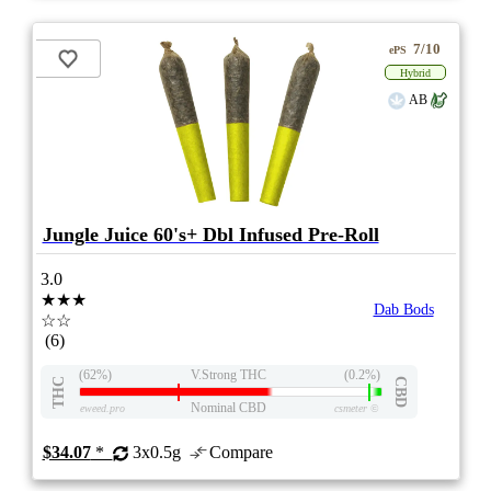
7/10
ePS
Hybrid
AB
Jungle Juice 60's+ Dbl Infused Pre-Roll
3.0
★★★
Dab Bods
☆☆
(6)
(62%)
V.Strong THC
(0.2%)
THC
CBD
Nominal CBD
eweed.pro
csmeter
©
$34.07
*
3x0.5g
Compare