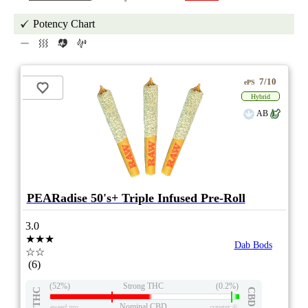
Potency Chart
7/10
ePS
Hybrid
AB
PEARadise 50's+ Triple Infused Pre-Roll
3.0
★★★
Dab Bods
☆☆
(6)
(52%)
Strong THC
(0.2%)
THC
CBD
Nominal CBD
eweed.pro
csmeter
©