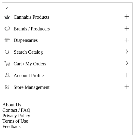
×
Cannabis Products
Brands / Producers
Dispensaries
Search Catalog
Cart / My Orders
Account Profile
Store Management
About Us
Contact / FAQ
Privacy Policy
Terms of Use
Feedback