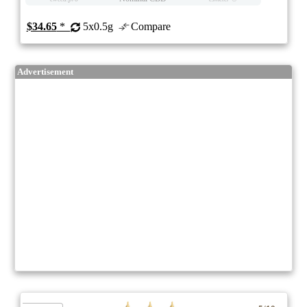
$34.65
*
5x0.5g
Compare
Advertisement