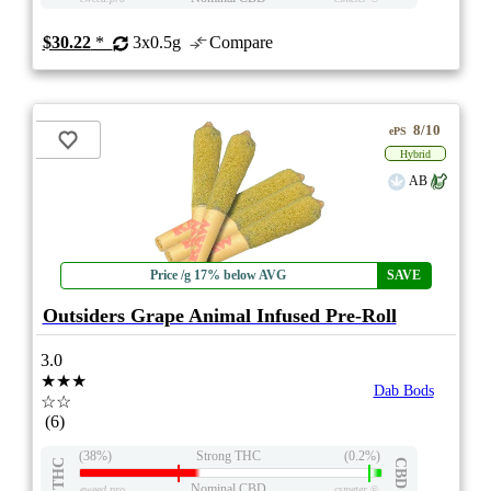
$30.22
*
3x0.5g
Compare
8/10
ePS
Hybrid
AB
Price /g 17% below AVG
SAVE
Outsiders Grape Animal Infused Pre-Roll
3.0
★★★
Dab Bods
☆☆
(6)
(38%)
Strong THC
(0.2%)
THC
CBD
Nominal CBD
eweed.pro
csmeter
©