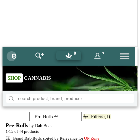
0
?
SHOP
CANNABIS
Filters (1)
Pre-Rolls
by Dab Bods
1-15 of 44 products
Brand
Dab Bods
, sorted by Relevance for
ON Zone