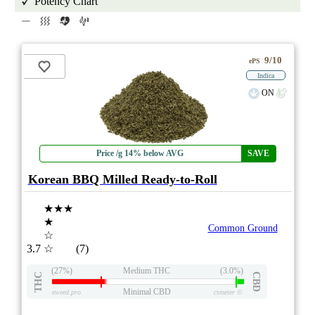
Potency Chart
9/10
ePS
Indica
ON
Price /g 14% below AVG
SAVE
Korean BBQ Milled Ready-to-Roll
★★★
★
Common Ground
☆
3.7
☆
(7)
(27%)
Medium THC
(3.0%)
THC
CBD
Minimal CBD
eweed.pro
csmeter
©