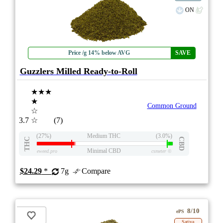
ON
Price /g 14% below AVG
SAVE
Guzzlers Milled Ready-to-Roll
★★★
★
Common Ground
☆
3.7
☆
(7)
(27%)
Medium THC
(3.0%)
THC
CBD
Minimal CBD
eweed.pro
csmeter
©
$24.29
*
7g
Compare
8/10
ePS
Sativa