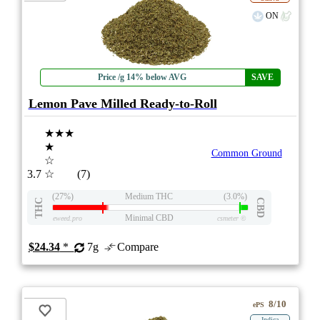
ON
Price /g 14% below AVG
SAVE
Lemon Pave Milled Ready-to-Roll
★★★
★
Common Ground
☆
3.7
☆
(7)
(27%)
Medium THC
(3.0%)
THC
CBD
Minimal CBD
eweed.pro
csmeter
©
$24.34
*
7g
Compare
8/10
ePS
Indica