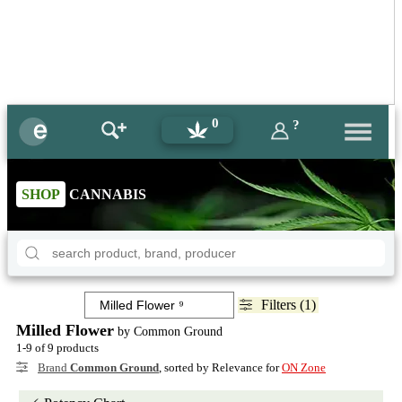
0
?
SHOP
CANNABIS
Filters (1)
Milled Flower
by Common Ground
1-9 of 9 products
Brand
Common Ground
, sorted by Relevance for
ON Zone