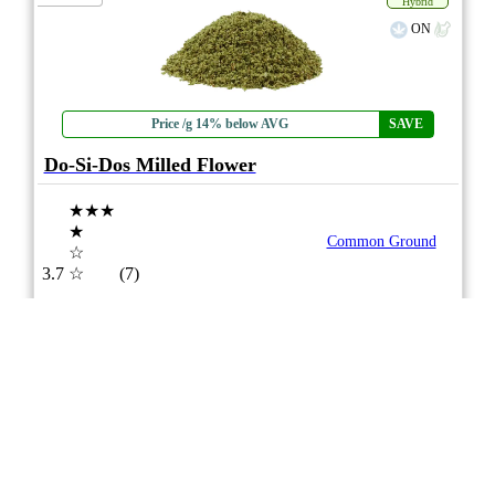
Hybrid
ON
Price /g 14% below AVG
SAVE
Do-Si-Dos Milled Flower
★★★
★
Common Ground
☆
3.7
☆
(7)
(27%)
Medium THC
(2.5%)
THC
CBD
Minimal CBD
eweed.pro
csmeter
©
$24.12
*
7g
Compare
5/10
ePS