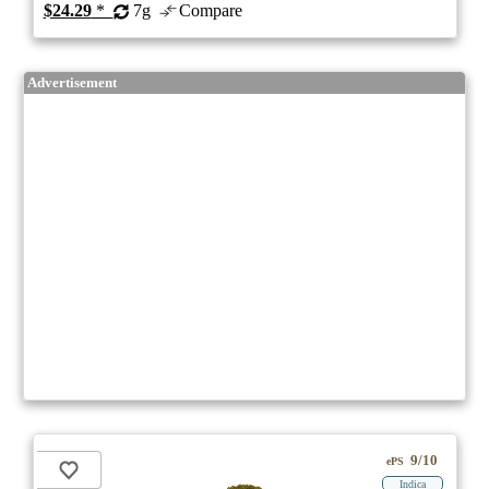
$24.29
*
7g
Compare
Advertisement
9/10
ePS
Indica