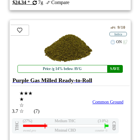
$24.34
*
7g
Compare
9/10
ePS
Indica
ON
Price /g 14% below AVG
SAVE
Purple Gas Milled Ready-to-Roll
★★★
★
Common Ground
☆
3.7
☆
(7)
(27%)
Medium THC
(3.0%)
THC
CBD
Minimal CBD
eweed.pro
csmeter
©