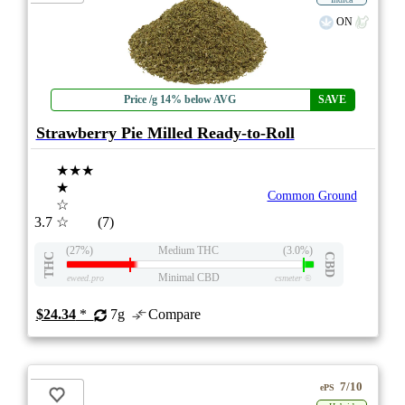
ON
Price /g 14% below AVG
SAVE
Strawberry Pie Milled Ready-to-Roll
★★★
★
Common Ground
☆
3.7
☆
(7)
(27%)
Medium THC
(3.0%)
THC
CBD
Minimal CBD
eweed.pro
csmeter
©
$24.34
*
7g
Compare
7/10
ePS