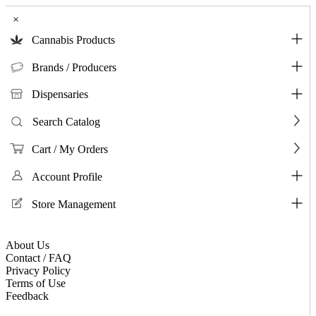
×
Cannabis Products
Brands / Producers
Dispensaries
Search Catalog
Cart / My Orders
Account Profile
Store Management
About Us
Contact / FAQ
Privacy Policy
Terms of Use
Feedback