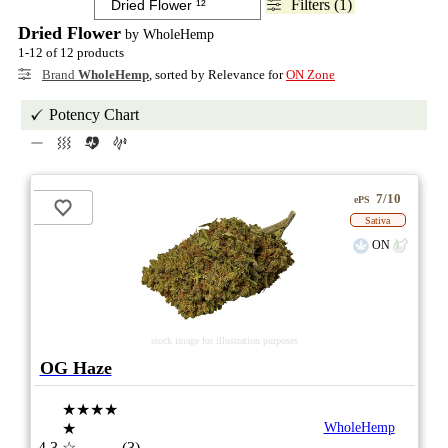
Filters (1)
Dried Flower
by WholeHemp
1-12 of 12 products
Brand
WholeHemp
, sorted by Relevance for
ON Zone
Potency Chart
7/10
ePS
Sativa
ON
stock image for illustration purposes
OG Haze
★★★★
★
WholeHemp
4.3
☆
(3)