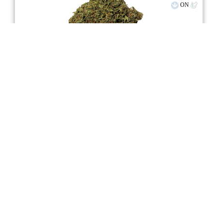
ON
stock image for illustration purposes
Mango Sapphire Haze
★★★★
★
WholeHemp
4.3
☆
(3)
(10%)
Moderate THC
(10%)
THC
CBD
Moderate CBD
eweed.pro
csmeter
©
$18.81
*
3.5g
Compare
Advertisement