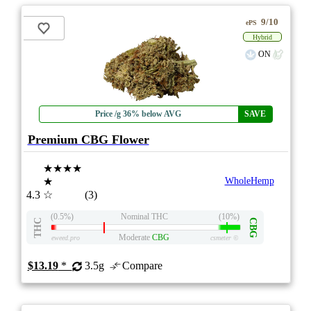
9/10
ePS
Hybrid
ON
Price /g 36% below AVG
SAVE
Premium CBG Flower
★★★★
★
WholeHemp
4.3
☆
(3)
(0.5%)
Nominal THC
(10%)
THC
CBG
Moderate
CBG
eweed.pro
csmeter
©
$13.19
*
3.5g
Compare