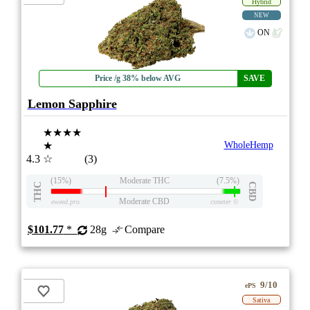
Hybrid
NEW
ON
Price /g 38% below AVG
SAVE
Lemon Sapphire
★★★★
★
WholeHemp
4.3
☆
(3)
(15%)
Moderate THC
(7.5%)
THC
CBD
Moderate CBD
eweed.pro
csmeter
©
$101.77
*
28g
Compare
9/10
ePS
Sativa