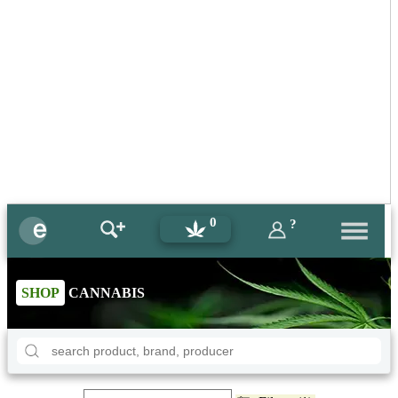
0
?
SHOP
CANNABIS