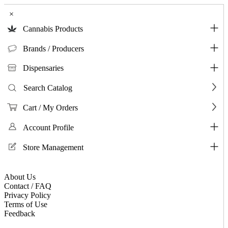
×
Cannabis Products
Brands / Producers
Dispensaries
Search Catalog
Cart / My Orders
Account Profile
Store Management
About Us
Contact / FAQ
Privacy Policy
Terms of Use
Feedback