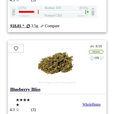
(21%)
Medium THC
(0.5%)
THC
CBD
Nominal CBD
eweed.pro
csmeter
©
$18.81
*
3.5g
Compare
8/10
ePS
Hybrid
ON
stock image for illustration purposes
Blueberry Bliss
★★★★
★
WholeHemp
4.3
☆
(3)