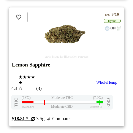
9/10
ePS
Hybrid
ON
stock image for illustration purposes
Lemon Sapphire
★★★★
★
WholeHemp
4.3
☆
(3)
(13%)
Moderate THC
(7.0%)
THC
CBD
Moderate CBD
eweed.pro
csmeter
©
$18.81
*
3.5g
Compare