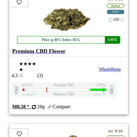
Hybrid
NEW
ON
Price /g 46% below AVG
SAVE
Premium CBD Flower
★★★★
★
WholeHemp
4.3
☆
(3)
(0.5%)
Nominal THC
(18%)
THC
CBD
Medium CBD
eweed.pro
csmeter
©
$88.58
*
28g
Compare
9/10
ePS