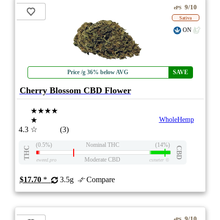
9/10
ePS
Sativa
ON
Price /g 36% below AVG
SAVE
Cherry Blossom CBD Flower
★★★★
★
WholeHemp
4.3
☆
(3)
(0.5%)
Nominal THC
(14%)
THC
CBD
Moderate CBD
eweed.pro
csmeter
©
$17.70
*
3.5g
Compare
9/10
ePS