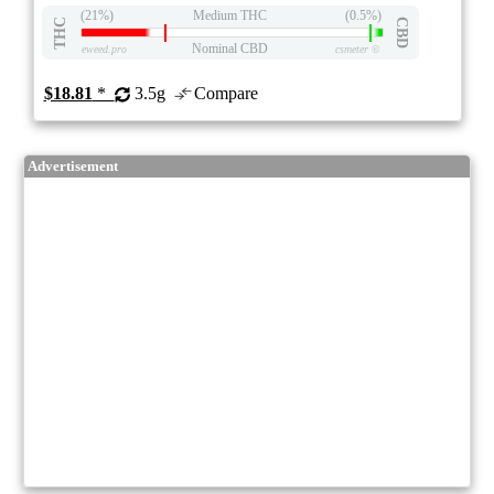
(21%)
Medium THC
(0.5%)
THC
CBD
Nominal CBD
eweed.pro
csmeter
©
$18.81
*
3.5g
Compare
Advertisement