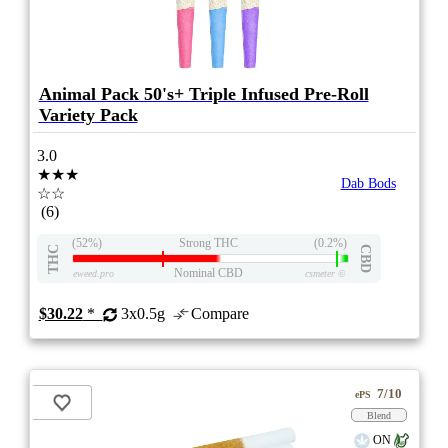
Animal Pack 50's+ Triple Infused Pre-Roll
Variety Pack
3.0
★★★
Dab Bods
☆☆
(6)
(52%)
Strong THC
(0.2%)
THC
CBD
Nominal CBD
eweed.pro
csmeter
©
$30.22
*
3x0.5g
Compare
7/10
ePS
Blend
ON