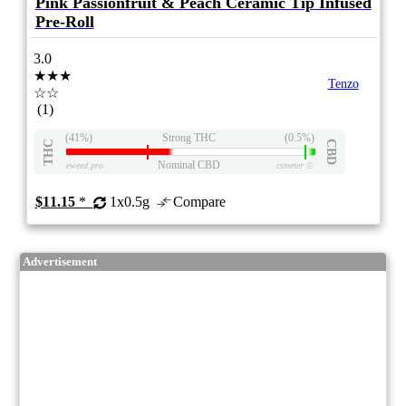
Pink Passionfruit & Peach Ceramic Tip Infused
Pre-Roll
3.0
★★★
Tenzo
☆☆
(1)
(41%)
Strong THC
(0.5%)
THC
CBD
Nominal CBD
eweed.pro
csmeter
©
$11.15
*
1x0.5g
Compare
Advertisement