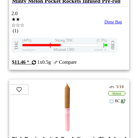
Minty Melon Pocket Rockets Infused Pre-roll
2.0
★★
Dime Bag
☆☆☆
(1)
(44%)
Strong THC
(1.5%)
THC
CBD
Minimal CBD
eweed.pro
csmeter
©
$11.46
*
1x0.5g
Compare
5/10
ePS
Hybrid
BC