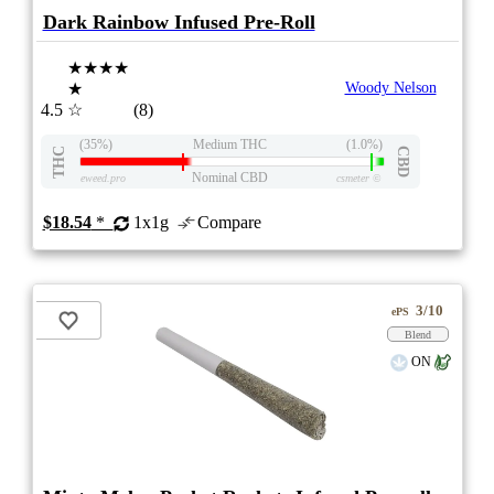
Dark Rainbow Infused Pre-Roll
★★★★
★
Woody Nelson
4.5
☆
(8)
(35%)
Medium THC
(1.0%)
THC
CBD
Nominal CBD
eweed.pro
csmeter
©
$18.54
*
1x1g
Compare
3/10
ePS
Blend
ON