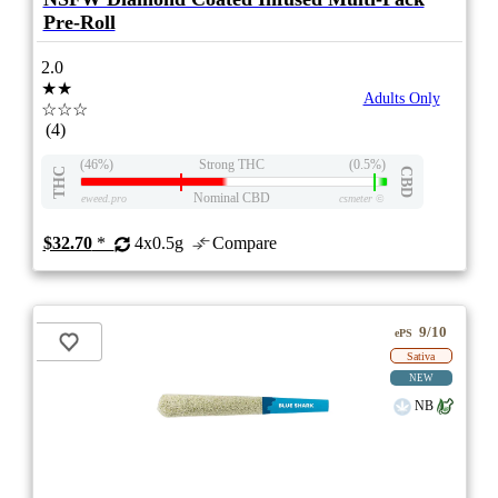
Pre-Roll
2.0
★★
Adults Only
☆☆☆
(4)
(46%)
Strong THC
(0.5%)
THC
CBD
Nominal CBD
eweed.pro
csmeter
©
$32.70
*
4x0.5g
Compare
9/10
ePS
Sativa
NEW
NB