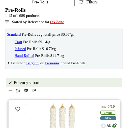
Filters
Pre-Rolls
1-15 of 1689 products
Sorted by Relevance for
ON Zone
Standard
Pre-Rolls avg retail price $6.97/g.
Craft
Pre-Rolls $9.14/g
Infused
Pre-Rolls $16.70/g
Hand Rolled
Pre-Rolls $11.71/g
✦ Filter for
Bargain
or
Premium
priced Pre-Rolls.
Potency Chart
5/10
ePS
Hybrid
NEW
AB