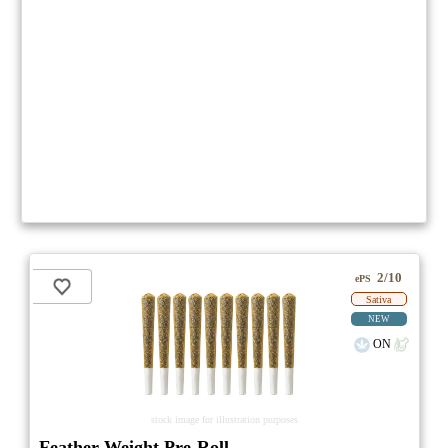
2/10
ePS
Sativa
NEW
ON
stock image for illustration purposes
Feather Weight Pre-Roll