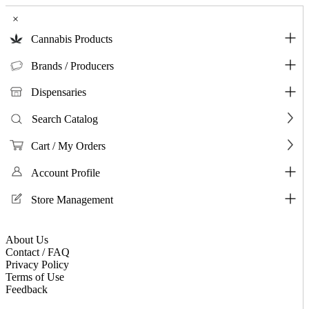
×
Cannabis Products
Brands / Producers
Dispensaries
Search Catalog
Cart / My Orders
Account Profile
Store Management
About Us
Contact / FAQ
Privacy Policy
Terms of Use
Feedback