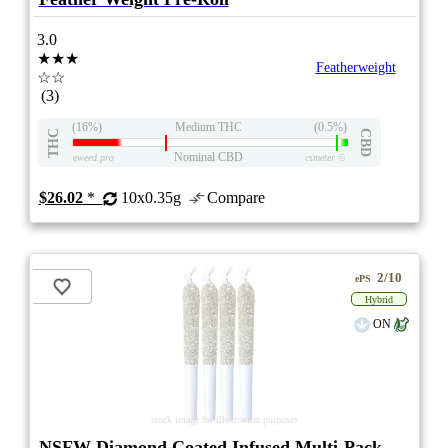
3.0
★★★
Featherweight
☆☆
(3)
(16%)
Medium THC
(0.5%)
THC
CBD
Nominal CBD
eweed.pro
csmeter
©
$26.02
*
10x0.35g
Compare
2/10
ePS
Hybrid
ON
stock image for illustration purposes
NSFW Diamond Coated Infused Multi-Pack