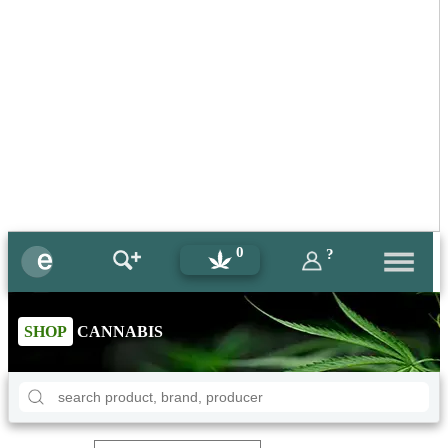
0
?
SHOP
CANNABIS