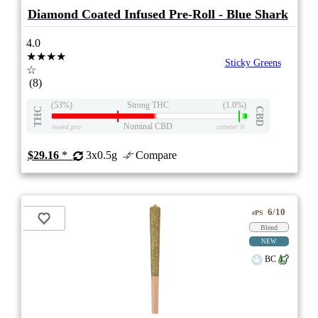
Diamond Coated Infused Pre-Roll - Blue Shark
4.0
★★★★
Sticky Greens
☆
(8)
(53%)
Strong THC
(1.0%)
THC
CBD
Nominal CBD
eweed.pro
csmeter
©
$29.16
*
3x0.5g
Compare
6/10
ePS
Blend
NEW
BC