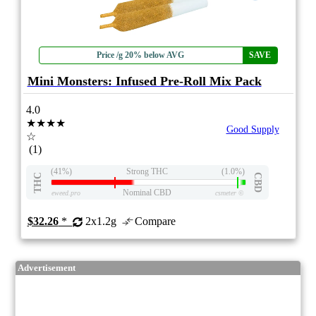
Price /g 20% below AVG
SAVE
Mini Monsters: Infused Pre-Roll Mix Pack
4.0
★★★★
Good Supply
☆
(1)
(41%)
Strong THC
(1.0%)
THC
CBD
Nominal CBD
eweed.pro
csmeter
©
$32.26
*
2x1.2g
Compare
Advertisement