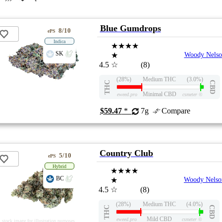
Blue Gumdrops
8/10
ePS
Indica
★★★★
SK
★
Woody Nelso
4.5
☆
(8)
(28%)
Medium THC
(3.0%)
THC
CBD
Minimal CBD
eweed.pro
csmeter
©
$59.47
*
7g
Compare
Country Club
5/10
ePS
Hybrid
★★★★
BC
★
Woody Nelso
4.5
☆
(8)
(28%)
Medium THC
(4.0%)
THC
CBD
Mild CBD
eweed.pro
csmeter
©
stock image for illustration purposes