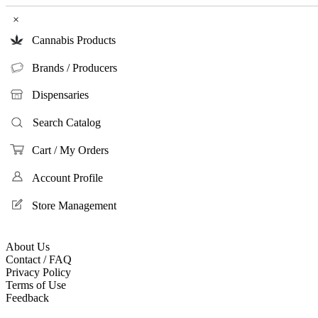
×
Cannabis Products
Brands / Producers
Dispensaries
Search Catalog
Cart / My Orders
Account Profile
Store Management
About Us
Contact / FAQ
Privacy Policy
Terms of Use
Feedback