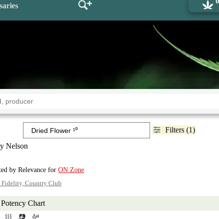
saries
Filters (1)
y Nelson
rted by Relevance for
ON Zone
 Fidelity, Country Club
Potency Chart