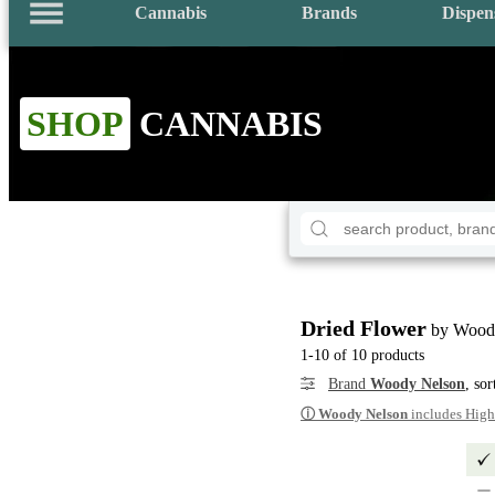
Cannabis
Brands
Dispen
SHOP
CANNABIS
Dried Flower
by Wood
1-10 of 10 products
Brand
Woody Nelson
, so
ⓘ
Woody Nelson
includes High