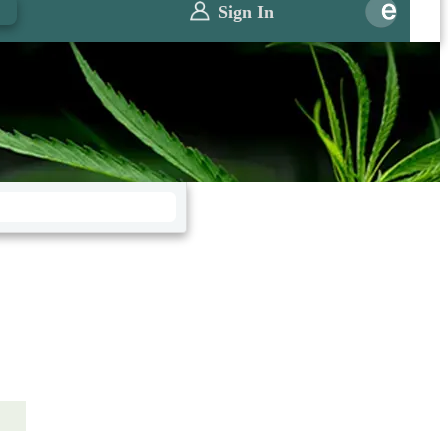
0
Sign In