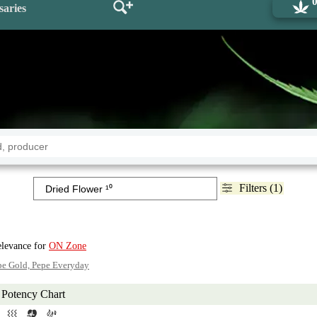
saries
Filters (1)
elevance for
ON Zone
pe Gold, Pepe Everyday
Potency Chart