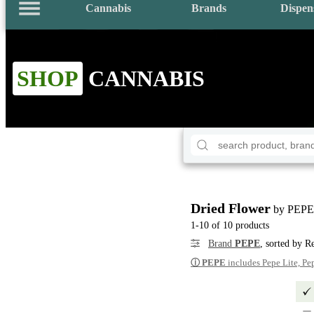
Cannabis
Brands
Dispen
SHOP
CANNABIS
Dried Flower
by PEPE
1-10 of 10 products
Brand
PEPE
, sorted by R
ⓘ
PEPE
includes Pepe Lite, Pe