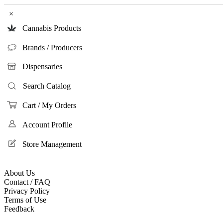
×
Cannabis Products
Brands / Producers
Dispensaries
Search Catalog
Cart / My Orders
Account Profile
Store Management
About Us
Contact / FAQ
Privacy Policy
Terms of Use
Feedback