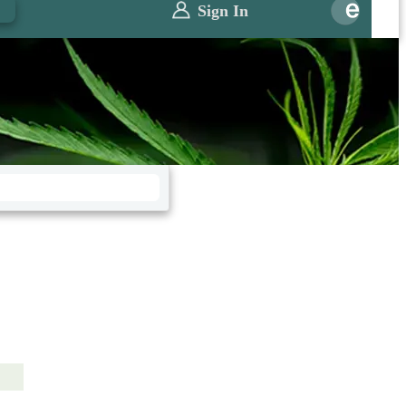
0
Sign In