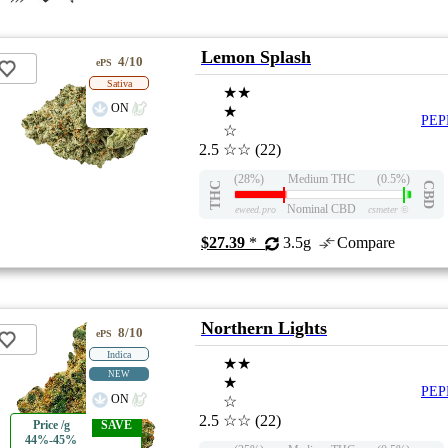
Lemon Splash
4/10
ePS
Sativa
★★
ON
★
PEP
☆
2.5
☆☆
(22)
(28%)
Medium THC
(0.5%)
THC
CBD
Nominal CBD
eweed.pro
csmeter
©
$27.39
*
3.5g
Compare
Northern Lights
8/10
ePS
Indica
★★
NEW
★
PEP
ON
☆
2.5
☆☆
(22)
Price /g
SAVE
44%-45%