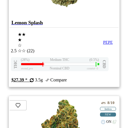
Lemon Splash
★★
★
PEPE
☆
2.5
☆☆
(22)
(28%)
Medium THC
(0.5%)
THC
CBD
Nominal CBD
eweed.pro
csmeter
©
$27.39
*
3.5g
Compare
8/10
ePS
Indica
NEW
ON