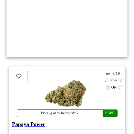
8/10
ePS
Indica
ON
Price /g 41% below AVG
SAVE
Papaya Power