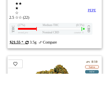
★★
★
PEPE
☆
2.5
☆☆
(22)
(27%)
Medium THC
(0.5%)
THC
CBD
Nominal CBD
eweed.pro
csmeter
©
$21.55
*
3.5g
Compare
8/10
ePS
Sativa
NEW
ON
Price /g 44% below AVG
SAVE
Liberty Haze