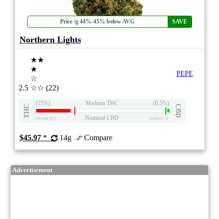
Price /g 44%-45% below AVG
SAVE
Northern Lights
★★
★
PEPE
☆
2.5
☆☆
(22)
(25%)
Medium THC
(0.5%)
THC
CBD
Nominal CBD
eweed.pro
csmeter
©
$45.97
*
14g
Compare
Advertisement