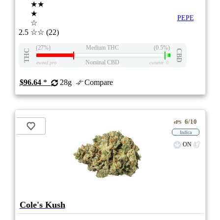
★★
★
PEPE
☆
2.5
☆☆
(22)
(27%)
Medium THC
(0.5%)
THC
CBD
Nominal CBD
eweed.pro
csmeter
©
$96.64
*
28g
Compare
6/10
ePS
Indica
ON
Cole's Kush