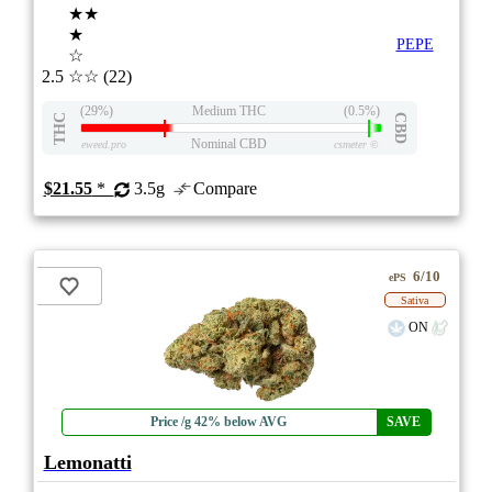
★★
★
PEPE
☆
2.5
☆☆
(22)
(29%)
Medium THC
(0.5%)
THC
CBD
Nominal CBD
eweed.pro
csmeter
©
$21.55
*
3.5g
Compare
6/10
ePS
Sativa
ON
Price /g 42% below AVG
SAVE
Lemonatti