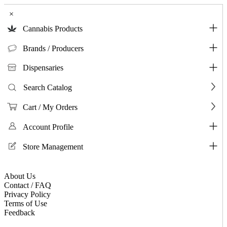
×
Cannabis Products
Brands / Producers
Dispensaries
Search Catalog
Cart / My Orders
Account Profile
Store Management
About Us
Contact / FAQ
Privacy Policy
Terms of Use
Feedback