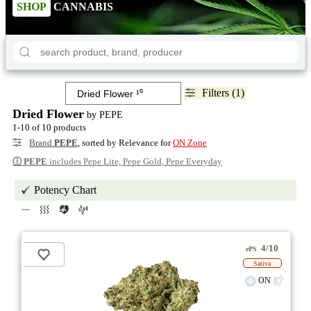
SHOP
CANNABIS
Filters (1)
Dried Flower
by PEPE
1-10 of 10 products
Brand
PEPE
, sorted by Relevance for
ON Zone
ⓘ
PEPE
includes Pepe Lite, Pepe Gold, Pepe Everyday
Potency Chart
4/10
ePS
Sativa
ON