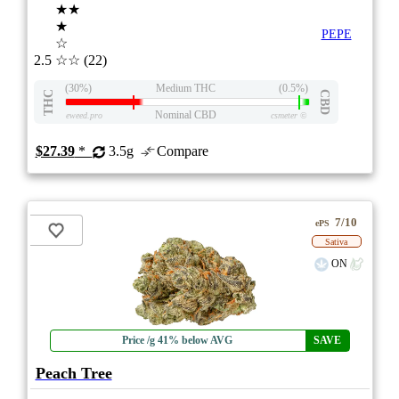
★★
★
PEPE
☆
2.5
☆☆
(22)
(30%)
Medium THC
(0.5%)
THC
CBD
Nominal CBD
eweed.pro
csmeter
©
$27.39
*
3.5g
Compare
7/10
ePS
Sativa
ON
Price /g 41% below AVG
SAVE
Peach Tree