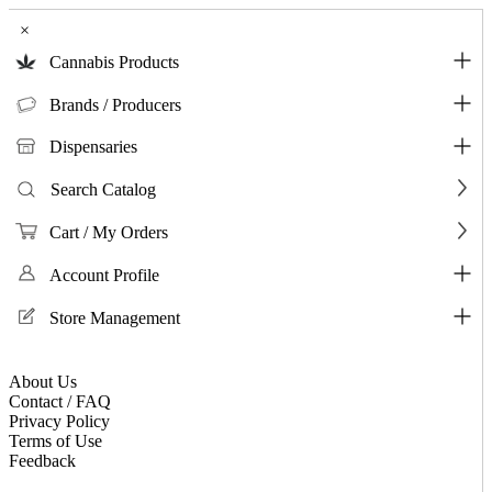
×
Cannabis Products
Brands / Producers
Dispensaries
Search Catalog
Cart / My Orders
Account Profile
Store Management
About Us
Contact / FAQ
Privacy Policy
Terms of Use
Feedback