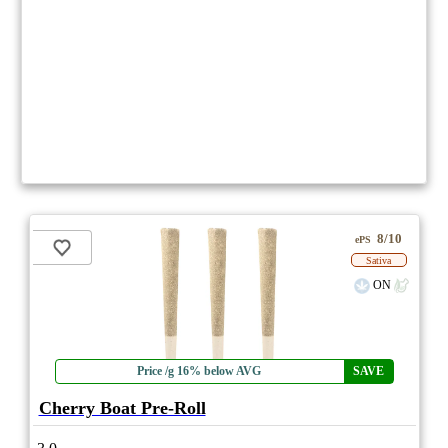
8/10
ePS
Sativa
ON
Price /g 16% below AVG
SAVE
Cherry Boat Pre-Roll