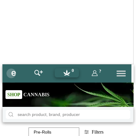
0
?
SHOP
CANNABIS
Filters