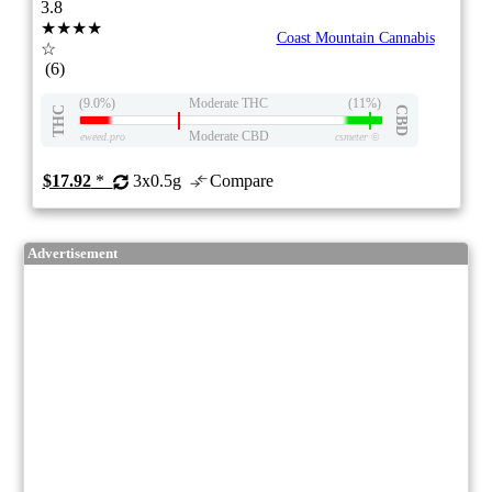
3.8
★★★★
Coast Mountain Cannabis
☆
(6)
(9.0%)
Moderate THC
(11%)
THC
CBD
Moderate CBD
eweed.pro
csmeter
©
$17.92
*
3x0.5g
Compare
Advertisement