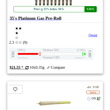
Price /g 33% below AVG
SAVE
35's Platinum Gas Pre-Roll
★★
★
Qwest
☆
2.3
☆☆
(9)
(29%)
Medium THC
(1.0%)
THC
CBD
Nominal CBD
eweed.pro
csmeter
©
$21.55
*
10x0.35g
Compare
5/10
ePS
Sativa
ON