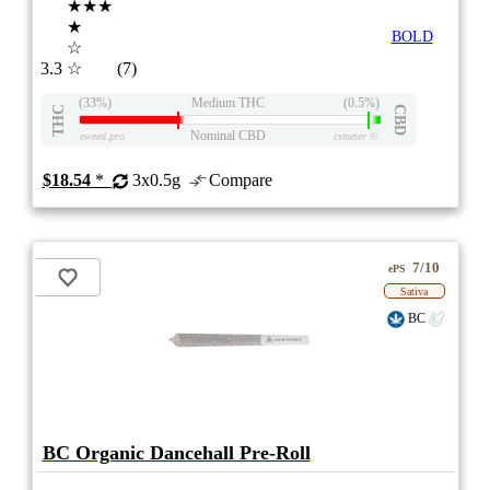
★★★
★
BOLD
☆
3.3
☆
(7)
(33%)
Medium THC
(0.5%)
THC
CBD
Nominal CBD
eweed.pro
csmeter
©
$18.54
*
3x0.5g
Compare
7/10
ePS
Sativa
BC
BC Organic Dancehall Pre-Roll