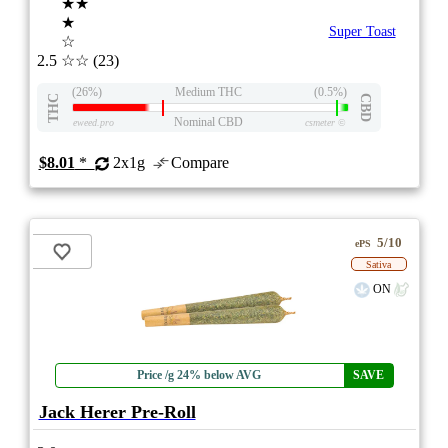
★★
★
Super Toast
☆
2.5
☆☆
(23)
(26%)
Medium THC
(0.5%)
THC
CBD
Nominal CBD
eweed.pro
csmeter
©
$8.01
*
2x1g
Compare
5/10
ePS
Sativa
ON
Price /g 24% below AVG
SAVE
Jack Herer Pre-Roll