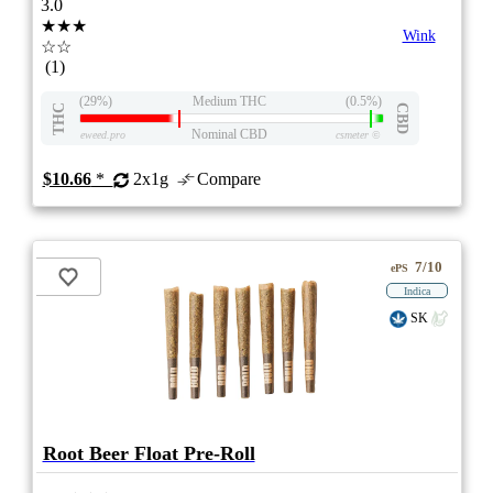
3.0
★★★
Wink
☆☆
(1)
(29%)
Medium THC
(0.5%)
THC
CBD
Nominal CBD
eweed.pro
csmeter
©
$10.66
*
2x1g
Compare
7/10
ePS
Indica
SK
Root Beer Float Pre-Roll