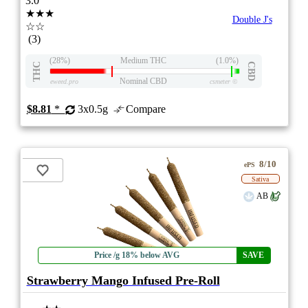
3.0
★★★
Double J's
☆☆
(3)
(28%)
Medium THC
(1.0%)
THC
CBD
Nominal CBD
eweed.pro
csmeter
©
$8.81
*
3x0.5g
Compare
8/10
ePS
Sativa
AB
Price /g 18% below AVG
SAVE
Strawberry Mango Infused Pre-Roll