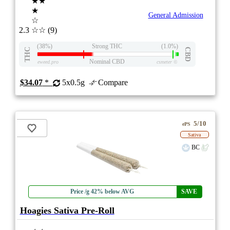
★★
★
General Admission
☆
2.3
☆☆
(9)
(38%)
Strong THC
(1.0%)
THC
CBD
Nominal CBD
eweed.pro
csmeter
©
$34.07
*
5x0.5g
Compare
5/10
ePS
Sativa
BC
Price /g 42% below AVG
SAVE
Hoagies Sativa Pre-Roll