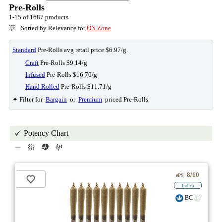
Pre-Rolls
1-15 of 1687 products
Sorted by Relevance for
ON Zone
Standard
Pre-Rolls avg retail price $6.97/g.
Craft
Pre-Rolls $9.14/g
Infused
Pre-Rolls $16.70/g
Hand Rolled
Pre-Rolls $11.71/g
✦ Filter for
Bargain
or
Premium
priced Pre-Rolls.
Potency Chart
8/10
ePS
Indica
BC