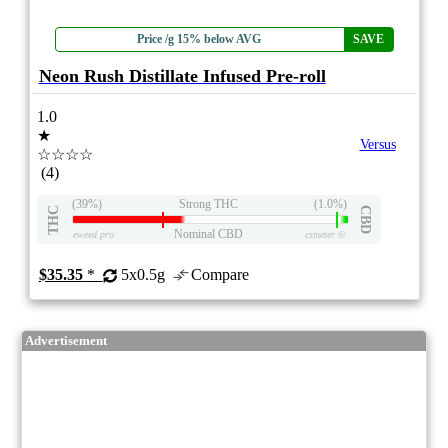
Price /g 15% below AVG
SAVE
Neon Rush Distillate Infused Pre-roll
1.0
★
Versus
☆☆☆☆
(4)
(39%)
Strong THC
(1.0%)
THC
CBD
Nominal CBD
eweed.pro
csmeter
©
$35.35
*
5x0.5g
Compare
Advertisement