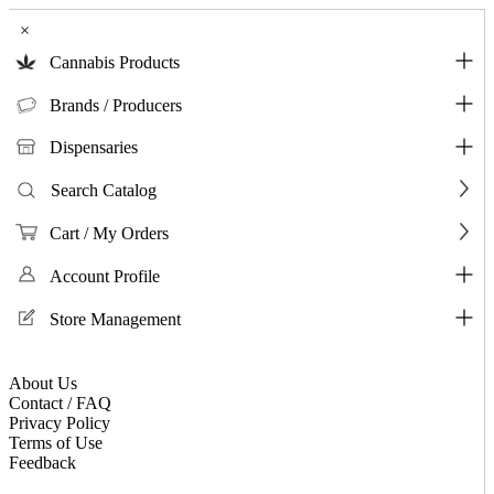
×
Cannabis Products
Brands / Producers
Dispensaries
Search Catalog
Cart / My Orders
Account Profile
Store Management
About Us
Contact / FAQ
Privacy Policy
Terms of Use
Feedback