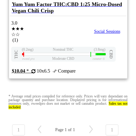
Yum Yum Factor THC:CBD 1:25 Micro-Dosed
Vegan Chili Crisp
3.0
★★★
Social Sessions
☆☆
(1)
(0.2mg)
Nominal THC
(3.8mg)
THC
CBD
Moderate CBD
eweed.pro
csmeter
©
$10.04
*
10x6.5
Compare
* Average retail prices compiled for reference only. Prices will vary dependant on
package quantity and purchase location. Displayed pricing is for informational
purposes only, eweedpro does not market or sell cannabis product.
Sales tax not
included
.
1
1
Page 1 of 1