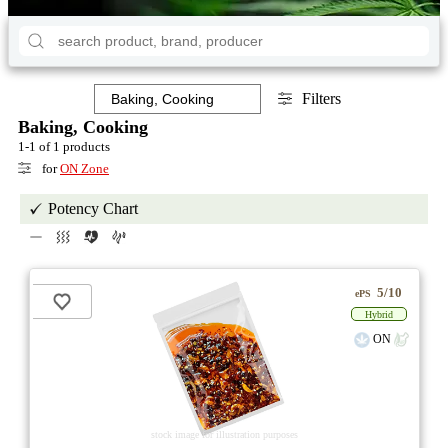
Filters
Baking, Cooking
1-1 of 1 products
for
ON Zone
Potency Chart
5/10
ePS
Hybrid
ON
stock image for illustration purposes