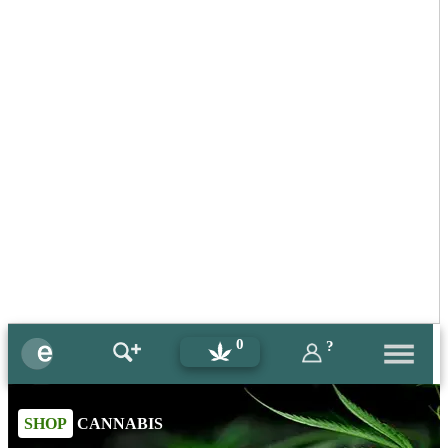
0
?
SHOP
CANNABIS