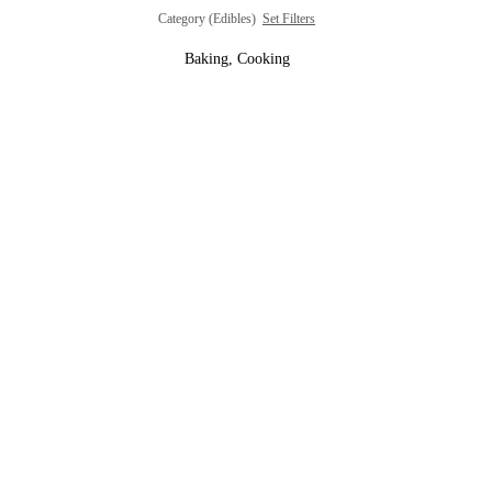
Category (Edibles)
Set Filters
Baking, Cooking