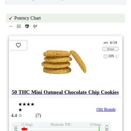
Potency Chart
6/10
ePS
Blend
ON
50 THC Mini Oatmeal Chocolate Chip Cookies
★★★★
★
Olli Brands
4.4
☆
(7)
(2.0mg)
Moderate THC
(0.0mg)
THC
CBD