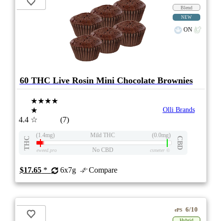
Blend
NEW
ON
60 THC Live Rosin Mini Chocolate Brownies
★★★★
★
Olli Brands
4.4
☆
(7)
(1.4mg)
Mild THC
(0.0mg)
THC
CBD
No CBD
eweed.pro
csmeter
©
$17.65
*
6x7g
Compare
6/10
ePS
Hybrid