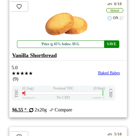
6/10
ePS
Hybrid
ON
Price /g 45% below AVG
SAVE
Vanilla Shortbread
5.0
★★★★★
Baked Babes
(9)
(0.2mg)
Nominal THC
(0.0mg)
THC
CBD
No CBD
eweed.pro
csmeter
©
$6.55
*
2x20g
Compare
5/10
ePS