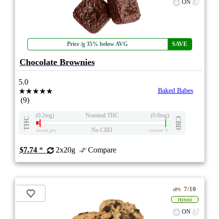
ON
Price /g 35% below AVG
SAVE
Chocolate Brownies
5.0
★★★★★
Baked Babes
(9)
(0.2mg)
Nominal THC
(0.0mg)
THC
CBD
No CBD
eweed.pro
csmeter
©
$7.74
*
2x20g
Compare
7/10
ePS
Hybrid
ON