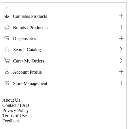
×
Cannabis Products
Brands / Producers
Dispensaries
Search Catalog
Cart / My Orders
Account Profile
Store Management
About Us
Contact / FAQ
Privacy Policy
Terms of Use
Feedback