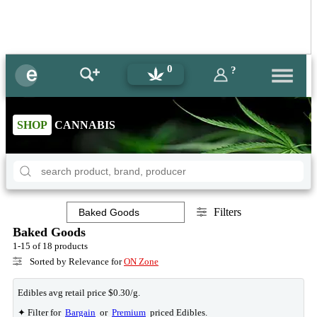
0
?
SHOP
CANNABIS
Filters
Baked Goods
1-15 of 18 products
Sorted by Relevance for
ON Zone
Edibles avg retail price $0.30/g.
✦ Filter for
Bargain
or
Premium
priced Edibles.