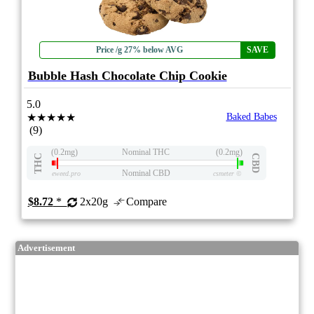
Price /g 27% below AVG
SAVE
Bubble Hash Chocolate Chip Cookie
5.0
★★★★★
Baked Babes
(9)
(0.2mg)
Nominal THC
(0.2mg)
THC
CBD
Nominal CBD
eweed.pro
csmeter
©
$8.72
*
2x20g
Compare
Advertisement