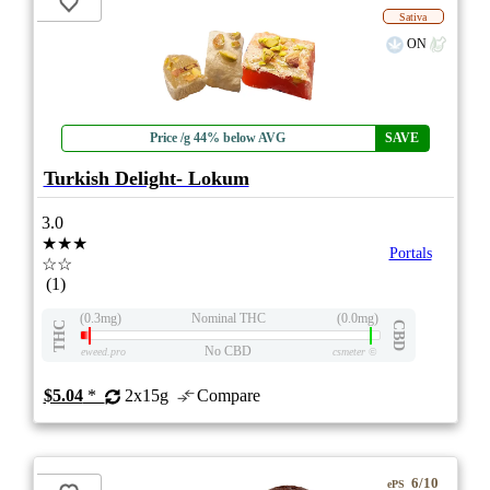
Sativa
ON
Price /g 44% below AVG
SAVE
Turkish Delight- Lokum
3.0
★★★
Portals
☆☆
(1)
(0.3mg)
Nominal THC
(0.0mg)
THC
CBD
No CBD
eweed.pro
csmeter
©
$5.04
*
2x15g
Compare
6/10
ePS