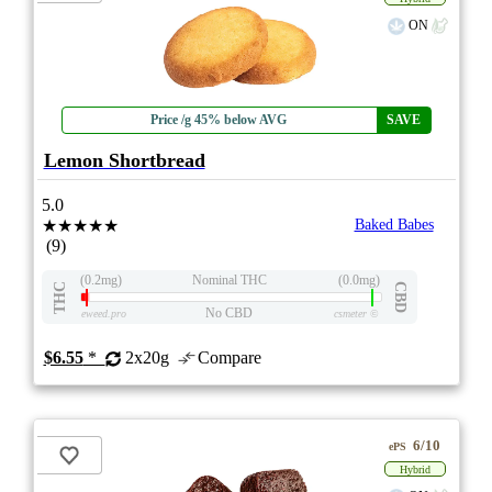
ON
Price /g 45% below AVG
SAVE
Lemon Shortbread
5.0
★★★★★
Baked Babes
(9)
(0.2mg)
Nominal THC
(0.0mg)
THC
CBD
No CBD
eweed.pro
csmeter
©
$6.55
*
2x20g
Compare
6/10
ePS
Hybrid