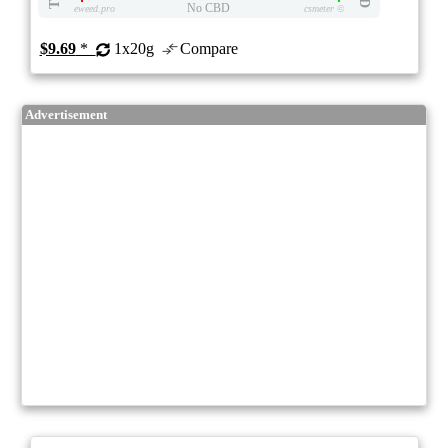
No CBD
eweed.pro
csmeter
©
$9.69
*
1x20g
Compare
Advertisement