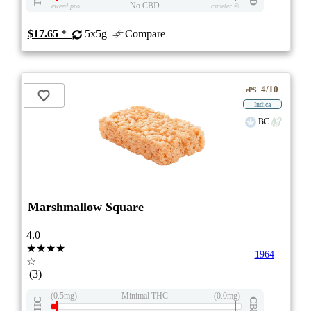
No CBD
eweed.pro
csmeter
©
$17.65
*
5x5g
Compare
4/10
ePS
Indica
BC
Marshmallow Square
4.0
★★★★
1964
☆
(3)
(0.5mg)
Minimal THC
(0.0mg)
THC
CBD