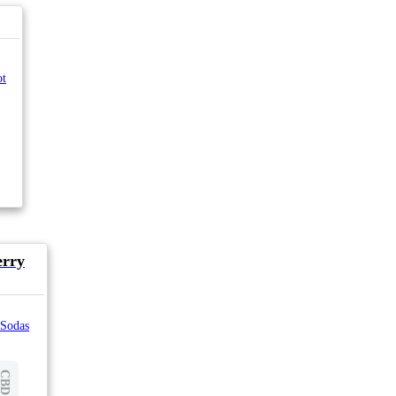
ot
erry
 Sodas
CBD