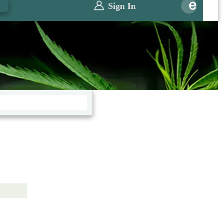
0
Sign In