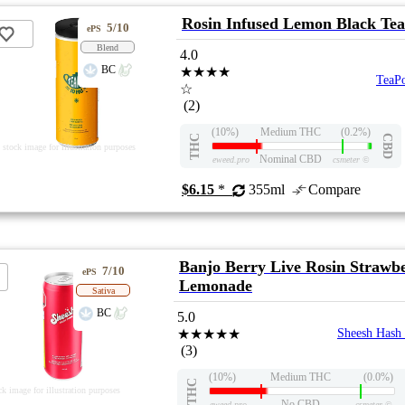
Rosin Infused Lemon Black Tea
5/10
ePS
Blend
4.0
BC
★★★★
TeaP
☆
(2)
(10%)
Medium THC
(0.2%)
THC
CBD
stock image for illustration purposes
Nominal CBD
eweed.pro
csmeter
©
$6.15
*
355ml
Compare
Banjo Berry Live Rosin Strawb
7/10
ePS
Lemonade
Sativa
BC
5.0
★★★★★
Sheesh Hash
(3)
(10%)
Medium THC
(0.0%)
THC
ck image for illustration purposes
No CBD
eweed.pro
csmeter
©