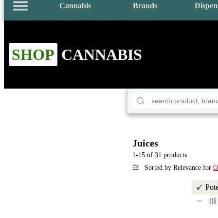
Cannabis
Brands
Dispen
SHOP
CANNABIS
Juices
1-15 of 31 products
Sorted by Relevance for
O
Pot