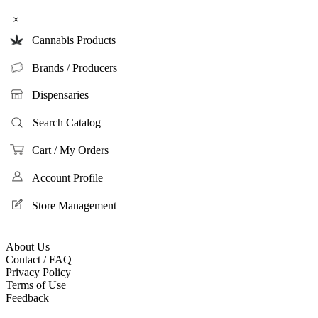
×
Cannabis Products
Brands / Producers
Dispensaries
Search Catalog
Cart / My Orders
Account Profile
Store Management
About Us
Contact / FAQ
Privacy Policy
Terms of Use
Feedback