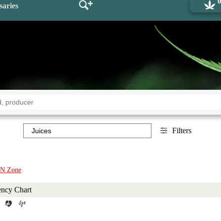
saries
Filters
N Zone
ency Chart