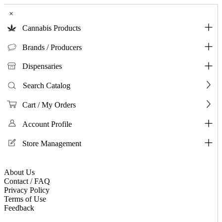
×
Cannabis Products
Brands / Producers
Dispensaries
Search Catalog
Cart / My Orders
Account Profile
Store Management
About Us
Contact / FAQ
Privacy Policy
Terms of Use
Feedback