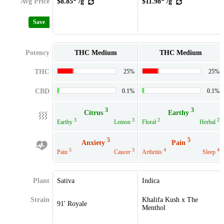
Avg Price
$8.85* /g
$11.98* /g
Save
Potency
THC Medium
THC Medium
THC
25%
25%
CBD
0.1%
0.1%
3
3
Citrus
Earthy
3
3
2
2
Earthy
Lemon
Floral
Herbal
5
5
Anxiety
Pain
5
3
4
4
Pain
Cancer
Arthritis
Sleep
Plant
Sativa
Indica
Strain
Khalifa Kush x The
91' Royale
Menthol