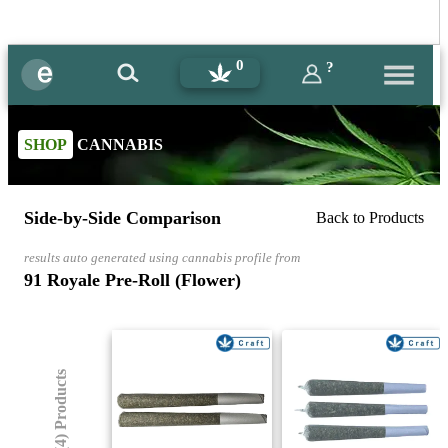
0
?
SHOP
CANNABIS
Side-by-Side Comparison
Back to Products
results auto generated using cannabis profile from
91 Royale Pre-Roll (Flower)
(4) Products