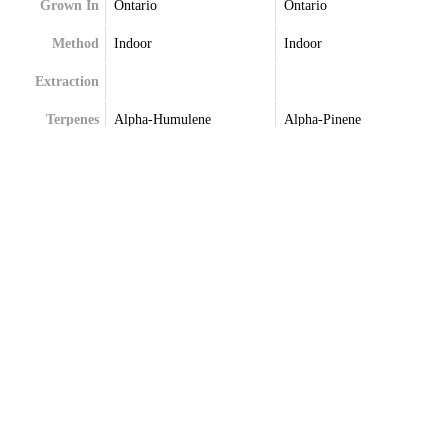
Grown In
Ontario
Ontario
Method
Indoor
Indoor
Extraction
Terpenes
Alpha-Humulene
Alpha-Pinene
Beta-Myrcene
Beta-Caryophyllene
Farnesene
Limonene
Limonene
Linalool
Trans-Caryophyllene