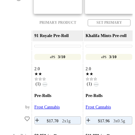
PRIMARY PRODUCT
SET PRIMARY
91 Royale Pre-Roll
Khalifa Mints Pre-roll
3/10
3/10
ePS
ePS
2.0
2.0
★★
★★
☆☆☆
☆☆☆
(1)
(1)
—
—
Pre-Rolls
Pre-Rolls
by
Frost Cannabis
Frost Cannabis
$17.70
2x1g
$17.96
3x0.5g