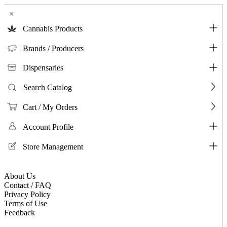
×
Cannabis Products
Brands / Producers
Dispensaries
Search Catalog
Cart / My Orders
Account Profile
Store Management
About Us
Contact / FAQ
Privacy Policy
Terms of Use
Feedback