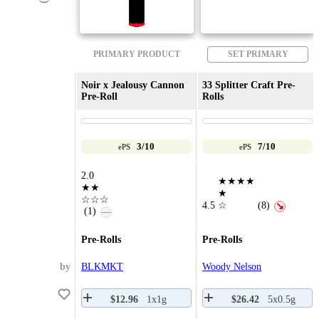
PRIMARY PRODUCT
SET PRIMARY
Noir x Jealousy Cannon
33 Splitter Craft Pre-
Pre-Roll
Rolls
3/10
7/10
ePS
ePS
2.0
★★★★
★★
★
☆☆☆
4.5
☆
(8)
↘
(1)
—
Pre-Rolls
Pre-Rolls
by
BLKMKT
Woody Nelson
$12.96
1x1g
$26.42
5x0.5g