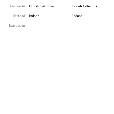
Grown In
British Columbia
British Columbia
Method
Indoor
Indoor
Extraction
Terpenes
Caryophyllene
Caryophyllene
Farnesene
Limonene
Limonene
Myrcene
Myrcene