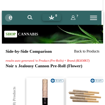
0
?
SHOP
CANNABIS
Side-by-Side Comparison
Back to Products
results auto generated /w Product (Pre-Rolls) + Brand (BLKMKT)
Noir x Jealousy Cannon Pre-Roll (Flower)
(8) Products