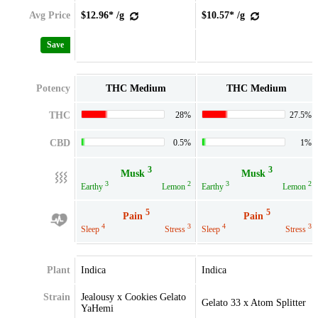
Avg Price
$12.96* /g
$10.57* /g
Save
Potency
THC Medium
THC Medium
THC
28%
27.5%
CBD
0.5%
1%
3
3
Musk
Musk
3
2
3
2
Earthy
Lemon
Earthy
Lemon
5
5
Pain
Pain
4
3
4
3
Sleep
Stress
Sleep
Stress
Plant
Indica
Indica
Strain
Jealousy x Cookies Gelato
Gelato 33 x Atom Splitter
YaHemi