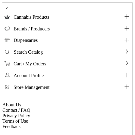
×
Cannabis Products
Brands / Producers
Dispensaries
Search Catalog
Cart / My Orders
Account Profile
Store Management
About Us
Contact / FAQ
Privacy Policy
Terms of Use
Feedback