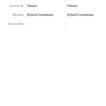
Grown In
Ontario
Ontario
Method
Hybrid-Greenhouse
Hybrid-Greenhouse
Extraction
Terpenes
Beta-Caryophyllene
Beta-Caryophyllene
Delta-Limonene
Humulene
Humulene
Limonene
Linalool
Linalool