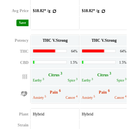
Avg Price
$18.82* /g
$18.82* /g
Save
Potency
THC V.Strong
THC V.Strong
THC
64%
64%
CBD
1.5%
1.5%
3
3
Citrus
Citrus
3
3
3
3
Earthy
Spice
Earthy
Spice
6
6
Pain
Pain
5
4
5
4
Anxiety
Cancer
Anxiety
Cancer
Plant
Hybrid
Hybrid
Strain