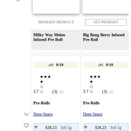
PRIMARY PRODUCT
SET PRIMARY
Milky Way Melon
Big Bang Berry Infused
Infused Pre-Roll
Pre-Roll
9/10
9/10
ePS
ePS
★★★
★★★
★
★
☆
☆
3.7
☆
(3)
3.7
☆
(3)
—
—
Pre-Rolls
Pre-Rolls
by
Deep Space
Deep Space
$28.23
3x0.5g
$28.23
3x0.5g