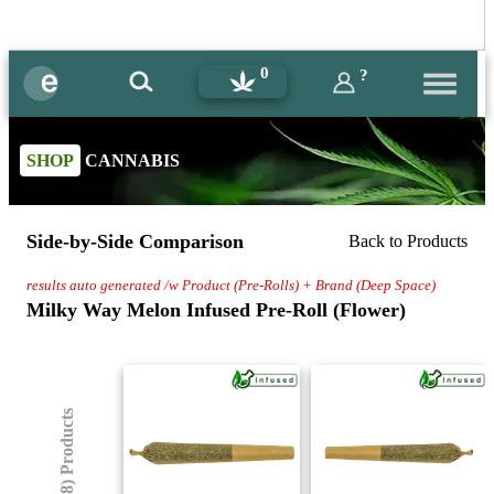
0
?
SHOP
CANNABIS
Side-by-Side Comparison
Back to Products
results auto generated /w Product (Pre-Rolls) + Brand (Deep Space)
Milky Way Melon Infused Pre-Roll (Flower)
(8) Products