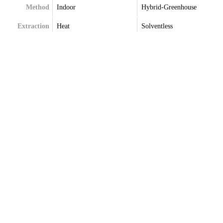
Method
Indoor
Hybrid-Greenhouse
Extraction
Heat
Solventless
Terpenes
Terpenes May Vary
Terpenes May Vary