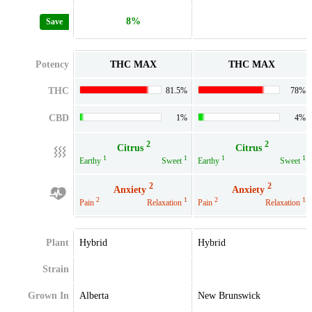
8%
Save
Potency
THC MAX
THC MAX
THC
81.5%
78%
CBD
1%
4%
2
2
Citrus
Citrus
1
1
1
1
Earthy
Sweet
Earthy
Sweet
2
2
Anxiety
Anxiety
2
1
2
1
Pain
Relaxation
Pain
Relaxation
Plant
Hybrid
Hybrid
Strain
Grown In
Alberta
New Brunswick