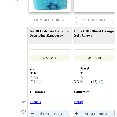
PRIMARY PRODUCT
SET PRIMARY
No.18 Distillate Delta 9 -
Edi's CBD Blood Orange
Sour Blue Raspberry
Soft Chews
3/10
8/10
ePS
ePS
2.0
★★★
★★
★
☆☆☆
☆
(1)
—
3.3
☆
(13)
↥
Gummies
Gummies
by
Glenn's
Foray
$1.73
1x2.8g
$18.41
30x5g