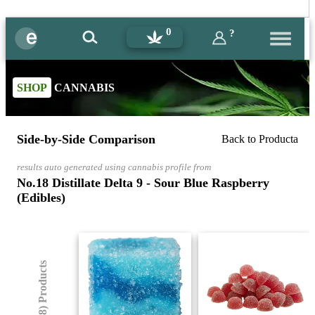
0
?
SHOP
CANNABIS
Side-by-Side Comparison
Back to Producta
results auto generated using cannabis profile from
No.18 Distillate Delta 9 - Sour Blue Raspberry
(Edibles)
(8) Products