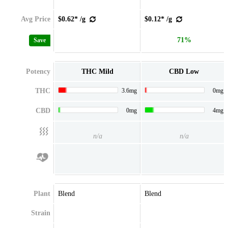
Avg Price
$0.62* /g
$0.12* /g
71%
Save
Potency
THC Mild
CBD Low
THC
3.6mg
0mg
CBD
0mg
4mg
n/a
n/a
Plant
Blend
Blend
Strain