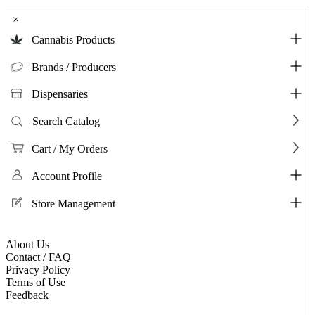
×
Cannabis Products
Brands / Producers
Dispensaries
Search Catalog
Cart / My Orders
Account Profile
Store Management
About Us
Contact / FAQ
Privacy Policy
Terms of Use
Feedback