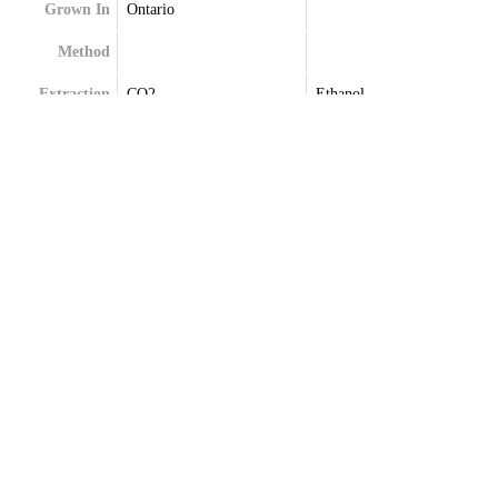
Grown In
Ontario
Method
Extraction
CO2
Ethanol
Terpenes