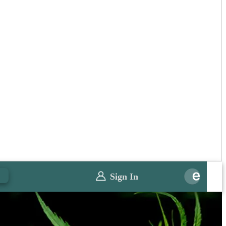
0
Sign In