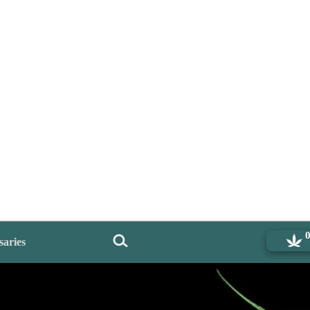
saries