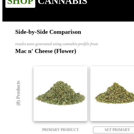
SHOP
CANNABIS
Side-by-Side Comparison
results auto generated using cannabis profile from
Mac n' Cheese (Flower)
(8) Products
PRIMARY PRODUCT
SET PRIMARY