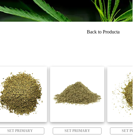
Back to Producta
SET PRIMARY
SET PRIMARY
SET P