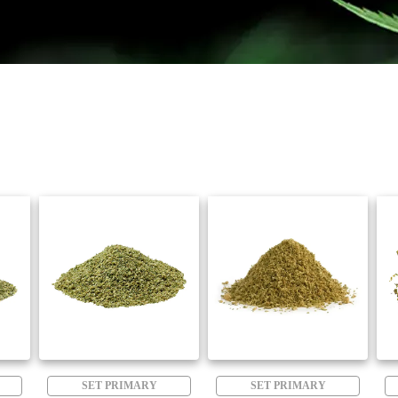
SET PRIMARY
SET PRIMARY