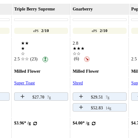
Triple Berry Supreme
Gnarberry
Pop
2/10
2/10
ePS
ePS
★★
2.8
★
★★★
☆
☆☆
(6)
2.5
☆☆
(23)
↘
2.5
↥
Milled Flower
Milled Flower
Mil
Super Toast
Shred
Sup
$27.70
$29.51
7g
7g
$52.83
14g
$3.96* /g
$4.00* /g
$4.