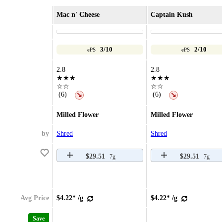
Mac n' Cheese
Captain Kush
3/10
2/10
ePS
ePS
2.8
2.8
★★★
★★★
☆☆
☆☆
(6)
(6)
↘
↘
Milled Flower
Milled Flower
by
Shred
Shred
$29.51
$29.51
7g
7g
Avg Price
$4.22* /g
$4.22* /g
Save