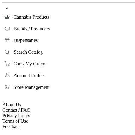
×
Cannabis Products
Brands / Producers
Dispensaries
Search Catalog
Cart / My Orders
Account Profile
Store Management
About Us
Contact / FAQ
Privacy Policy
Terms of Use
Feedback