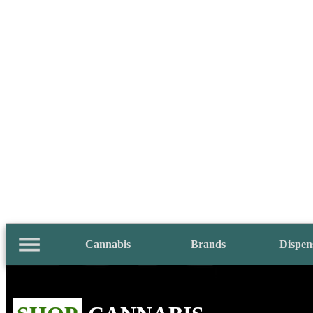
Cannabis
Brands
Dispen