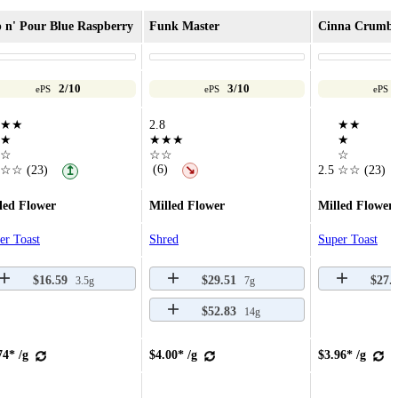
 n' Pour Blue Raspberry
Funk Master
Cinna Crumb
2/10
3/10
ePS
ePS
ePS
★★
2.8
★★
★
★★★
★
☆
☆☆
☆
(6)
☆☆
(23)
↘
2.5
☆☆
(23)
↥
led Flower
Milled Flower
Milled Flower
er Toast
Shred
Super Toast
$16.59
$29.51
$27.
3.5g
7g
$52.83
14g
74* /g
$4.00* /g
$3.96* /g