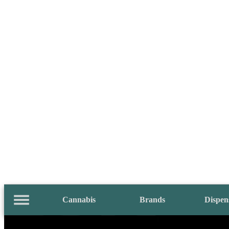
Cannabis
Brands
Dispen