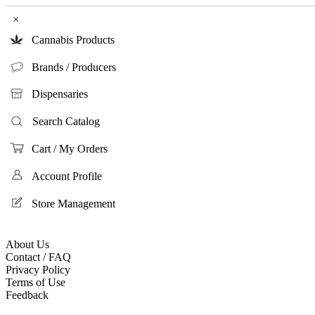
×
Cannabis Products
Brands / Producers
Dispensaries
Search Catalog
Cart / My Orders
Account Profile
Store Management
About Us
Contact / FAQ
Privacy Policy
Terms of Use
Feedback