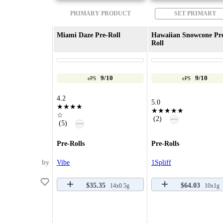
PRIMARY PRODUCT
SET PRIMARY
Miami Daze Pre-Roll
Hawaiian Snowcone Pr
Roll
9/10
9/10
ePS
ePS
4.2
5.0
★★★★
★★★★★
☆
—
(2)
—
(5)
Pre-Rolls
Pre-Rolls
by
Vibe
1Spliff
$35.35
$64.03
14x0.5g
10x1g