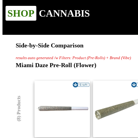
SHOP
CANNABIS
Side-by-Side Comparison
results auto generated /w Filters: Product (Pre-Rolls) + Brand (Vibe)
Miami Daze Pre-Roll (Flower)
(8) Products