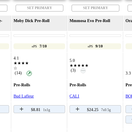
SET PRIMARY
SET PRIMARY
e-
Moby Dick Pre-Roll
Mmmosa Evo Pre-Roll
Ora
7/10
9/10
ePS
ePS
4.1
5.0
★★★★
★★★★★
☆
—
(3)
(14)
↗
3.3
Pre-Rolls
Pre-Rolls
Pre
Bud Lafleur
CALI
BO
$8.81
$24.25
1x1g
7x0.5g