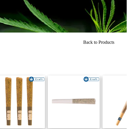
Back to Products