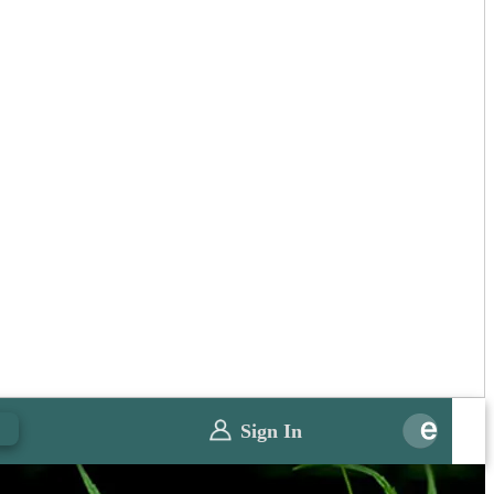
0
Sign In