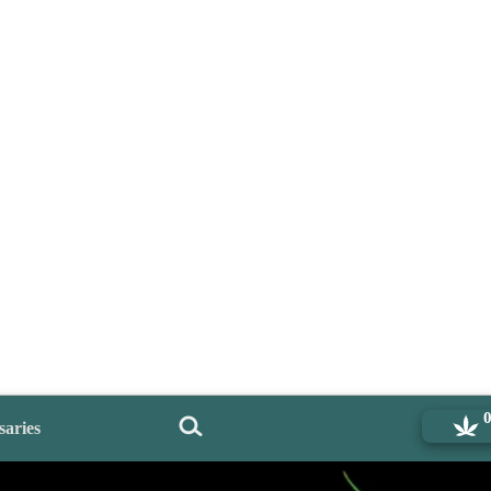
saries