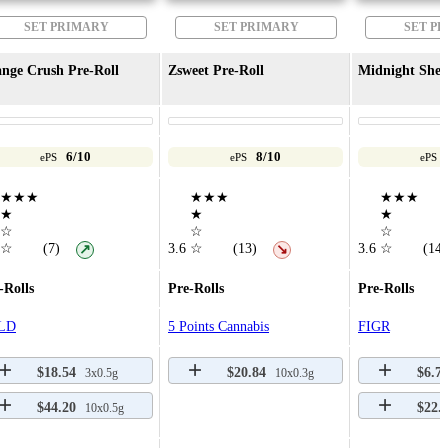
SET PRIMARY
SET PRIMARY
SET P
nge Crush Pre-Roll
Zsweet Pre-Roll
Midnight Sher
6/10
8/10
ePS
ePS
ePS
★★★
★★★
★★★
★
★
★
☆
☆
☆
☆
(7)
3.6
☆
(13)
3.6
☆
(14)
↗
↘
-Rolls
Pre-Rolls
Pre-Rolls
LD
5 Points Cannabis
FIGR
$18.54
$20.84
$6.7
3x0.5g
10x0.3g
$44.20
$22.
10x0.5g