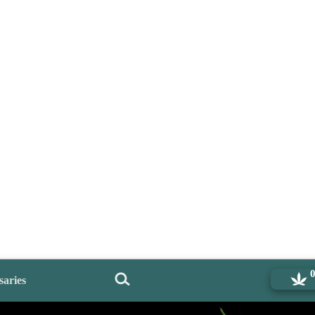
saries