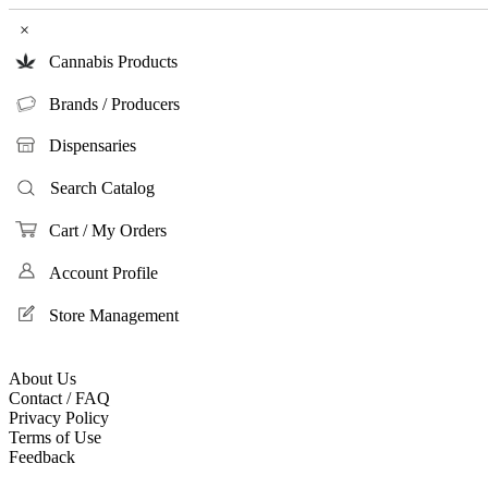
×
Cannabis Products
Brands / Producers
Dispensaries
Search Catalog
Cart / My Orders
Account Profile
Store Management
About Us
Contact / FAQ
Privacy Policy
Terms of Use
Feedback