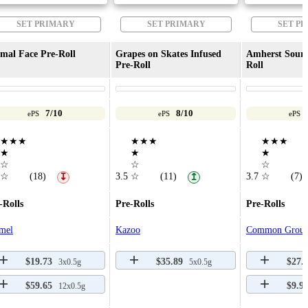
SET PRIMARY
SET PRIMARY
SET P
mal Face Pre-Roll
Grapes on Skates Infused
Amherst Sour D
Pre-Roll
Roll
7/10
8/10
ePS
ePS
ePS
★★★
★★★
★★★
★
★
★
☆
☆
☆
☆
(18)
3.5
☆
(11)
3.7
☆
(7)
↧
↥
-Rolls
Pre-Rolls
Pre-Rolls
mel
Kazoo
Common Grou
$19.73
$35.89
$27.
3x0.5g
5x0.5g
$59.65
$9.9
12x0.5g