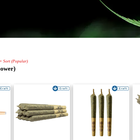
 + Sort (Popular)
lower)