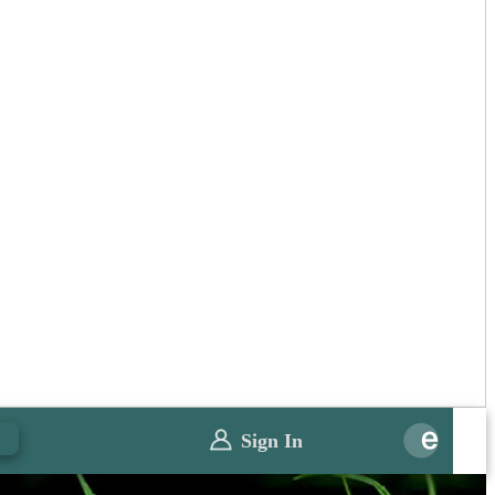
0
Sign In