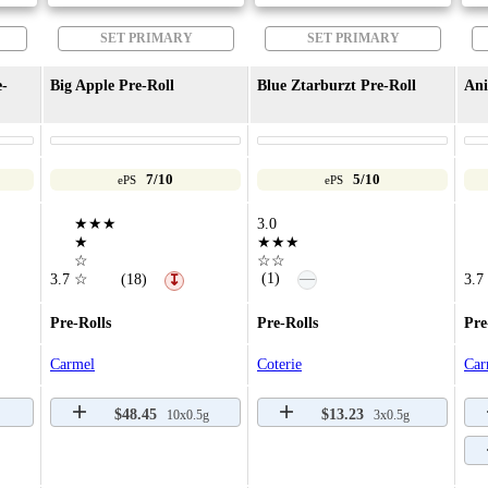
SET PRIMARY
SET PRIMARY
e-
Big Apple Pre-Roll
Blue Ztarburzt Pre-Roll
Ani
7/10
5/10
ePS
ePS
★★★
3.0
★
★★★
☆
☆☆
—
(1)
3.7
☆
(18)
3.7
↧
Pre-Rolls
Pre-Rolls
Pre
Carmel
Coterie
Car
$48.45
$13.23
10x0.5g
3x0.5g