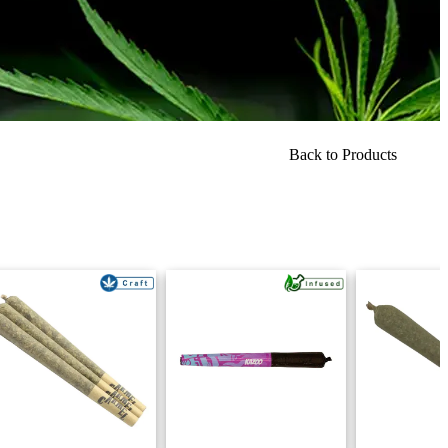
Back to Products