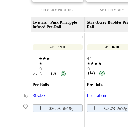
PRIMARY PRODUCT
SET PRIMARY
Twisters - Pink Pineapple
Strawberry Bubbles Pr
Infused Pre-Roll
Roll
9/10
8/10
ePS
ePS
★★★
4.1
★
★★★★
☆
☆
(14)
3.7
☆
(9)
↗
↥
Pre-Rolls
Pre-Rolls
by
Rizzlers
Bud Lafleur
$30.93
$24.73
6x0.5g
5x0.5g