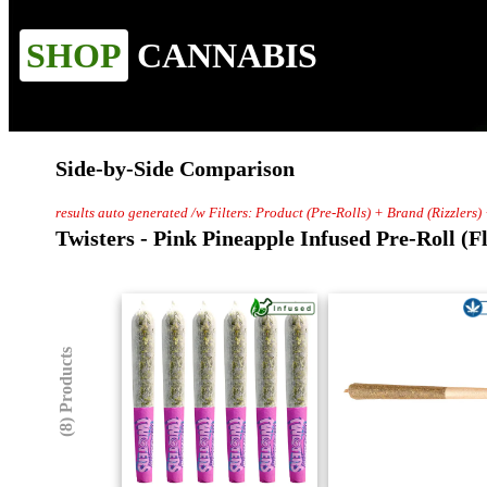
SHOP
CANNABIS
Side-by-Side Comparison
results auto generated /w Filters: Product (Pre-Rolls) + Brand (Rizzlers)
Twisters - Pink Pineapple Infused Pre-Roll (F
(8) Products