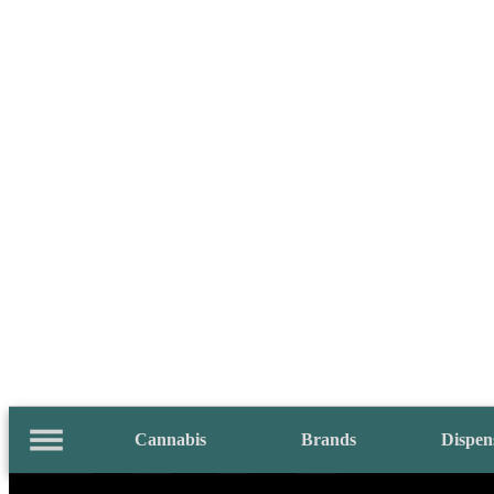
Cannabis
Brands
Dispen