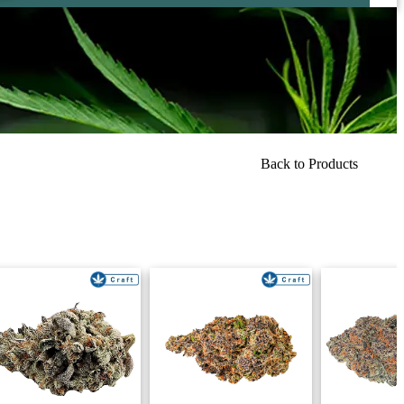
Back to Products