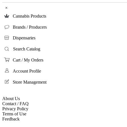
×
Cannabis Products
Brands / Producers
Dispensaries
Search Catalog
Cart / My Orders
Account Profile
Store Management
About Us
Contact / FAQ
Privacy Policy
Terms of Use
Feedback