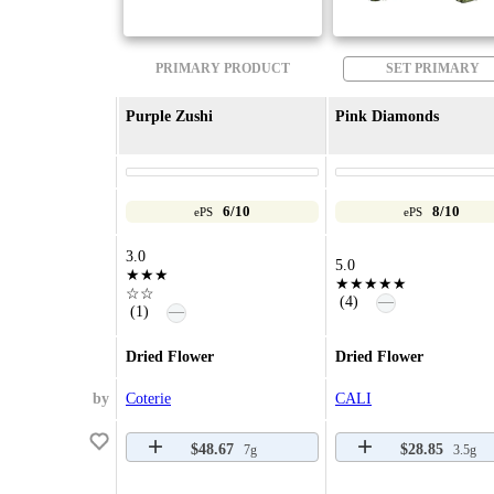
PRIMARY PRODUCT
SET PRIMARY
Purple Zushi
Pink Diamonds
6/10
8/10
ePS
ePS
3.0
5.0
★★★
★★★★★
☆☆
—
(4)
—
(1)
Dried Flower
Dried Flower
by
Coterie
CALI
$48.67
$28.85
7g
3.5g