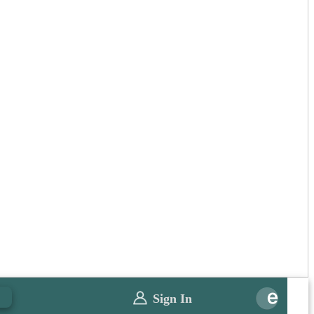
0
Sign In