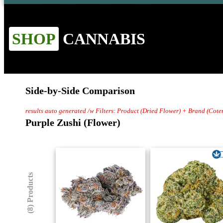
SHOP
CANNABIS
Side-by-Side Comparison
results auto generated /w Filters: Product (Dried Flower) + Brand (Coter
Purple Zushi (Flower)
(8) Products