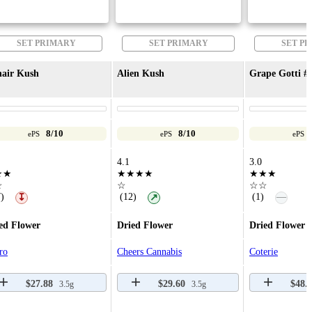
SET PRIMARY
SET PRIMARY
SET P
air Kush
Alien Kush
Grape Gotti #
8/10
8/10
ePS
ePS
ePS
4.1
3.0
★★
★★★★
★★★
☆
☆
☆☆
—
)
(12)
(1)
↧
↗
ed Flower
Dried Flower
Dried Flower
ro
Cheers Cannabis
Coterie
$27.88
$29.60
$48.
3.5g
3.5g