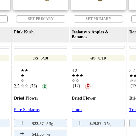
SET PRIMARY
SET PRIMARY
Pink Kush
Jealousy x Apples &
Don
Bananas
5/10
8/10
ePS
ePS
★★
3.2
3.2
★
★★★
★
☆
☆☆
☆
(17)
(17
2.5
☆☆
(73)
↧
↥
Dried Flower
Dried Flower
Dri
Pure Sunfarms
Truro
Tru
$22.57
$29.87
3.5g
3.5g
$41.55
7g