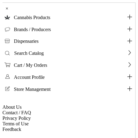
×
Cannabis Products
Brands / Producers
Dispensaries
Search Catalog
Cart / My Orders
Account Profile
Store Management
About Us
Contact / FAQ
Privacy Policy
Terms of Use
Feedback