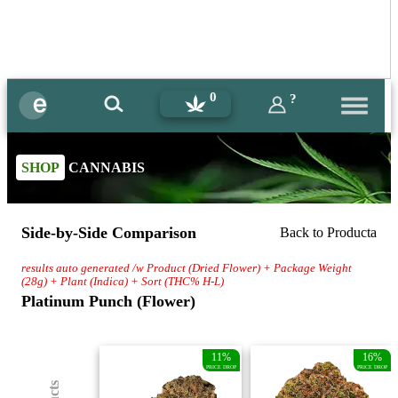
0
?
SHOP
CANNABIS
Side-by-Side Comparison
Back to Producta
results auto generated /w Product (Dried Flower) + Package Weight
(28g) + Plant (Indica) + Sort (THC% H-L)
Platinum Punch (Flower)
11%
16%
PRICE DROP
PRICE DROP