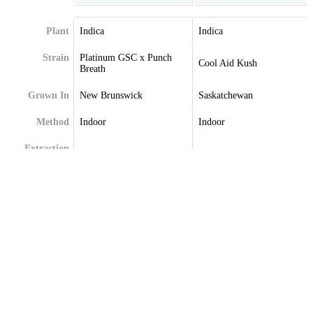
Plant
Indica
Indica
Strain
Platinum GSC x Punch
Cool Aid Kush
Breath
Grown In
New Brunswick
Saskatchewan
Method
Indoor
Indoor
Extraction
Terpenes
Caryophyllene
Caryophyllene
Limonene
Limonene
Myrcene
Myrcene