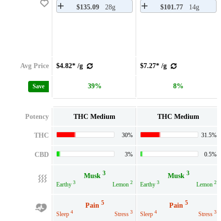
$135.09
28g
$101.77
14g
Avg Price
$4.82* /g
$7.27* /g
39%
8%
Save
Potency
THC Medium
THC Medium
THC
30%
31.5%
CBD
3%
0.5%
3
3
Musk
Musk
3
2
3
2
Earthy
Lemon
Earthy
Lemon
5
5
Pain
Pain
4
3
4
3
Sleep
Stress
Sleep
Stress