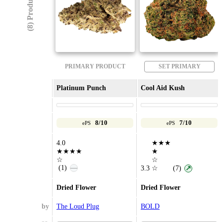
(8) Products
PRIMARY PRODUCT
SET PRIMARY
Platinum Punch
Cool Aid Kush
8/10
7/10
ePS
ePS
4.0
★★★
★★★★
★
☆
☆
(1)
—
3.3
☆
(7)
↗
Dried Flower
Dried Flower
by
The Loud Plug
BOLD